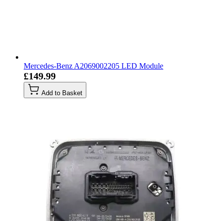
Mercedes-Benz A2069002205 LED Module
£149.99
Add to Basket