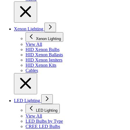
Xenon Lighting
Xenon Lighting
View All
HID Xenon Bulbs
HID Xenon Ballasts
HID Xenon Igniters
HID Xenon Kits
Cables
LED Lighting
LED Lighting
View All
LED Bulbs by Type
CREE LED Bulbs