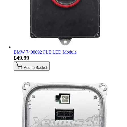
BMW 7408892 FLE LED Module
£49.99
Add to Basket