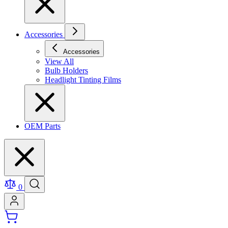
Accessories
Accessories
View All
Bulb Holders
Headlight Tinting Films
OEM Parts
0