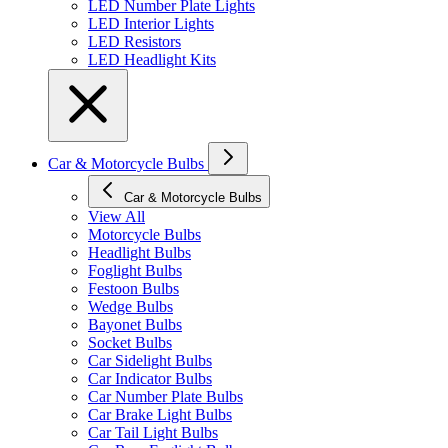
LED Number Plate Lights
LED Interior Lights
LED Resistors
LED Headlight Kits
Car & Motorcycle Bulbs
Car & Motorcycle Bulbs
View All
Motorcycle Bulbs
Headlight Bulbs
Foglight Bulbs
Festoon Bulbs
Wedge Bulbs
Bayonet Bulbs
Socket Bulbs
Car Sidelight Bulbs
Car Indicator Bulbs
Car Number Plate Bulbs
Car Brake Light Bulbs
Car Tail Light Bulbs