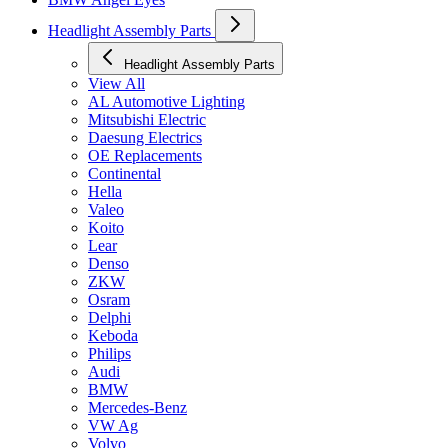
Headlight Assembly Parts
Headlight Assembly Parts
View All
AL Automotive Lighting
Mitsubishi Electric
Daesung Electrics
OE Replacements
Continental
Hella
Valeo
Koito
Lear
Denso
ZKW
Osram
Delphi
Keboda
Philips
Audi
BMW
Mercedes-Benz
VW Ag
Volvo