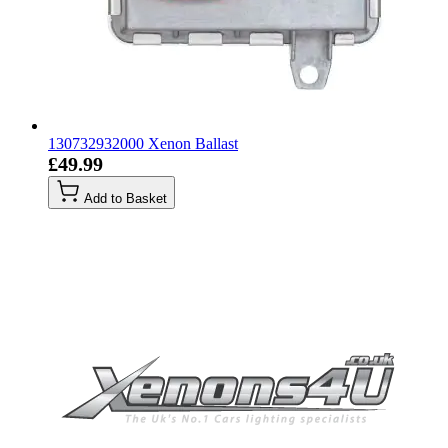
130732932000 Xenon Ballast
£49.99
Add to Basket