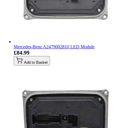
Mercedes-Benz A2479002810 LED Module
£84.99
Add to Basket