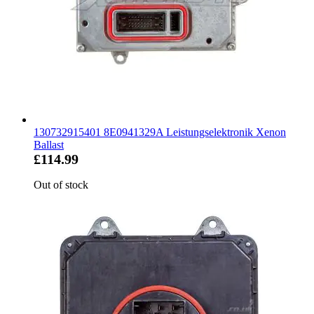
130732915401 8E0941329A Leistungselektronik Xenon
Ballast
£114.99
Out of stock