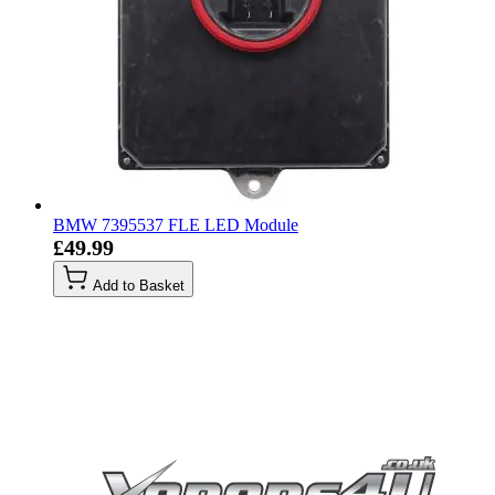
BMW 7395537 FLE LED Module
£49.99
Add to Basket