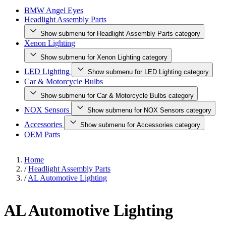
BMW Angel Eyes
Headlight Assembly Parts
Show submenu for Headlight Assembly Parts category
Xenon Lighting
Show submenu for Xenon Lighting category
LED Lighting
Show submenu for LED Lighting category
Car & Motorcycle Bulbs
Show submenu for Car & Motorcycle Bulbs category
NOX Sensors
Show submenu for NOX Sensors category
Accessories
Show submenu for Accessories category
OEM Parts
Home
/
Headlight Assembly Parts
/
AL Automotive Lighting
AL Automotive Lighting