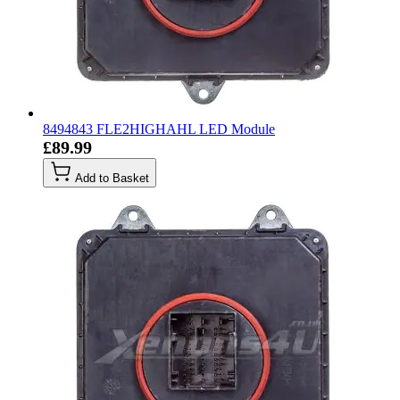
8494843 FLE2HIGHAHL LED Module
£89.99
Add to Basket