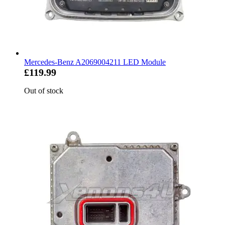
Mercedes-Benz A2069004211 LED Module
£119.99
Out of stock