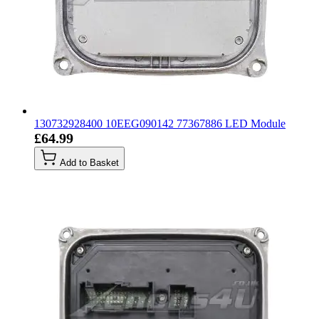
130732928400 10EEG090142 77367886 LED Module
£64.99
Add to Basket