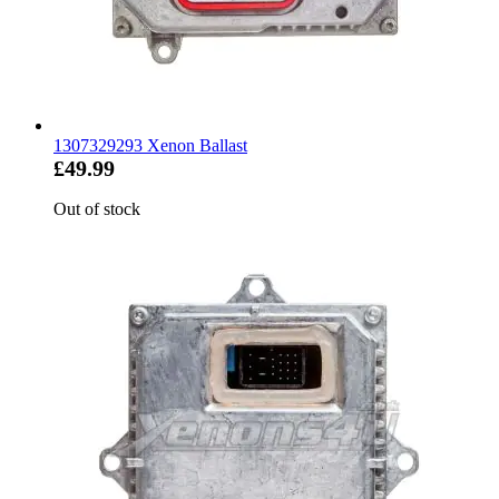
1307329293 Xenon Ballast
£49.99
Out of stock