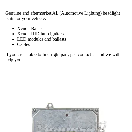
Genuine and aftermarket AL (Automotive Lighting) headlight
parts for your vehicle:
Xenon Ballasts
Xenon HID bulb igniters
LED modules and ballasts
Cables
If you aren't able to find right part, just contact us and we will
help you.