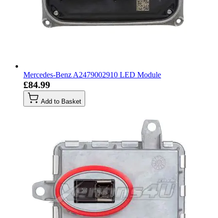
Mercedes-Benz A2479002910 LED Module
£84.99
Add to Basket