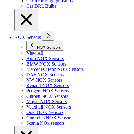
Car Rear Foglight Bulbs
Car DRL Bulbs
NOX Sensors
NOX Sensors
View All
Audi NOX Sensors
BMW NOX Sensors
Mercedes-Benz NOX Sensors
DAF NOX Sensors
VW NOX Sensors
Renault NOX Sensors
Peugeot NOX Sensors
Citroen NOX Sensors
Mopar NOX Sensors
Vauxhall NOX Sensors
Opel NOX Sensors
Cummins NOX Sensors
Scania NOx sensors