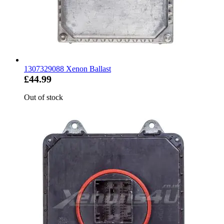
1307329088 Xenon Ballast
£44.99
Out of stock