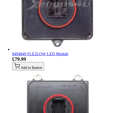
8494840 FLE2LOW LED Module
£79.99
Add to Basket