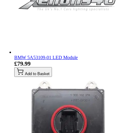
BMW 5A53109-01 LED Module
£79.99
Add to Basket