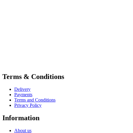
Terms & Conditions
Delivery
Payments
Terms and Conditions
Privacy Policy
Information
About us