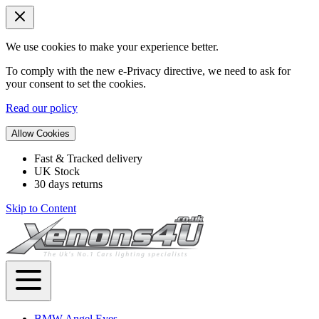
We use cookies to make your experience better.
To comply with the new e-Privacy directive, we need to ask for
your consent to set the cookies.
Read our policy
Allow Cookies
Fast & Tracked delivery
UK Stock
30 days returns
Skip to Content
BMW Angel Eyes