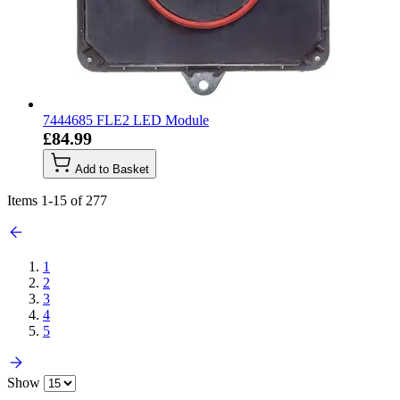
7444685 FLE2 LED Module
£84.99
Add to Basket
Items
1
-
15
of
277
1
2
3
4
5
Show