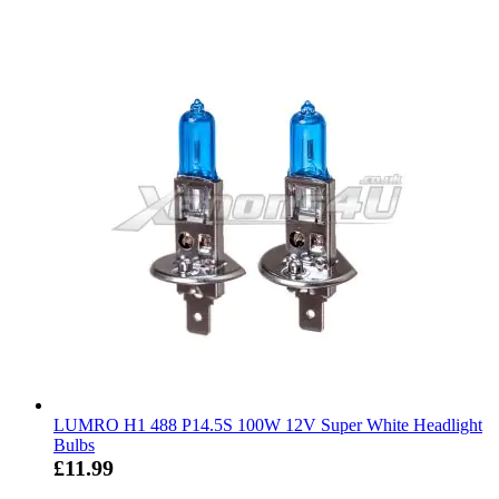
LUMRO H1 488 P14.5S 100W 12V Super White Headlight
Bulbs
£11.99