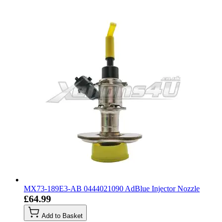
MX73-189E3-AB 0444021090 AdBlue Injector Nozzle
£64.99
Add to Basket