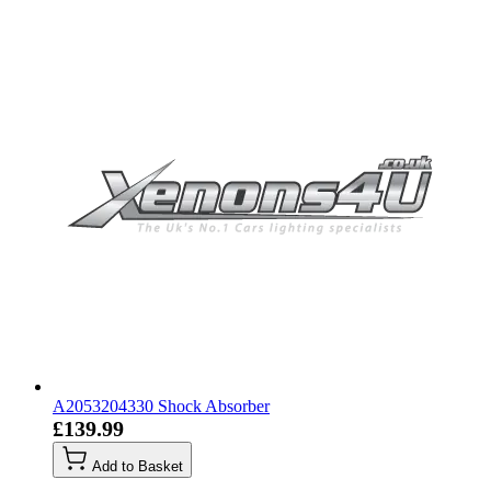
A2053204330 Shock Absorber
£139.99
Add to Basket