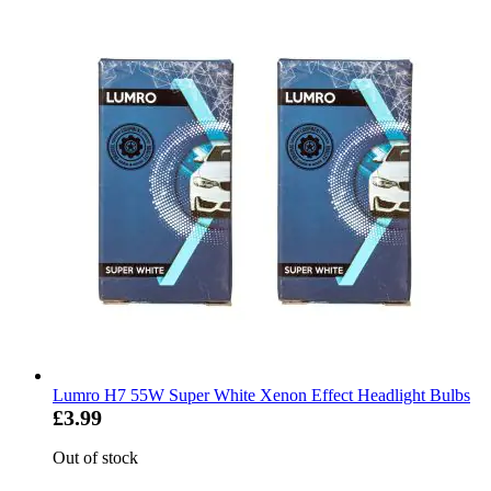
Lumro H7 55W Super White Xenon Effect Headlight Bulbs
£3.99
Out of stock