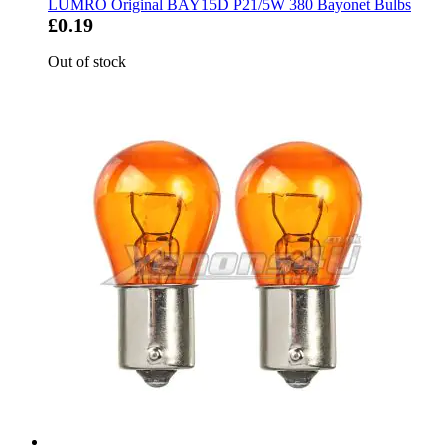
LUMRO Original BAY15D P21/5W 380 Bayonet Bulbs
£0.19
Out of stock