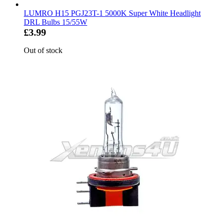
LUMRO H15 PGJ23T-1 5000K Super White Headlight
DRL Bulbs 15/55W
£3.99
Out of stock