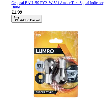
Original BAU15S PY21W 581 Amber Turn Signal Indicator
Bulbs
£1.99
Add to Basket