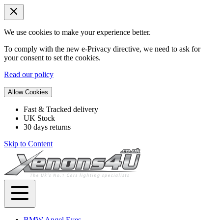
We use cookies to make your experience better.
To comply with the new e-Privacy directive, we need to ask for
your consent to set the cookies.
Read our policy
Allow Cookies
Fast & Tracked delivery
UK Stock
30 days returns
Skip to Content
BMW Angel Eyes