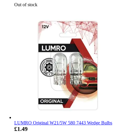
Out of stock
LUMRO Original W21/5W 580 7443 Wedge Bulbs
£1.49