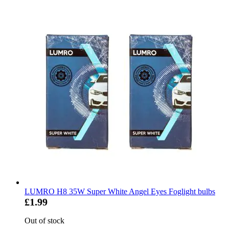
LUMRO H8 35W Super White Angel Eyes Foglight bulbs
£1.99
Out of stock