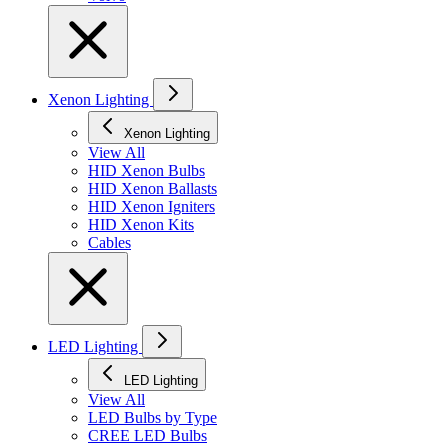
Xenon Lighting
Xenon Lighting
View All
HID Xenon Bulbs
HID Xenon Ballasts
HID Xenon Igniters
HID Xenon Kits
Cables
LED Lighting
LED Lighting
View All
LED Bulbs by Type
CREE LED Bulbs