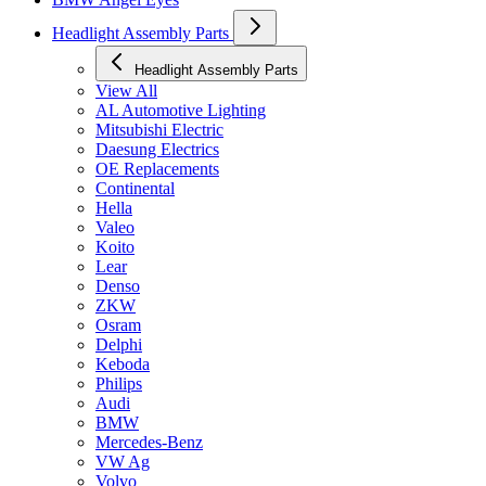
Headlight Assembly Parts
Headlight Assembly Parts
View All
AL Automotive Lighting
Mitsubishi Electric
Daesung Electrics
OE Replacements
Continental
Hella
Valeo
Koito
Lear
Denso
ZKW
Osram
Delphi
Keboda
Philips
Audi
BMW
Mercedes-Benz
VW Ag
Volvo