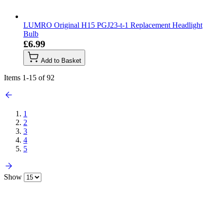
LUMRO Original H15 PGJ23-t-1 Replacement Headlight
Bulb
£6.99
Add to Basket
Items
1
-
15
of
92
1
2
3
4
5
Show