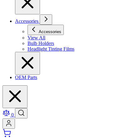
Accessories
Accessories
View All
Bulb Holders
Headlight Tinting Films
OEM Parts
0