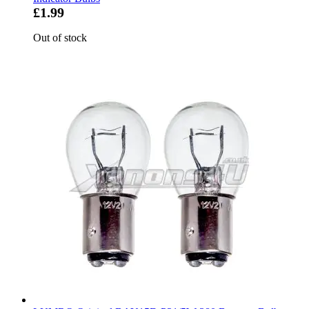
£1.99
Out of stock