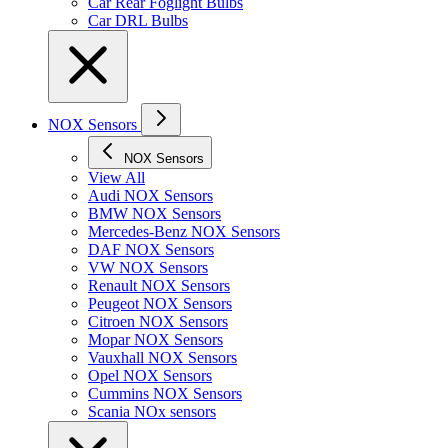
Car Rear Foglight Bulbs
Car DRL Bulbs
NOX Sensors
NOX Sensors
View All
Audi NOX Sensors
BMW NOX Sensors
Mercedes-Benz NOX Sensors
DAF NOX Sensors
VW NOX Sensors
Renault NOX Sensors
Peugeot NOX Sensors
Citroen NOX Sensors
Mopar NOX Sensors
Vauxhall NOX Sensors
Opel NOX Sensors
Cummins NOX Sensors
Scania NOx sensors