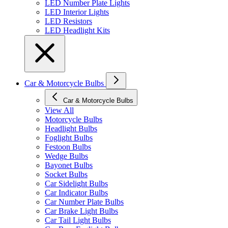
LED Number Plate Lights
LED Interior Lights
LED Resistors
LED Headlight Kits
Car & Motorcycle Bulbs
Car & Motorcycle Bulbs
View All
Motorcycle Bulbs
Headlight Bulbs
Foglight Bulbs
Festoon Bulbs
Wedge Bulbs
Bayonet Bulbs
Socket Bulbs
Car Sidelight Bulbs
Car Indicator Bulbs
Car Number Plate Bulbs
Car Brake Light Bulbs
Car Tail Light Bulbs