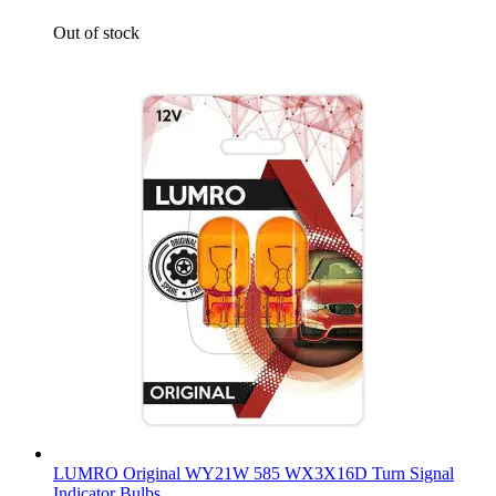
Out of stock
LUMRO Original WY21W 585 WX3X16D Turn Signal
Indicator Bulbs