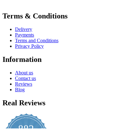
Terms & Conditions
Delivery
Payments
Terms and Conditions
Privacy Policy
Information
About us
Contact us
Reviews
Blog
Real Reviews
882
4.8