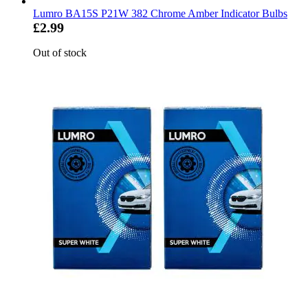
Lumro BA15S P21W 382 Chrome Amber Indicator Bulbs
£2.99
Out of stock