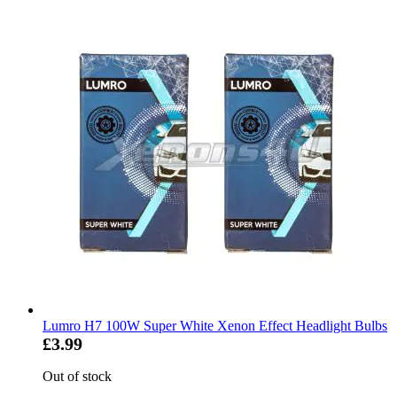
Lumro H7 100W Super White Xenon Effect Headlight Bulbs
£3.99
Out of stock