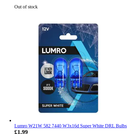
Out of stock
Lumro W21W 582 7440 W3x16d Super White DRL Bulbs
£1.99