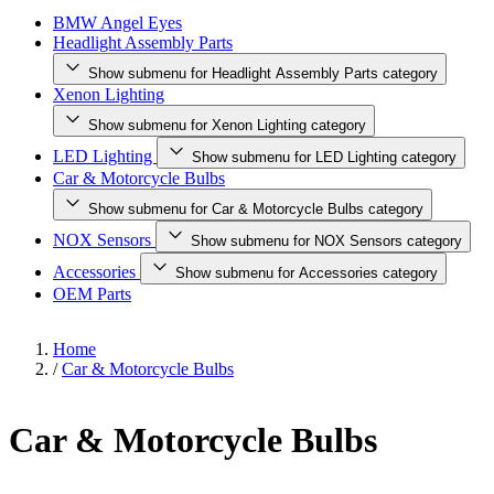
BMW Angel Eyes
Headlight Assembly Parts
Show submenu for Headlight Assembly Parts category
Xenon Lighting
Show submenu for Xenon Lighting category
LED Lighting
Show submenu for LED Lighting category
Car & Motorcycle Bulbs
Show submenu for Car & Motorcycle Bulbs category
NOX Sensors
Show submenu for NOX Sensors category
Accessories
Show submenu for Accessories category
OEM Parts
Home
/
Car & Motorcycle Bulbs
Car & Motorcycle Bulbs