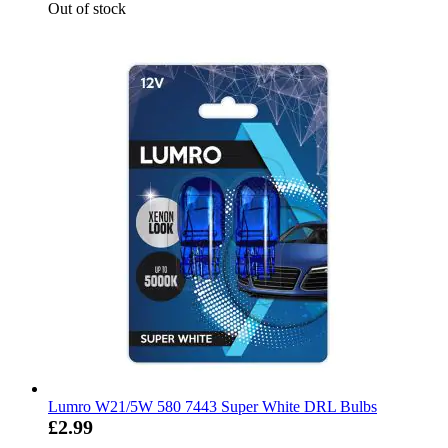
Out of stock
Lumro W21/5W 580 7443 Super White DRL Bulbs
£2.99