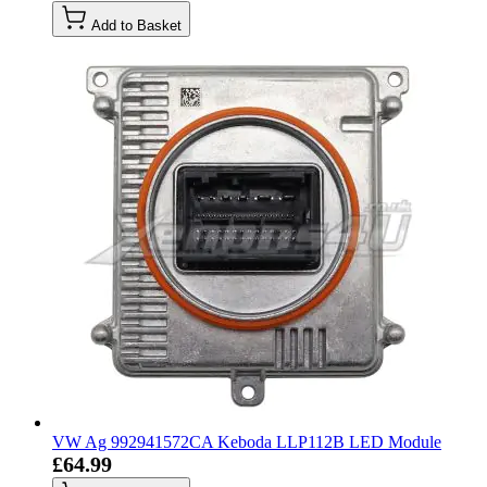
Add to Basket
VW Ag 992941572CA Keboda LLP112B LED Module
£64.99