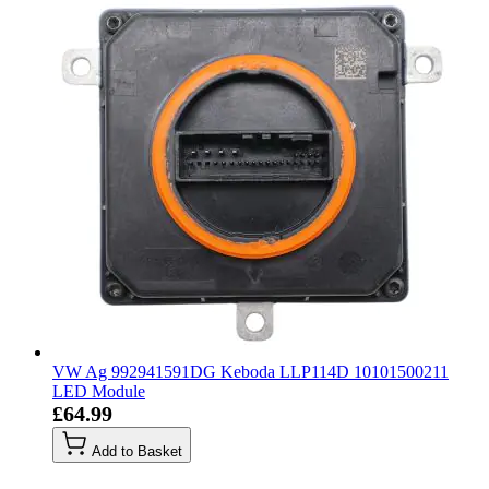
VW Ag 992941591DG Keboda LLP114D 10101500211
LED Module
£64.99
Add to Basket