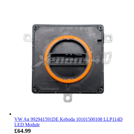
VW Ag 992941591DE Keboda 10101500108 LLP114D
LED Module
£64.99