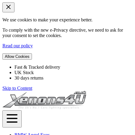
We use cookies to make your experience better.
To comply with the new e-Privacy directive, we need to ask for
your consent to set the cookies.
Read our policy
Allow Cookies
Fast & Tracked delivery
UK Stock
30 days returns
Skip to Content
BMW Angel Eyes