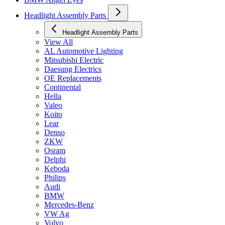
Headlight Assembly Parts
Headlight Assembly Parts
View All
AL Automotive Lighting
Mitsubishi Electric
Daesung Electrics
OE Replacements
Continental
Hella
Valeo
Koito
Lear
Denso
ZKW
Osram
Delphi
Keboda
Philips
Audi
BMW
Mercedes-Benz
VW Ag
Volvo