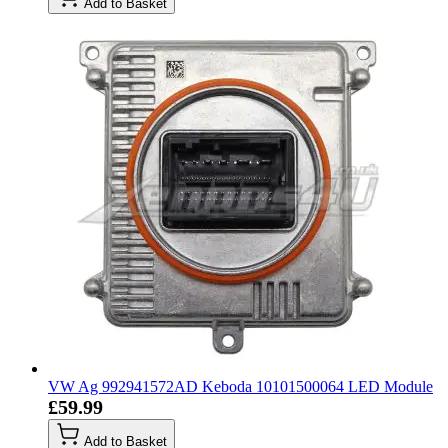
Add to Basket
VW Ag 992941572AD Keboda 10101500064 LED Module
£59.99
Add to Basket