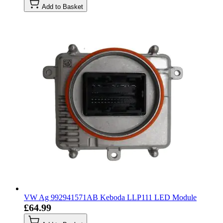
Add to Basket
VW Ag 992941571AB Keboda LLP111 LED Module
£64.99