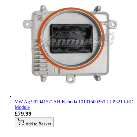
VW Ag 992941571AH Keboda 10101500269 LLP321 LED
Module
£79.99
Add to Basket