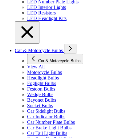
LED Number Plate Lights
LED Interior Lights
LED Resistors
LED Headlight Kits
Car & Motorcycle Bulbs
Car & Motorcycle Bulbs
View All
Motorcycle Bulbs
Headlight Bulbs
Foglight Bulbs
Festoon Bulbs
Wedge Bulbs
Bayonet Bulbs
Socket Bulbs
Car Sidelight Bulbs
Car Indicator Bulbs
Car Number Plate Bulbs
Car Brake Light Bulbs
Car Tail Light Bulbs