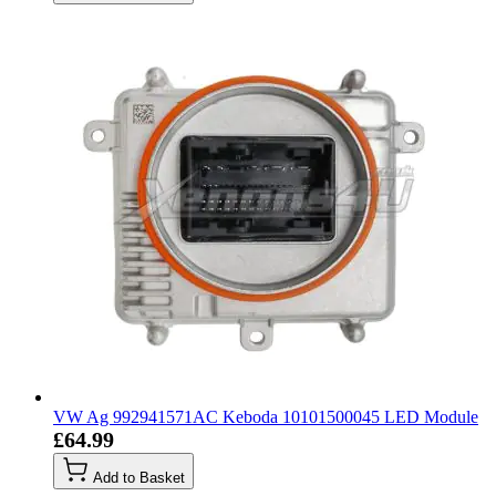
VW Ag 992941571AC Keboda 10101500045 LED Module
£64.99
Add to Basket