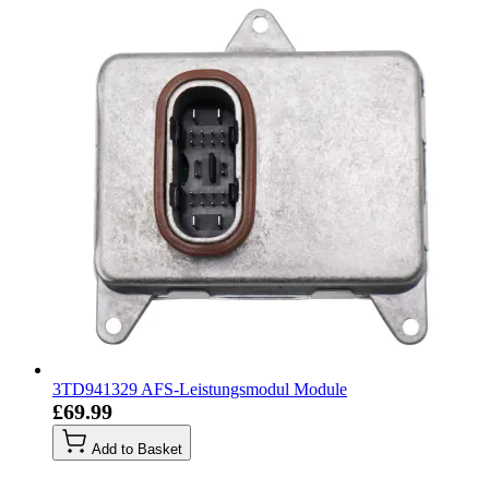
3TD941329 AFS-Leistungsmodul Module
£69.99
Add to Basket