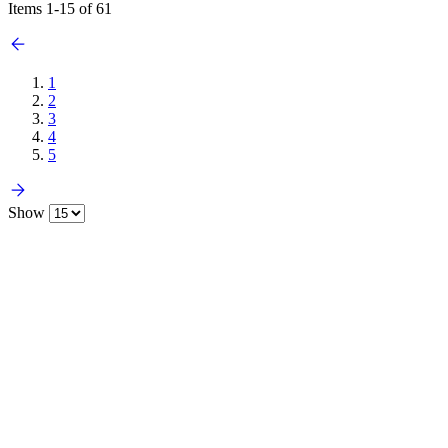
Items
1
-
15
of
61
1
2
3
4
5
Show