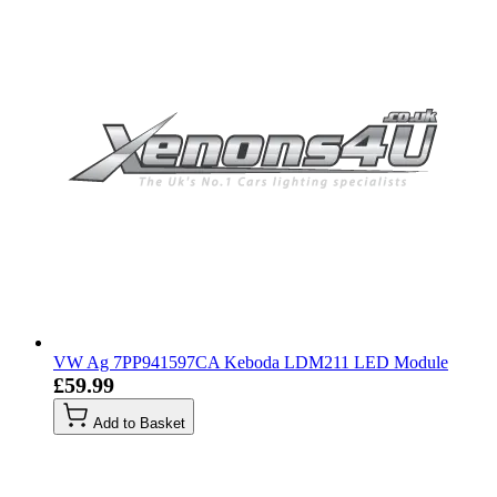
VW Ag 7PP941597CA Keboda LDM211 LED Module
£59.99
Add to Basket