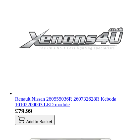
Renault Nissan 260555036R 260732628R Keboda
10102200003 LED module
£79.99
Add to Basket