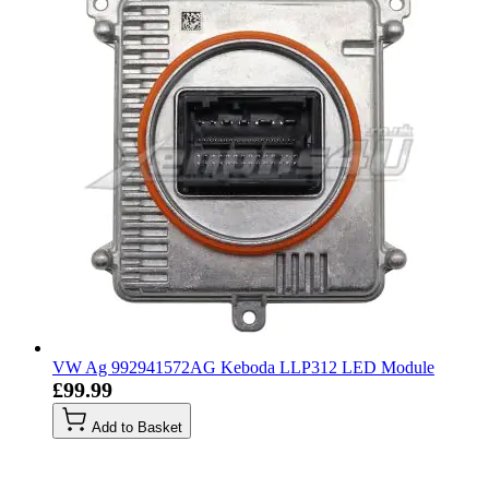
VW Ag 992941572AG Keboda LLP312 LED Module
£99.99
Add to Basket