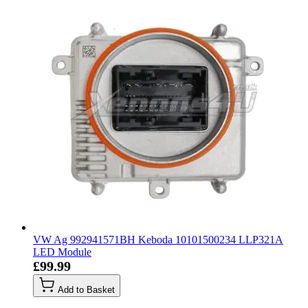
VW Ag 992941571BH Keboda 10101500234 LLP321A
LED Module
£99.99
Add to Basket