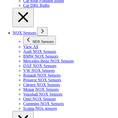
Car Rear Foglight Bulbs
Car DRL Bulbs
NOX Sensors
NOX Sensors
View All
Audi NOX Sensors
BMW NOX Sensors
Mercedes-Benz NOX Sensors
DAF NOX Sensors
VW NOX Sensors
Renault NOX Sensors
Peugeot NOX Sensors
Citroen NOX Sensors
Mopar NOX Sensors
Vauxhall NOX Sensors
Opel NOX Sensors
Cummins NOX Sensors
Scania NOx sensors