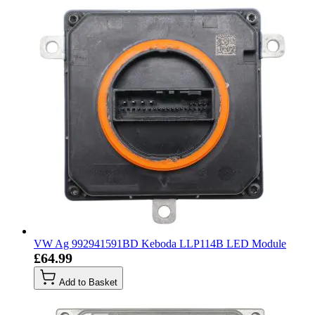
VW Ag 992941591BD Keboda LLP114B LED Module
£64.99
Add to Basket