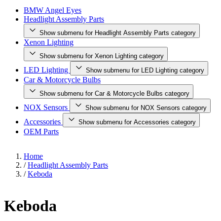
BMW Angel Eyes
Headlight Assembly Parts
Show submenu for Headlight Assembly Parts category
Xenon Lighting
Show submenu for Xenon Lighting category
LED Lighting
Show submenu for LED Lighting category
Car & Motorcycle Bulbs
Show submenu for Car & Motorcycle Bulbs category
NOX Sensors
Show submenu for NOX Sensors category
Accessories
Show submenu for Accessories category
OEM Parts
Home
/
Headlight Assembly Parts
/
Keboda
Keboda