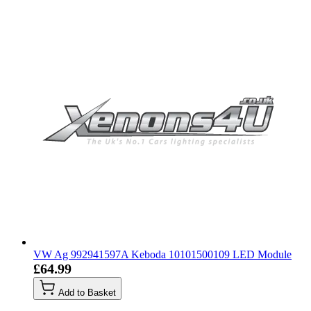
VW Ag 992941597A Keboda 10101500109 LED Module
£64.99
Add to Basket