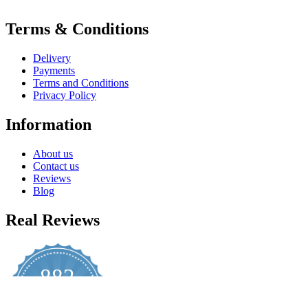
Terms & Conditions
Delivery
Payments
Terms and Conditions
Privacy Policy
Information
About us
Contact us
Reviews
Blog
Real Reviews
882
4.8
star