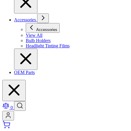
Accessories
Accessories
View All
Bulb Holders
Headlight Tinting Films
OEM Parts
0