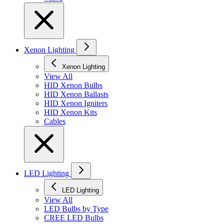
Xenon Lighting
Xenon Lighting
View All
HID Xenon Bulbs
HID Xenon Ballasts
HID Xenon Igniters
HID Xenon Kits
Cables
LED Lighting
LED Lighting
View All
LED Bulbs by Type
CREE LED Bulbs