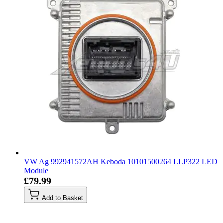
VW Ag 992941572AH Keboda 10101500264 LLP322 LED
Module
£79.99
Add to Basket