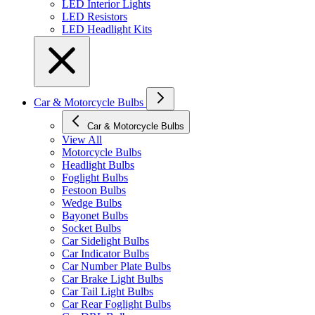
LED Interior Lights
LED Resistors
LED Headlight Kits
Car & Motorcycle Bulbs
Car & Motorcycle Bulbs
View All
Motorcycle Bulbs
Headlight Bulbs
Foglight Bulbs
Festoon Bulbs
Wedge Bulbs
Bayonet Bulbs
Socket Bulbs
Car Sidelight Bulbs
Car Indicator Bulbs
Car Number Plate Bulbs
Car Brake Light Bulbs
Car Tail Light Bulbs
Car Rear Foglight Bulbs