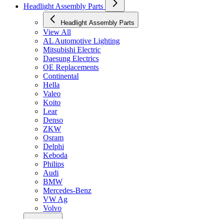
Headlight Assembly Parts
Headlight Assembly Parts
View All
AL Automotive Lighting
Mitsubishi Electric
Daesung Electrics
OE Replacements
Continental
Hella
Valeo
Koito
Lear
Denso
ZKW
Osram
Delphi
Keboda
Philips
Audi
BMW
Mercedes-Benz
VW Ag
Volvo