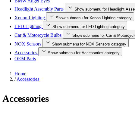
BMW Angel Eyes
Headlight Assembly Parts
Show submenu for Headlight Asse
Xenon Lighting
Show submenu for Xenon Lighting category
LED Lighting
Show submenu for LED Lighting category
Car & Motorcycle Bulbs
Show submenu for Car & Motorcycl
NOX Sensors
Show submenu for NOX Sensors category
Accessories
Show submenu for Accessories category
OEM Parts
Home
/
Accessories
Accessories