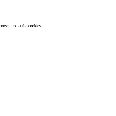
onsent to set the cookies.