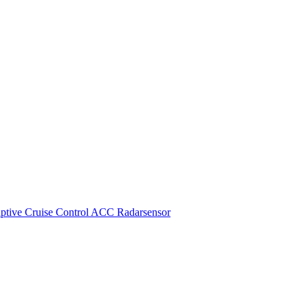
ive Cruise Control ACC Radarsensor