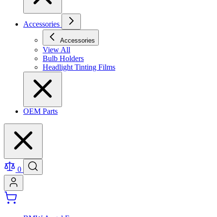
Accessories
Accessories
View All
Bulb Holders
Headlight Tinting Films
OEM Parts
0