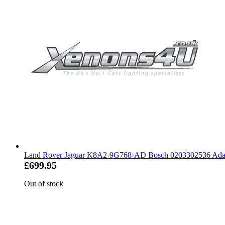
Land Rover Jaguar K8A2-9G768-AD Bosch 0203302536 Adapt
£699.95
Out of stock