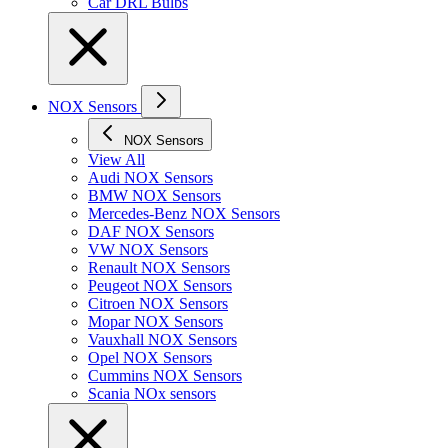
Car DRL Bulbs
NOX Sensors
NOX Sensors
View All
Audi NOX Sensors
BMW NOX Sensors
Mercedes-Benz NOX Sensors
DAF NOX Sensors
VW NOX Sensors
Renault NOX Sensors
Peugeot NOX Sensors
Citroen NOX Sensors
Mopar NOX Sensors
Vauxhall NOX Sensors
Opel NOX Sensors
Cummins NOX Sensors
Scania NOx sensors