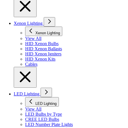
Xenon Lighting
Xenon Lighting
View All
HID Xenon Bulbs
HID Xenon Ballasts
HID Xenon Igniters
HID Xenon Kits
Cables
LED Lighting
LED Lighting
View All
LED Bulbs by Type
CREE LED Bulbs
LED Number Plate Lights