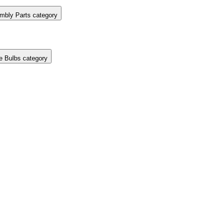
mbly Parts category
e Bulbs category