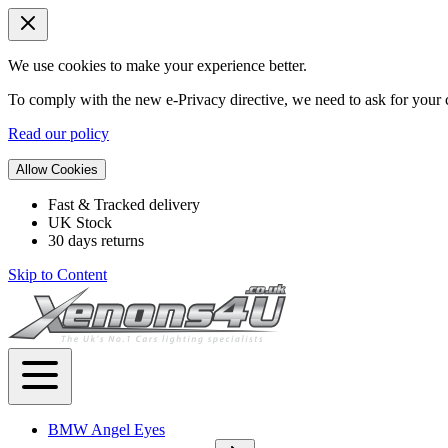
We use cookies to make your experience better.
To comply with the new e-Privacy directive, we need to ask for your c
Read our policy
Allow Cookies
Fast & Tracked delivery
UK Stock
30 days returns
Skip to Content
BMW Angel Eyes