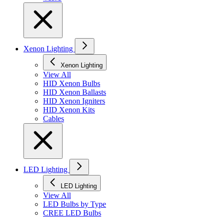
Xenon Lighting
Xenon Lighting
View All
HID Xenon Bulbs
HID Xenon Ballasts
HID Xenon Igniters
HID Xenon Kits
Cables
LED Lighting
LED Lighting
View All
LED Bulbs by Type
CREE LED Bulbs