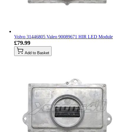
Volvo 31446805 Valeo 90089671 HIR LED Module
£79.99
Add to Basket