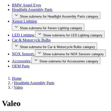
BMW Angel Eyes
Headlight Assembly Parts
Show submenu for Headlight Assembly Parts category
Xenon Lighting
Show submenu for Xenon Lighting category
LED Lighting
Show submenu for LED Lighting category
Car & Motorcycle Bulbs
Show submenu for Car & Motorcycle Bulbs category
NOX Sensors
Show submenu for NOX Sensors category
Accessories
Show submenu for Accessories category
OEM Parts
Home
/
Headlight Assembly Parts
/
Valeo
Valeo