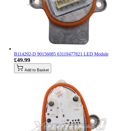
B114292-D 90156085 63119477821 LED Module
£49.99
Add to Basket