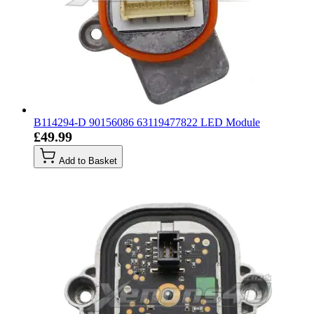
B114294-D 90156086 63119477822 LED Module
£49.99
Add to Basket