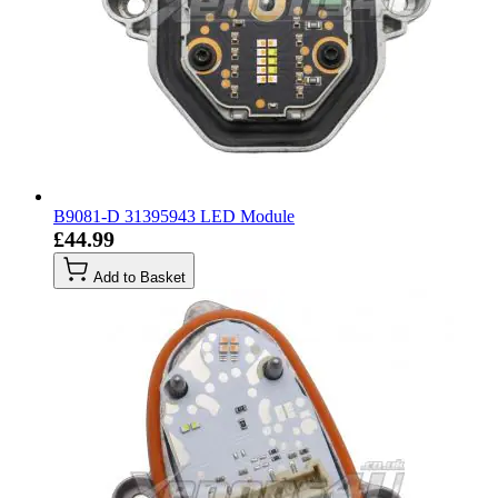
B9081-D 31395943 LED Module
£44.99
Add to Basket