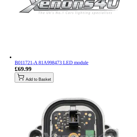
B011721-A 81A998473 LED module
£69.99
Add to Basket