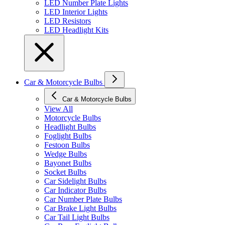
LED Number Plate Lights
LED Interior Lights
LED Resistors
LED Headlight Kits
Car & Motorcycle Bulbs
Car & Motorcycle Bulbs
View All
Motorcycle Bulbs
Headlight Bulbs
Foglight Bulbs
Festoon Bulbs
Wedge Bulbs
Bayonet Bulbs
Socket Bulbs
Car Sidelight Bulbs
Car Indicator Bulbs
Car Number Plate Bulbs
Car Brake Light Bulbs
Car Tail Light Bulbs