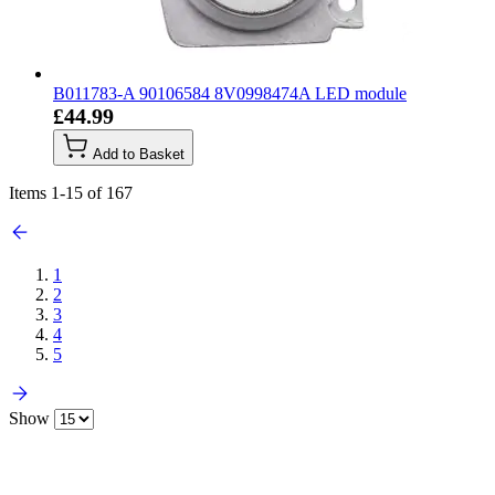
B011783-A 90106584 8V0998474A LED module
£44.99
Add to Basket
Items
1
-
15
of
167
1
2
3
4
5
Show