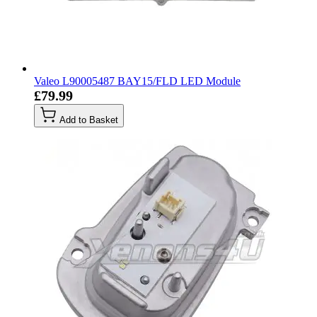
Valeo L90005487 BAY15/FLD LED Module
£79.99
Add to Basket