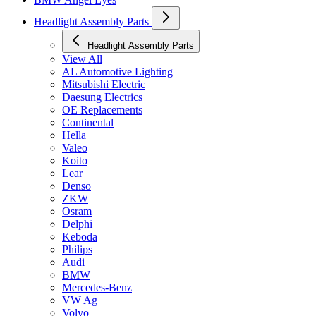
Headlight Assembly Parts
Headlight Assembly Parts
View All
AL Automotive Lighting
Mitsubishi Electric
Daesung Electrics
OE Replacements
Continental
Hella
Valeo
Koito
Lear
Denso
ZKW
Osram
Delphi
Keboda
Philips
Audi
BMW
Mercedes-Benz
VW Ag
Volvo