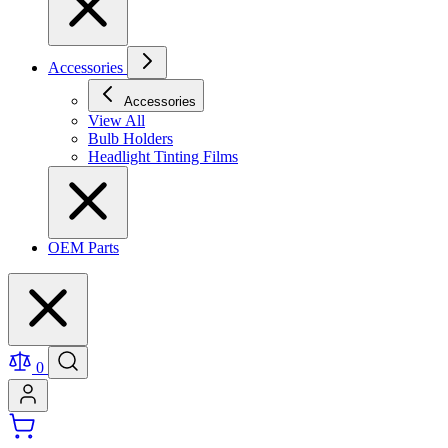
Accessories
Accessories
View All
Bulb Holders
Headlight Tinting Films
OEM Parts
0