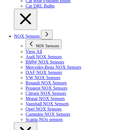
Car Rear Foglight Bulbs
Car DRL Bulbs
NOX Sensors
NOX Sensors
View All
Audi NOX Sensors
BMW NOX Sensors
Mercedes-Benz NOX Sensors
DAF NOX Sensors
VW NOX Sensors
Renault NOX Sensors
Peugeot NOX Sensors
Citroen NOX Sensors
Mopar NOX Sensors
Vauxhall NOX Sensors
Opel NOX Sensors
Cummins NOX Sensors
Scania NOx sensors