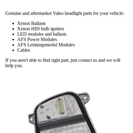
Genuine and aftermarket Valeo headlight parts for your vehicle:
Xenon Ballasts
Xenon HID bulb igniters
LED modules and ballasts
AFS Power Modules
AFS Leistungsmodul Modules
Cables
If you aren't able to find right part, just contact us and we will
help you.