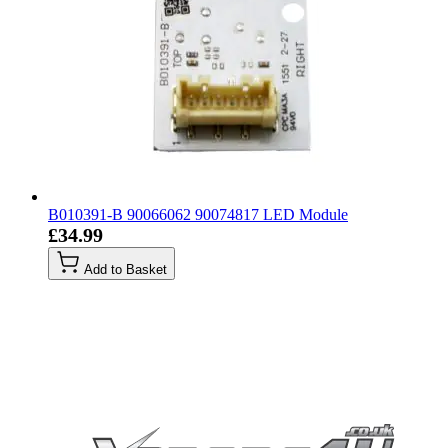
B010391-B 90066062 90074817 LED Module
£34.99
Add to Basket