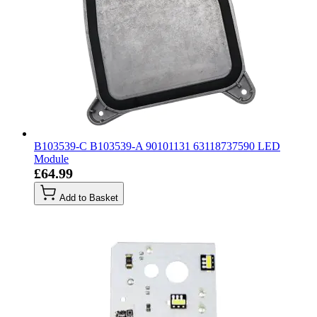
B103539-C B103539-A 90101131 63118737590 LED
Module
£64.99
Add to Basket