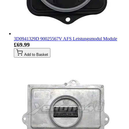
3D0941329D 90025567V AFS Leistungsmodul Module
£69.99
Add to Basket