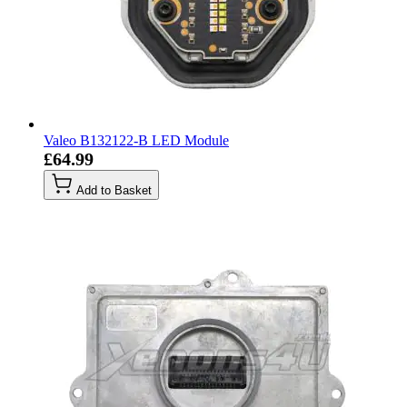
Valeo B132122-B LED Module
£64.99
Add to Basket