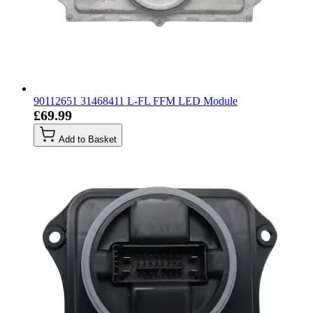
90112651 31468411 L-FL FFM LED Module
£69.99
Add to Basket