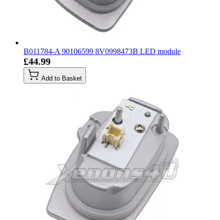
B011784-A 90106599 8V0998473B LED module
£44.99
Add to Basket