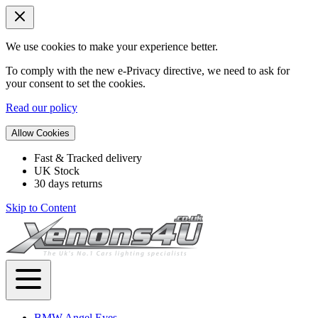
We use cookies to make your experience better.
To comply with the new e-Privacy directive, we need to ask for
your consent to set the cookies.
Read our policy
Allow Cookies
Fast & Tracked delivery
UK Stock
30 days returns
Skip to Content
BMW Angel Eyes