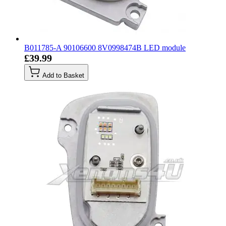
B011785-A 90106600 8V0998474B LED module
£39.99
Add to Basket