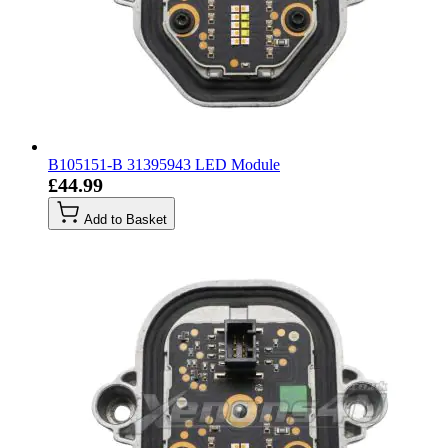
B105151-B 31395943 LED Module
£44.99
Add to Basket