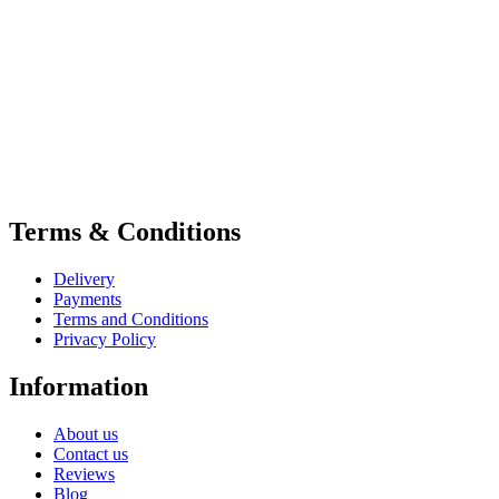
Terms & Conditions
Delivery
Payments
Terms and Conditions
Privacy Policy
Information
About us
Contact us
Reviews
Blog