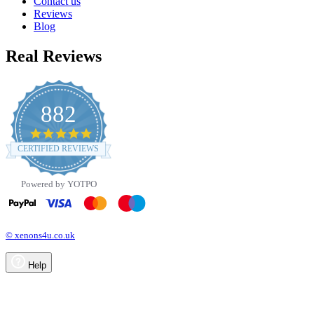
Contact us
Reviews
Blog
Real Reviews
882
4.8
star
CERTIFIED REVIEWS
rating
Powered by YOTPO
© xenons4u.co.uk
Help