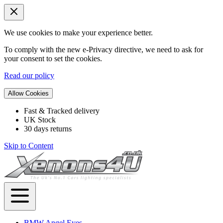
We use cookies to make your experience better.
To comply with the new e-Privacy directive, we need to ask for
your consent to set the cookies.
Read our policy
Allow Cookies
Fast & Tracked delivery
UK Stock
30 days returns
Skip to Content
BMW Angel Eyes