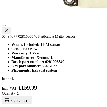
55487677 0281006540 Particulate Matter sensor
What's Included: 1 PM sensor
Condition: New
Warranty: 1 Year
Manufacturer: Xenons4U
Bosch part number: 0281006540
GM part number: 55487677
Placements: Exhaust system
In stock
£159.99
Incl. VAT:
Quantity
Add to Basket