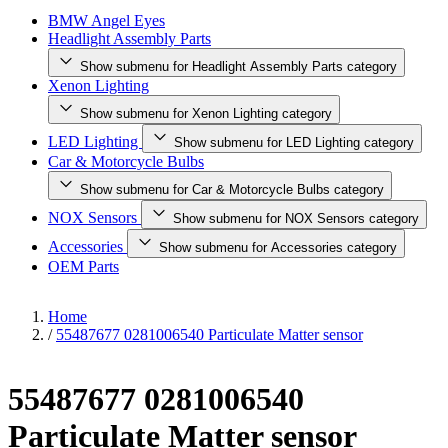
BMW Angel Eyes
Headlight Assembly Parts
Show submenu for Headlight Assembly Parts category
Xenon Lighting
Show submenu for Xenon Lighting category
LED Lighting
Show submenu for LED Lighting category
Car & Motorcycle Bulbs
Show submenu for Car & Motorcycle Bulbs category
NOX Sensors
Show submenu for NOX Sensors category
Accessories
Show submenu for Accessories category
OEM Parts
Home
/
55487677 0281006540 Particulate Matter sensor
55487677 0281006540
Particulate Matter sensor