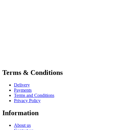
Terms & Conditions
Delivery
Payments
Terms and Conditions
Privacy Policy
Information
About us