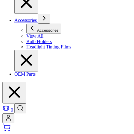
Accessories
Accessories
View All
Bulb Holders
Headlight Tinting Films
OEM Parts
0