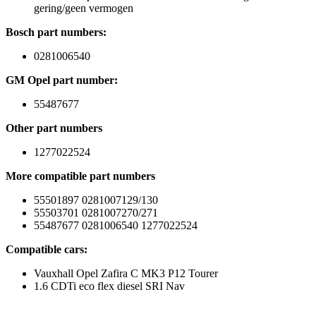
gering/geen vermogen
Bosch part numbers:
0281006540
GM Opel part number:
55487677
Other part numbers
1277022524
More compatible part numbers
55501897 0281007129/130
55503701 0281007270/271
55487677 0281006540 1277022524
Compatible cars:
Vauxhall Opel Zafira C MK3 P12 Tourer
1.6 CDTi eco flex diesel SRI Nav