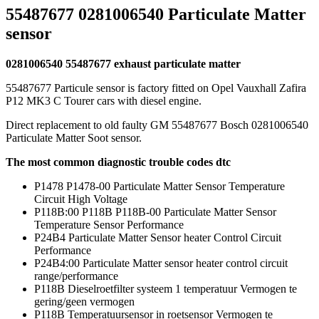
55487677 0281006540 Particulate Matter
sensor
0281006540 55487677 exhaust particulate matter
55487677 Particule sensor is factory fitted on Opel Vauxhall Zafira
P12 MK3 C Tourer cars with diesel engine.
Direct replacement to old faulty GM 55487677 Bosch 0281006540
Particulate Matter Soot sensor.
The most common diagnostic trouble codes dtc
P1478 P1478-00 Particulate Matter Sensor Temperature
Circuit High Voltage
P118B:00 P118B P118B-00 Particulate Matter Sensor
Temperature Sensor Performance
P24B4 Particulate Matter Sensor heater Control Circuit
Performance
P24B4:00 Particulate Matter sensor heater control circuit
range/performance
P118B Dieselroetfilter systeem 1 temperatuur Vermogen te
gering/geen vermogen
P118B Temperatuursensor in roetsensor Vermogen te