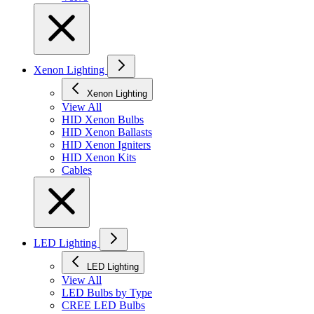
Xenon Lighting
Xenon Lighting
View All
HID Xenon Bulbs
HID Xenon Ballasts
HID Xenon Igniters
HID Xenon Kits
Cables
LED Lighting
LED Lighting
View All
LED Bulbs by Type
CREE LED Bulbs