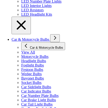
LED Number Plate Lights
LED Interior Lights
LED Resistors
LED Headlight Kits
Car & Motorcycle Bulbs
Car & Motorcycle Bulbs
View All
Motorcycle Bulbs
Headlight Bulbs
Foglight Bulbs
Festoon Bulbs
Wedge Bulbs
Bayonet Bulbs
Socket Bulbs
Car Sidelight Bulbs
Car Indicator Bulbs
Car Number Plate Bulbs
Car Brake Light Bulbs
Car Tail Light Bulbs