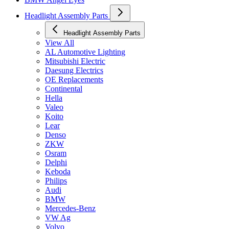
Headlight Assembly Parts
Headlight Assembly Parts
View All
AL Automotive Lighting
Mitsubishi Electric
Daesung Electrics
OE Replacements
Continental
Hella
Valeo
Koito
Lear
Denso
ZKW
Osram
Delphi
Keboda
Philips
Audi
BMW
Mercedes-Benz
VW Ag
Volvo