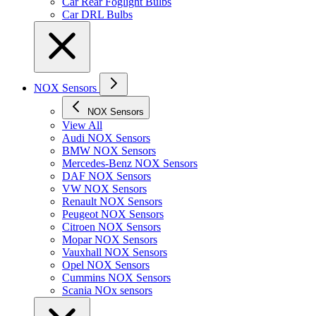
Car Rear Foglight Bulbs
Car DRL Bulbs
NOX Sensors
NOX Sensors
View All
Audi NOX Sensors
BMW NOX Sensors
Mercedes-Benz NOX Sensors
DAF NOX Sensors
VW NOX Sensors
Renault NOX Sensors
Peugeot NOX Sensors
Citroen NOX Sensors
Mopar NOX Sensors
Vauxhall NOX Sensors
Opel NOX Sensors
Cummins NOX Sensors
Scania NOx sensors