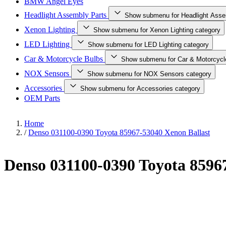
BMW Angel Eyes
Headlight Assembly Parts
Show submenu for Headlight Asse
Xenon Lighting
Show submenu for Xenon Lighting category
LED Lighting
Show submenu for LED Lighting category
Car & Motorcycle Bulbs
Show submenu for Car & Motorcycl
NOX Sensors
Show submenu for NOX Sensors category
Accessories
Show submenu for Accessories category
OEM Parts
Home
/
Denso 031100-0390 Toyota 85967-53040 Xenon Ballast
Denso 031100-0390 Toyota 8596