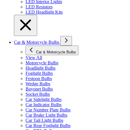
LED Interior Lights
LED Resistors
LED Headlight Kits
Car & Motorcycle Bulbs
Car & Motorcycle Bulbs
View All
Motorcycle Bulbs
Headlight Bulbs
Foglight Bulbs
Festoon Bulbs
Wedge Bulbs
Bayonet Bulbs
Socket Bulbs
Car Sidelight Bulbs
Car Indicator Bulbs
Car Number Plate Bulbs
Car Brake Light Bulbs
Car Tail Light Bulbs
Car Rear Foglight Bulbs