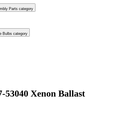
mbly Parts category
e Bulbs category
7-53040 Xenon Ballast