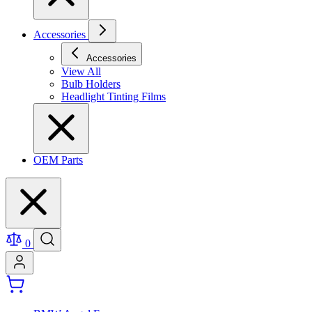
Accessories
Accessories
View All
Bulb Holders
Headlight Tinting Films
OEM Parts
0