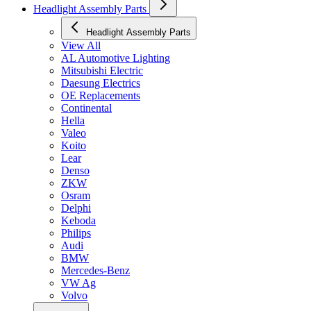
Headlight Assembly Parts
Headlight Assembly Parts
View All
AL Automotive Lighting
Mitsubishi Electric
Daesung Electrics
OE Replacements
Continental
Hella
Valeo
Koito
Lear
Denso
ZKW
Osram
Delphi
Keboda
Philips
Audi
BMW
Mercedes-Benz
VW Ag
Volvo