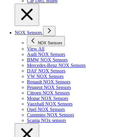
Car DRL Bulbs
NOX Sensors
NOX Sensors
View All
Audi NOX Sensors
BMW NOX Sensors
Mercedes-Benz NOX Sensors
DAF NOX Sensors
VW NOX Sensors
Renault NOX Sensors
Peugeot NOX Sensors
Citroen NOX Sensors
Mopar NOX Sensors
Vauxhall NOX Sensors
Opel NOX Sensors
Cummins NOX Sensors
Scania NOx sensors