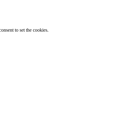
onsent to set the cookies.