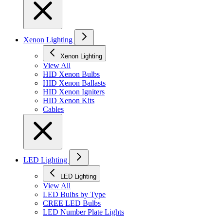
Xenon Lighting
Xenon Lighting
View All
HID Xenon Bulbs
HID Xenon Ballasts
HID Xenon Igniters
HID Xenon Kits
Cables
LED Lighting
LED Lighting
View All
LED Bulbs by Type
CREE LED Bulbs
LED Number Plate Lights