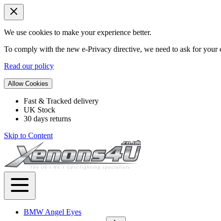
We use cookies to make your experience better.
To comply with the new e-Privacy directive, we need to ask for your c
Read our policy
Allow Cookies
Fast & Tracked delivery
UK Stock
30 days returns
Skip to Content
BMW Angel Eyes