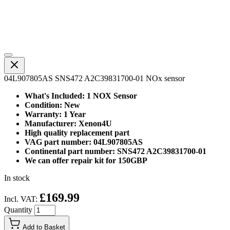
04L907805AS SNS472 A2C39831700-01 NOx sensor
What's Included: 1 NOX Sensor
Condition: New
Warranty: 1 Year
Manufacturer: Xenon4U
High quality replacement part
VAG part number: 04L907805AS
Continental part number: SNS472 A2C39831700-01
We can offer repair kit for 150GBP
In stock
£169.99
Incl. VAT:
Quantity
Add to Basket