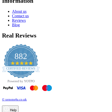
Information
About us
Contact us
Reviews
Blog
Real Reviews
882
4.8
star
CERTIFIED REVIEWS
rating
Powered by YOTPO
© xenons4u.co.uk
Help