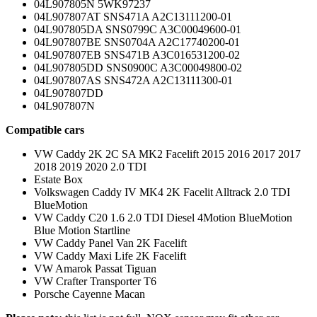
04L907805N 5WK97237
04L907807AT SNS471A A2C13111200-01
04L907805DA SNS0799C A3C00049600-01
04L907807BE SNS0704A A2C17740200-01
04L907807EB SNS471B A3C016531200-02
04L907805DD SNS0900C A3C00049800-02
04L907807AS SNS472A A2C13111300-01
04L907807DD
04L907807N
Compatible cars
VW Caddy 2K 2C SA MK2 Facelift 2015 2016 2017 2017
2018 2019 2020 2.0 TDI
Estate Box
Volkswagen Caddy IV MK4 2K Facelit Alltrack 2.0 TDI
BlueMotion
VW Caddy C20 1.6 2.0 TDI Diesel 4Motion BlueMotion
Blue Motion Startline
VW Caddy Panel Van 2K Facelift
VW Caddy Maxi Life 2K Facelift
VW Amarok Passat Tiguan
VW Crafter Transporter T6
Porsche Cayenne Macan