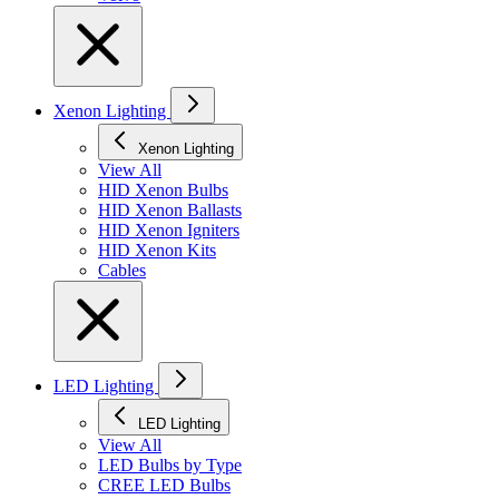
Xenon Lighting
Xenon Lighting
View All
HID Xenon Bulbs
HID Xenon Ballasts
HID Xenon Igniters
HID Xenon Kits
Cables
LED Lighting
LED Lighting
View All
LED Bulbs by Type
CREE LED Bulbs