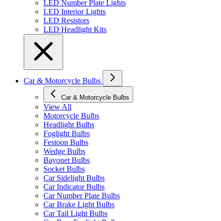
LED Number Plate Lights
LED Interior Lights
LED Resistors
LED Headlight Kits
Car & Motorcycle Bulbs
Car & Motorcycle Bulbs
View All
Motorcycle Bulbs
Headlight Bulbs
Foglight Bulbs
Festoon Bulbs
Wedge Bulbs
Bayonet Bulbs
Socket Bulbs
Car Sidelight Bulbs
Car Indicator Bulbs
Car Number Plate Bulbs
Car Brake Light Bulbs
Car Tail Light Bulbs