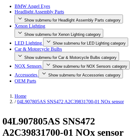
BMW Angel Eyes
Headlight Assembly Parts
Show submenu for Headlight Assembly Parts category
Xenon Lighting
Show submenu for Xenon Lighting category
LED Lighting
Show submenu for LED Lighting category
Car & Motorcycle Bulbs
Show submenu for Car & Motorcycle Bulbs category
NOX Sensors
Show submenu for NOX Sensors category
Accessories
Show submenu for Accessories category
OEM Parts
Home
/
04L907805AS SNS472 A2C39831700-01 NOx sensor
04L907805AS SNS472
A2C39831700-01 NOx sensor