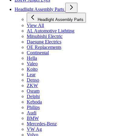
Headlight Assembly Parts
Headlight Assembly Parts
View All
AL Automotive Lighting
Mitsubishi Electric
Daesung Electrics
OE Replacements
Continental
Hella
Valeo
Koito
Lear
Denso
ZKW
Osram
Delphi
Keboda
Philips
Audi
BMW
Mercedes-Benz
VW Ag
Volvo