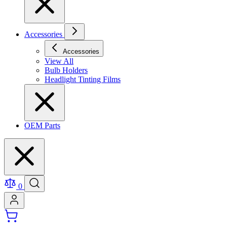
Accessories
Accessories
View All
Bulb Holders
Headlight Tinting Films
OEM Parts
0