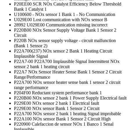
P20EE00 SCR NOx Catalyst Efficiency Below Threshold
Bank 1 Catalyst 1
U100600 - NOx sensor 1 Bank 1 - No Communication
U029E00 Lost communication with NOx sensor B
28992 U029E00 Communication missing incorrect
P220B00 NOx Sensor Supply Voltage Bank 1 Sensor 2
Circuit
P220B NOx sensor supply voltage - circuit malfunction
(Bank 1 Sensor 2)
P22A700(237) NOx sensor 2 Bank 1 Heating Circuit
Implausible Signal
P22A7-00 P22A700 Implausible Signal Intermittent NOx
sensor 2 bank 1 heating circuit
P22A7 NOx Sensor Heater Sense Bank 1 Sensor 2 Circuit
Range/Performance
P22A700 NOx sensor heater sense bank 1 sensor 2 circuit
range performance
P204F00 Reductant system performance bank 1
P220B00 NOx sensor 2 bank 1 Power Supply Electrical fault
P229E00 NOx sensor 2 bank 1 Electrical fault
P229E00 NOx sensor Bank 1 Sensor 2 Circuit
P22A700 NOx sensor 2 bank 1 heating Signal improbable
P22A100 NOx sensor Bank 1 Sensor 2 Circuit High
P220900 Calefaccion de sensor NOx 1 Banco 1 Senal
Inplausible