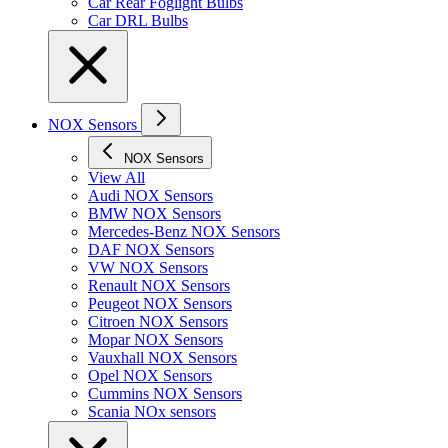
Car Rear Foglight Bulbs
Car DRL Bulbs
NOX Sensors
NOX Sensors
View All
Audi NOX Sensors
BMW NOX Sensors
Mercedes-Benz NOX Sensors
DAF NOX Sensors
VW NOX Sensors
Renault NOX Sensors
Peugeot NOX Sensors
Citroen NOX Sensors
Mopar NOX Sensors
Vauxhall NOX Sensors
Opel NOX Sensors
Cummins NOX Sensors
Scania NOx sensors