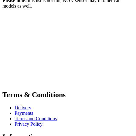
Please note:
this list is not full, NOX sensor may fit other car
models as well.
Terms & Conditions
Delivery
Payments
Terms and Conditions
Privacy Policy