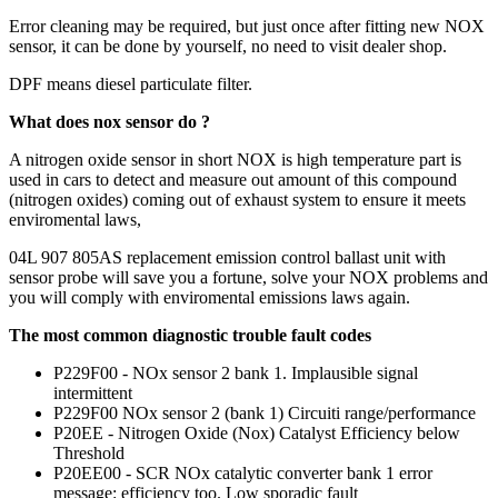
Error cleaning may be required, but just once after fitting new NOX
sensor, it can be done by yourself, no need to visit dealer shop.
DPF means diesel particulate filter.
What does nox sensor do ?
A nitrogen oxide sensor in short NOX is high temperature part is
used in cars to detect and measure out amount of this compound
(nitrogen oxides) coming out of exhaust system to ensure it meets
enviromental laws,
04L 907 805AS replacement emission control ballast unit with
sensor probe will save you a fortune, solve your NOX problems and
you will comply with enviromental emissions laws again.
The most common diagnostic trouble fault codes
P229F00 - NOx sensor 2 bank 1. Implausible signal
intermittent
P229F00 NOx sensor 2 (bank 1) Circuiti range/performance
P20EE - Nitrogen Oxide (Nox) Catalyst Efficiency below
Threshold
P20EE00 - SCR NOx catalytic converter bank 1 error
message: efficiency too. Low sporadic fault