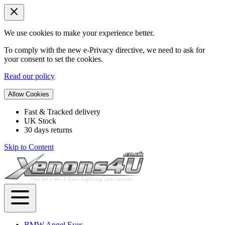
We use cookies to make your experience better.
To comply with the new e-Privacy directive, we need to ask for
your consent to set the cookies.
Read our policy
Allow Cookies
Fast & Tracked delivery
UK Stock
30 days returns
Skip to Content
BMW Angel Eyes