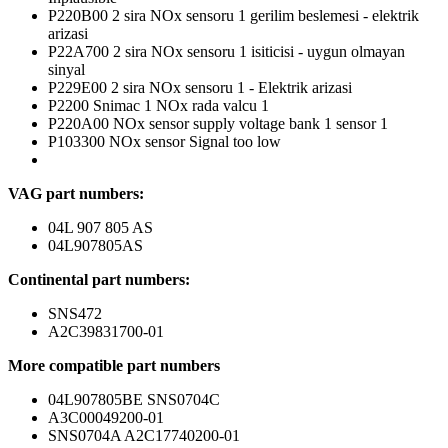
P220B00 2 sira NOx sensoru 1 gerilim beslemesi - elektrik
arizasi
P22A700 2 sira NOx sensoru 1 isiticisi - uygun olmayan
sinyal
P229E00 2 sira NOx sensoru 1 - Elektrik arizasi
P2200 Snimac 1 NOx rada valcu 1
P220A00 NOx sensor supply voltage bank 1 sensor 1
P103300 NOx sensor Signal too low
VAG part numbers:
04L 907 805 AS
04L907805AS
Continental part numbers:
SNS472
A2C39831700-01
More compatible part numbers
04L907805BE SNS0704C
A3C00049200-01
SNS0704A A2C17740200-01