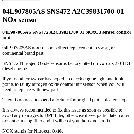
04L907805AS SNS472 A2C39831700-01
NOx sensor
04L907805AS SNS472 A2C39831700-01 NOxC3 sensor control
unit.
04L907805AS nox sensor is direct replacement to vw ag or
continental brand part.
SNS472 Nitrogen Oxide sensor is factory fitted on vw cars 2.0 TDI
diesel engine.
If your audi or vw car has poped up check engine light and it pin
points to faulty nitrogen oxide control unit sensor, when you will
need to replace with new part.
There is no need to spend a fortune for original part at dealer shop.
It is always recommended to fix this issue as soon as possible to
avoid any damages to DPF filter, otherwise diesel particulate matter
or soot can clog filter and it will cost you thousands to fix.
NOX stands for Nitrogen Oxide.