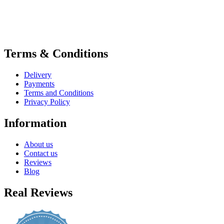
Terms & Conditions
Delivery
Payments
Terms and Conditions
Privacy Policy
Information
About us
Contact us
Reviews
Blog
Real Reviews