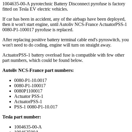
1004635-00-A pyrotechnic Battery Disconnect pyrofuse is factory
fitted on Tesla EV electric vehicles.
If car has been in accident, any of the airbags have been deployed,
then it won't start engine, until Autoliv NCS-France ActuatorPSS-1
0080-P1-100017 pyrofuse is replaced.
After replacing positive battery terminal cable end's pyroswitch, you
won't need to do coding, engine will turn on straight away.
ActuatorPSS-1 battery overload fuse is compatible with few other
part numbers, which could be found below.
Autoliv NCS-France part numbers:
0080-P1-10.0017
0080-P1-100017
0080P1100017
Actuator PSS-1
ActuatorPSS-1
PSS-1 0080-P1-10.017
Tesla part number:
1004635-00-A