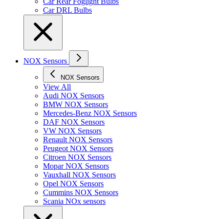
Car Rear Foglight Bulbs
Car DRL Bulbs
NOX Sensors
NOX Sensors
View All
Audi NOX Sensors
BMW NOX Sensors
Mercedes-Benz NOX Sensors
DAF NOX Sensors
VW NOX Sensors
Renault NOX Sensors
Peugeot NOX Sensors
Citroen NOX Sensors
Mopar NOX Sensors
Vauxhall NOX Sensors
Opel NOX Sensors
Cummins NOX Sensors
Scania NOx sensors