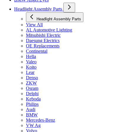
Headlight Assembly Parts
Headlight Assembly Parts
View All
AL Automotive Lighting
Mitsubishi Electric
Daesung Electrics
OE Replacements
Continental
Hella
Valeo
Koito
Lear
Denso
ZKW
Osram
Delphi
Keboda
Philips
Audi
BMW
Mercedes-Benz
VW Ag
Volvo