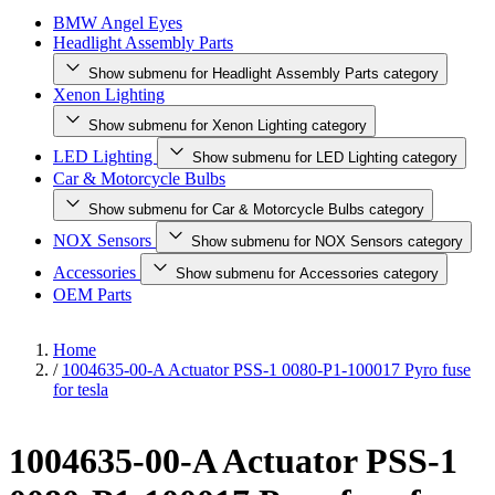
BMW Angel Eyes
Headlight Assembly Parts
Show submenu for Headlight Assembly Parts category
Xenon Lighting
Show submenu for Xenon Lighting category
LED Lighting
Show submenu for LED Lighting category
Car & Motorcycle Bulbs
Show submenu for Car & Motorcycle Bulbs category
NOX Sensors
Show submenu for NOX Sensors category
Accessories
Show submenu for Accessories category
OEM Parts
Home
/
1004635-00-A Actuator PSS-1 0080-P1-100017 Pyro fuse
for tesla
1004635-00-A Actuator PSS-1