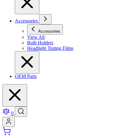
Accessories
Accessories
View All
Bulb Holders
Headlight Tinting Films
OEM Parts
0