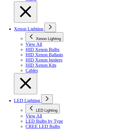
Xenon Lighting
Xenon Lighting
View All
HID Xenon Bulbs
HID Xenon Ballasts
HID Xenon Igniters
HID Xenon Kits
Cables
LED Lighting
LED Lighting
View All
LED Bulbs by Type
CREE LED Bulbs