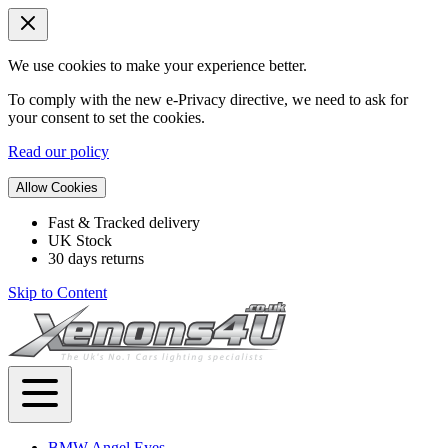
We use cookies to make your experience better.
To comply with the new e-Privacy directive, we need to ask for
your consent to set the cookies.
Read our policy
Allow Cookies
Fast & Tracked delivery
UK Stock
30 days returns
Skip to Content
BMW Angel Eyes