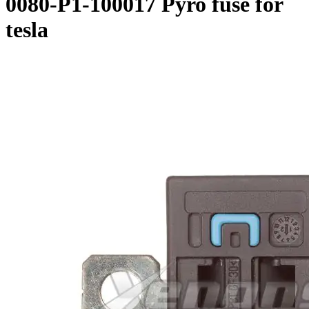
0080-P1-100017 Pyro fuse for
tesla