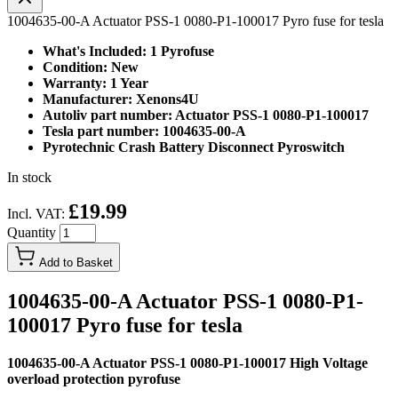
1004635-00-A Actuator PSS-1 0080-P1-100017 Pyro fuse for tesla
What's Included: 1 Pyrofuse
Condition: New
Warranty: 1 Year
Manufacturer: Xenons4U
Autoliv part number: Actuator PSS-1 0080-P1-100017
Tesla part number: 1004635-00-A
Pyrotechnic Crash Battery Disconnect Pyroswitch
In stock
£19.99
Incl. VAT:
Quantity
Add to Basket
1004635-00-A Actuator PSS-1 0080-P1-
100017 Pyro fuse for tesla
1004635-00-A Actuator PSS-1 0080-P1-100017 High Voltage
overload protection pyrofuse