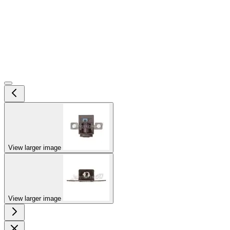
View larger image
View larger image