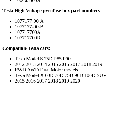
100463500A
Tesla High Voltage pyrofuse box part numbers
1077177-00-A
1077177-00-B
107717700A
107717700B
Compatible Tesla cars:
Tesla Model S 75D P85 P90
2012 2013 2014 2015 2016 2017 2018 2019
RWD AWD Dual Motor models
Tesla Model X 60D 70D 75D 90D 100D SUV
2015 2016 2017 2018 2019 2020