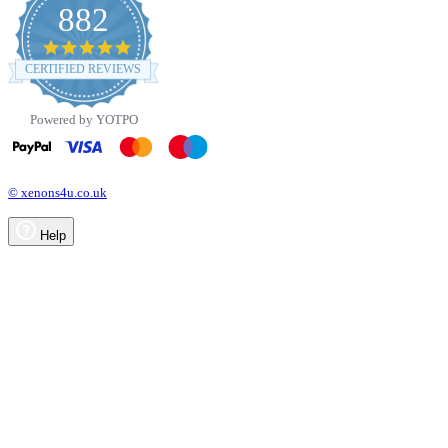
882
4.8
star
CERTIFIED REVIEWS
rating
Powered by YOTPO
© xenons4u.co.uk
Help