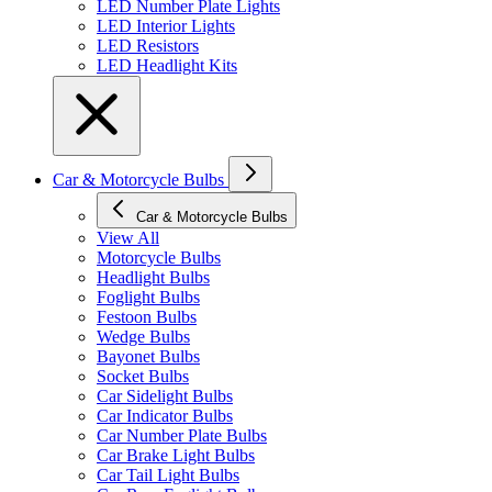
LED Number Plate Lights
LED Interior Lights
LED Resistors
LED Headlight Kits
Car & Motorcycle Bulbs
Car & Motorcycle Bulbs
View All
Motorcycle Bulbs
Headlight Bulbs
Foglight Bulbs
Festoon Bulbs
Wedge Bulbs
Bayonet Bulbs
Socket Bulbs
Car Sidelight Bulbs
Car Indicator Bulbs
Car Number Plate Bulbs
Car Brake Light Bulbs
Car Tail Light Bulbs