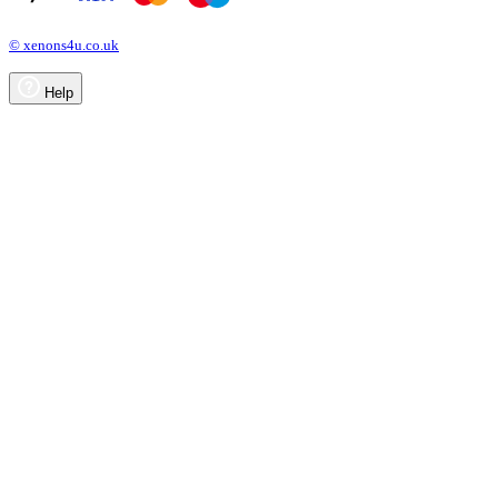
© xenons4u.co.uk
Help