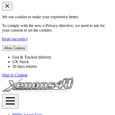
We use cookies to make your experience better.
To comply with the new e-Privacy directive, we need to ask for
your consent to set the cookies.
Read our policy
Allow Cookies
Fast & Tracked delivery
UK Stock
30 days returns
Skip to Content
BMW Angel Eyes