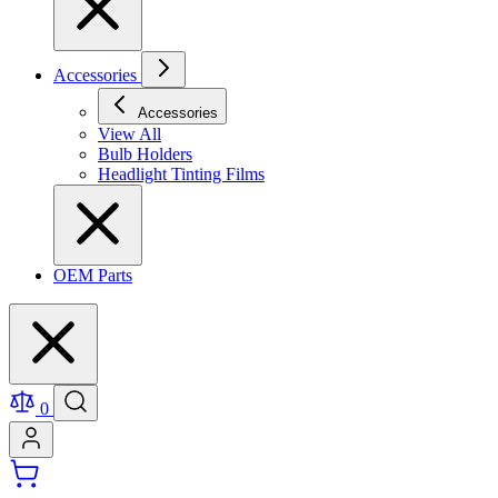
Accessories
Accessories
View All
Bulb Holders
Headlight Tinting Films
OEM Parts
0