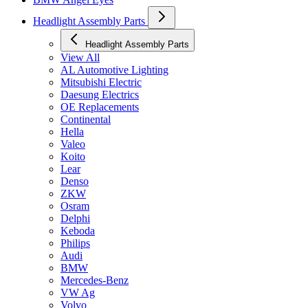
Headlight Assembly Parts
Headlight Assembly Parts
View All
AL Automotive Lighting
Mitsubishi Electric
Daesung Electrics
OE Replacements
Continental
Hella
Valeo
Koito
Lear
Denso
ZKW
Osram
Delphi
Keboda
Philips
Audi
BMW
Mercedes-Benz
VW Ag
Volvo