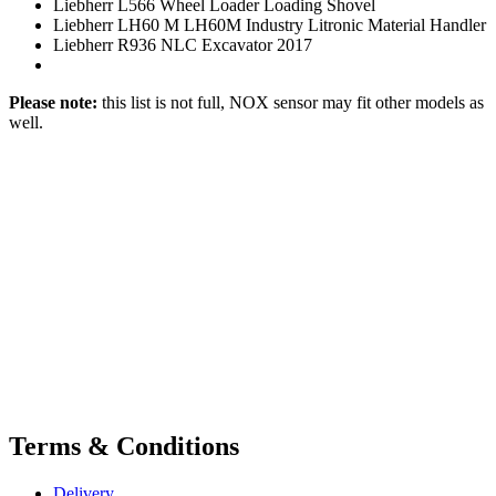
Liebherr L566 Wheel Loader Loading Shovel
Liebherr LH60 M LH60M Industry Litronic Material Handler
Liebherr R936 NLC Excavator 2017
Please note:
this list is not full, NOX sensor may fit other models as
well.
Terms & Conditions
Delivery