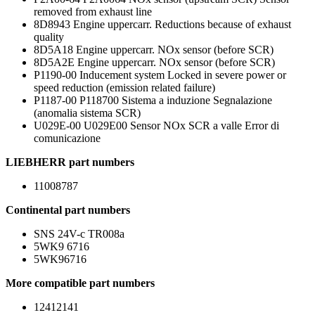
removed from exhaust line
8D8943 Engine uppercarr. Reductions because of exhaust
quality
8D5A18 Engine uppercarr. NOx sensor (before SCR)
8D5A2E Engine uppercarr. NOx sensor (before SCR)
P1190-00 Inducement system Locked in severe power or
speed reduction (emission related failure)
P1187-00 P118700 Sistema a induzione Segnalazione
(anomalia sistema SCR)
U029E-00 U029E00 Sensor NOx SCR a valle Error di
comunicazione
LIEBHERR part numbers
11008787
Continental part numbers
SNS 24V-c TR008a
5WK9 6716
5WK96716
More compatible part numbers
12412141