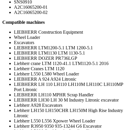
SNS0910
A2C16065200-01
A2C16065200-02
Compatible machines
LIEBHERR Construction Equipment
Wheel Loader
Excavators
LIEBHERR LTM1200-5.1 LTM 1200-5.1
LIEBHERR LTM1130 LTM 1130-5.1
LIEBHERR DOZER PR736LGP
Liebherr crane LTM 1120-41.1 LTM1120-5.1 2016
Liebherr Cranes LTM 1120
Liebherr L550 L580 Wheel Loader
LIEBHERR A 924 A924 Litronic
LIEBHERR LH 110 LH110 LH110M LH110C LH110MP
Port Litronic
LIEBHERR LH110 MPHR Scrap Handler
LIEBHERR LH30 LH 30 M Industry Litronic excavator
Liebherr A928 Excavators
Liebherr LH150 LH150CHR LH150M High Rise Industry
Litronic
Liebherr L550 L556 Xpower Wheel Loader
Liebherr R3950 9350 935-13244 G6 Excavator