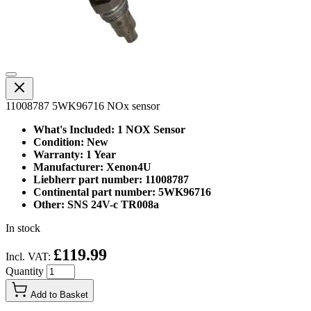
11008787 5WK96716 NOx sensor
What's Included: 1 NOX Sensor
Condition: New
Warranty: 1 Year
Manufacturer: Xenon4U
Liebherr part number: 11008787
Continental part number: 5WK96716
Other: SNS 24V-c TR008a
In stock
£119.99
Incl. VAT:
Quantity
Add to Basket