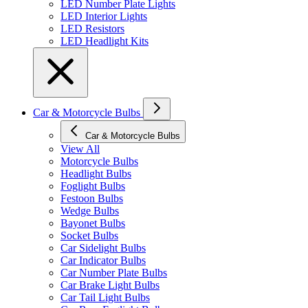
LED Number Plate Lights
LED Interior Lights
LED Resistors
LED Headlight Kits
Car & Motorcycle Bulbs
Car & Motorcycle Bulbs
View All
Motorcycle Bulbs
Headlight Bulbs
Foglight Bulbs
Festoon Bulbs
Wedge Bulbs
Bayonet Bulbs
Socket Bulbs
Car Sidelight Bulbs
Car Indicator Bulbs
Car Number Plate Bulbs
Car Brake Light Bulbs
Car Tail Light Bulbs