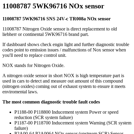
11008787 5WK96716 NOx sensor
11008787 5WK96716 SNS 24V-c TR008a NOx sensor
11008787 Nitrogen Oxide sensor is direct replacement to old
liebherr or continental 5WK96716 brand part.
If dashboard shows check engin light and further diagnostic trouble
codes point to emission issues / malfunctions of Nox sensor when
you'll need to replace control unit.
NOX stands for Nitrogen Oxide.
A nitrogen oxide sensor in short NOX is high temperature part is
used in cars to detect and measure out amount of this compound
(nitrogen oxides) coming out of exhaust system to ensure it meets
enviromental laws.
The most common diagnostic trouble fault codes
P1188-00 P118800 Inducement system Power or speed
reduction (SCR system failure)
P1187-00 P118700 Inducement system Warning (SCR system
failure)
P2A00-64 P2A0064 NOx sensor (upstream SCR) Sensor