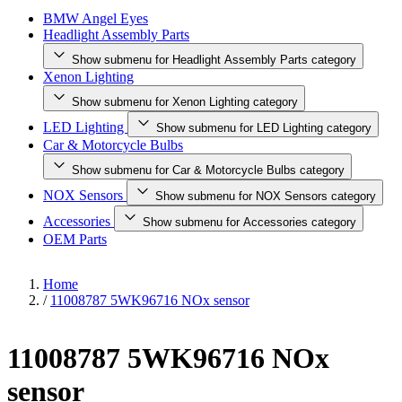
BMW Angel Eyes
Headlight Assembly Parts
Show submenu for Headlight Assembly Parts category
Xenon Lighting
Show submenu for Xenon Lighting category
LED Lighting
Show submenu for LED Lighting category
Car & Motorcycle Bulbs
Show submenu for Car & Motorcycle Bulbs category
NOX Sensors
Show submenu for NOX Sensors category
Accessories
Show submenu for Accessories category
OEM Parts
Home
/
11008787 5WK96716 NOx sensor
11008787 5WK96716 NOx
sensor