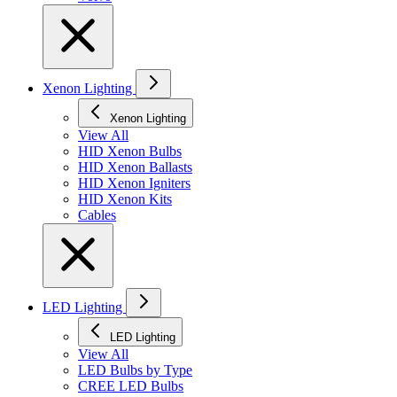
Xenon Lighting
Xenon Lighting
View All
HID Xenon Bulbs
HID Xenon Ballasts
HID Xenon Igniters
HID Xenon Kits
Cables
LED Lighting
LED Lighting
View All
LED Bulbs by Type
CREE LED Bulbs