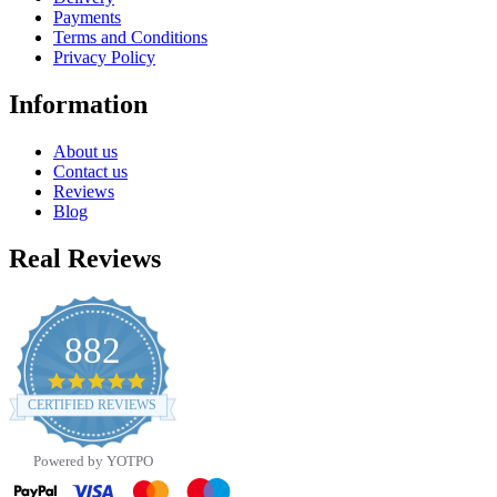
Payments
Terms and Conditions
Privacy Policy
Information
About us
Contact us
Reviews
Blog
Real Reviews
882
4.8
star
CERTIFIED REVIEWS
rating
Powered by YOTPO