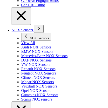
Car Rear Foglight Bulbs
Car DRL Bulbs
NOX Sensors
NOX Sensors
View All
Audi NOX Sensors
BMW NOX Sensors
Mercedes-Benz NOX Sensors
DAF NOX Sensors
VW NOX Sensors
Renault NOX Sensors
Peugeot NOX Sensors
Citroen NOX Sensors
Mopar NOX Sensors
Vauxhall NOX Sensors
Opel NOX Sensors
Cummins NOX Sensors
Scania NOx sensors