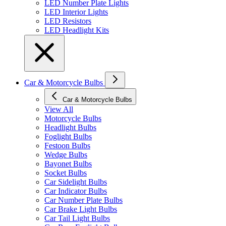
LED Number Plate Lights
LED Interior Lights
LED Resistors
LED Headlight Kits
Car & Motorcycle Bulbs
Car & Motorcycle Bulbs
View All
Motorcycle Bulbs
Headlight Bulbs
Foglight Bulbs
Festoon Bulbs
Wedge Bulbs
Bayonet Bulbs
Socket Bulbs
Car Sidelight Bulbs
Car Indicator Bulbs
Car Number Plate Bulbs
Car Brake Light Bulbs
Car Tail Light Bulbs