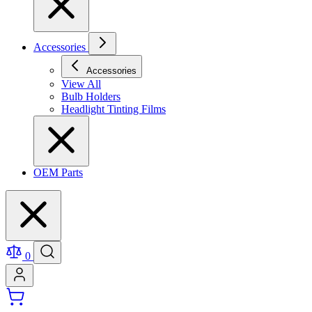
Accessories
Accessories
View All
Bulb Holders
Headlight Tinting Films
OEM Parts
0