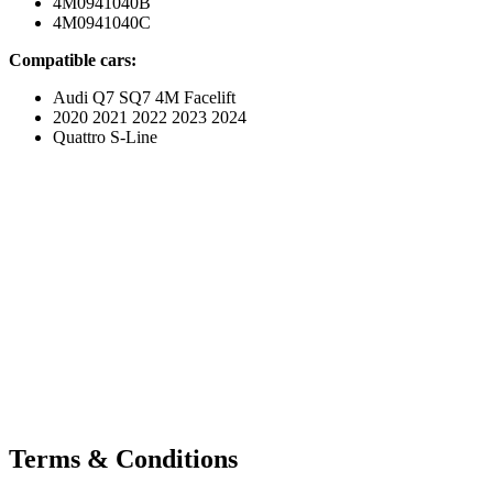
4M0941040B
4M0941040C
Compatible cars:
Audi Q7 SQ7 4M Facelift
2020 2021 2022 2023 2024
Quattro S-Line
Terms & Conditions