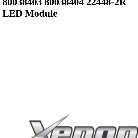
80038403 80038404 22448-2R
LED Module