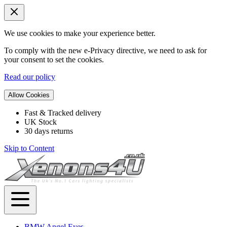
We use cookies to make your experience better.
To comply with the new e-Privacy directive, we need to ask for
your consent to set the cookies.
Read our policy
Allow Cookies
Fast & Tracked delivery
UK Stock
30 days returns
Skip to Content
BMW Angel Eyes