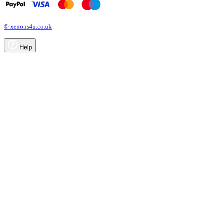
© xenons4u.co.uk
Help