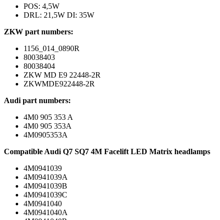
POS: 4,5W
DRL: 21,5W DI: 35W
ZKW part numbers:
1156_014_0890R
80038403
80038404
ZKW MD E9 22448-2R
ZKWMDE922448-2R
Audi part numbers:
4M0 905 353 A
4M0 905 353A
4M0905353A
Compatible Audi Q7 SQ7 4M Facelift LED Matrix headlamps
4M0941039
4M0941039A
4M0941039B
4M0941039C
4M0941040
4M0941040A