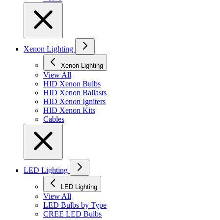
Xenon Lighting
Xenon Lighting
View All
HID Xenon Bulbs
HID Xenon Ballasts
HID Xenon Igniters
HID Xenon Kits
Cables
LED Lighting
LED Lighting
View All
LED Bulbs by Type
CREE LED Bulbs