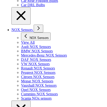
Car Rear Foglight Bulbs
Car DRL Bulbs
NOX Sensors
NOX Sensors
View All
Audi NOX Sensors
BMW NOX Sensors
Mercedes-Benz NOX Sensors
DAF NOX Sensors
VW NOX Sensors
Renault NOX Sensors
Peugeot NOX Sensors
Citroen NOX Sensors
Mopar NOX Sensors
Vauxhall NOX Sensors
Opel NOX Sensors
Cummins NOX Sensors
Scania NOx sensors