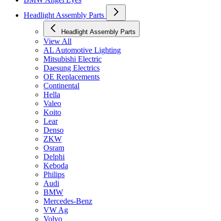
Headlight Assembly Parts
Headlight Assembly Parts
View All
AL Automotive Lighting
Mitsubishi Electric
Daesung Electrics
OE Replacements
Continental
Hella
Valeo
Koito
Lear
Denso
ZKW
Osram
Delphi
Keboda
Philips
Audi
BMW
Mercedes-Benz
VW Ag
Volvo