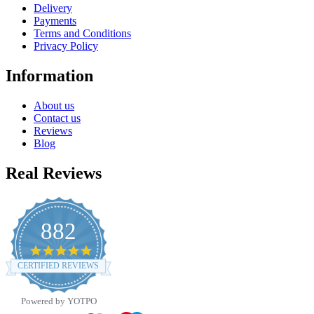
Delivery
Payments
Terms and Conditions
Privacy Policy
Information
About us
Contact us
Reviews
Blog
Real Reviews
882
4.8
star
CERTIFIED REVIEWS
rating
Powered by YOTPO