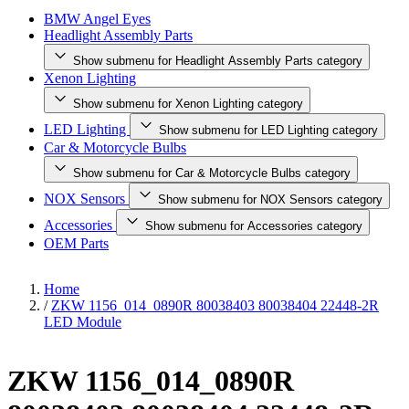
BMW Angel Eyes
Headlight Assembly Parts
Show submenu for Headlight Assembly Parts category
Xenon Lighting
Show submenu for Xenon Lighting category
LED Lighting
Show submenu for LED Lighting category
Car & Motorcycle Bulbs
Show submenu for Car & Motorcycle Bulbs category
NOX Sensors
Show submenu for NOX Sensors category
Accessories
Show submenu for Accessories category
OEM Parts
Home
/
ZKW 1156_014_0890R 80038403 80038404 22448-2R
LED Module
ZKW 1156_014_0890R