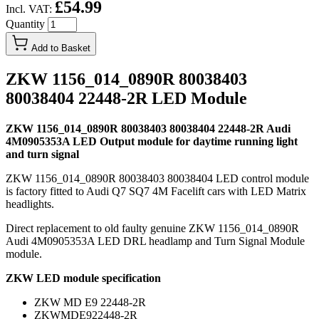
£54.99
Incl. VAT:
Quantity
Add to Basket
ZKW 1156_014_0890R 80038403
80038404 22448-2R LED Module
ZKW 1156_014_0890R 80038403 80038404 22448-2R Audi
4M0905353A LED Output module for daytime running light
and turn signal
ZKW 1156_014_0890R 80038403 80038404 LED control module
is factory fitted to Audi Q7 SQ7 4M Facelift cars with LED Matrix
headlights.
Direct replacement to old faulty genuine ZKW 1156_014_0890R
Audi 4M0905353A LED DRL headlamp and Turn Signal Module
module.
ZKW LED module specification
ZKW MD E9 22448-2R
ZKWMDE922448-2R