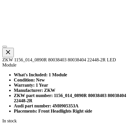
ZKW 1156_014_0890R 80038403 80038404 22448-2R LED
Module
What's Included: 1 Module
Condition: New
Warranty: 1 Year
Manufacturer: ZKW
ZKW part number: 1156_014_0890R 80038403 80038404
22448-2R
Audi part number: 4M0905353A
Placements: Front Headlights Right side
In stock