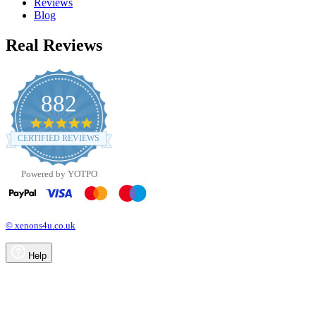
Reviews
Blog
Real Reviews
882
4.8
star
CERTIFIED REVIEWS
rating
Powered by YOTPO
© xenons4u.co.uk
Help