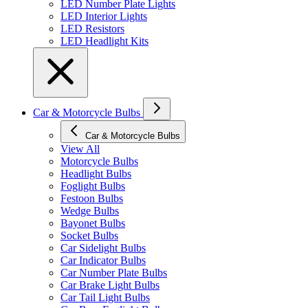
LED Number Plate Lights
LED Interior Lights
LED Resistors
LED Headlight Kits
Car & Motorcycle Bulbs
Car & Motorcycle Bulbs
View All
Motorcycle Bulbs
Headlight Bulbs
Foglight Bulbs
Festoon Bulbs
Wedge Bulbs
Bayonet Bulbs
Socket Bulbs
Car Sidelight Bulbs
Car Indicator Bulbs
Car Number Plate Bulbs
Car Brake Light Bulbs
Car Tail Light Bulbs