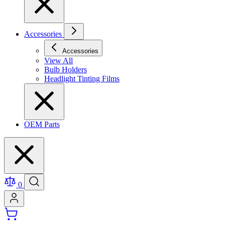
Accessories
Accessories
View All
Bulb Holders
Headlight Tinting Films
OEM Parts
0