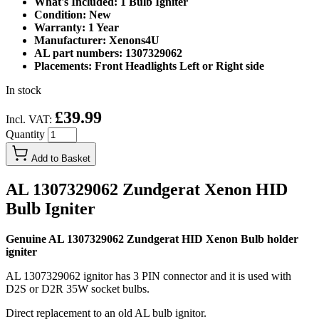
What's Included: 1 Bulb Igniter
Condition: New
Warranty: 1 Year
Manufacturer: Xenons4U
AL part numbers: 1307329062
Placements: Front Headlights Left or Right side
In stock
£39.99
Incl. VAT:
Quantity
Add to Basket
AL 1307329062 Zundgerat Xenon HID
Bulb Igniter
Genuine AL 1307329062 Zundgerat HID Xenon Bulb holder
igniter
AL 1307329062 ignitor has 3 PIN connector and it is used with
D2S or D2R 35W socket bulbs.
Direct replacement to an old AL bulb ignitor.