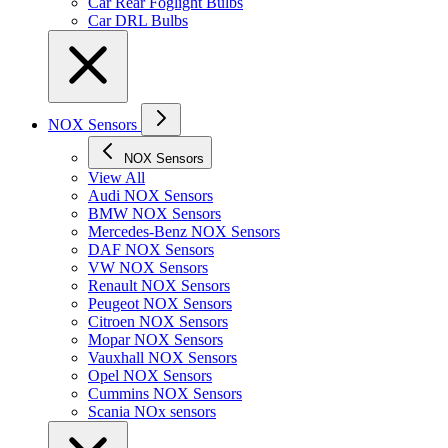
Car Rear Foglight Bulbs
Car DRL Bulbs
NOX Sensors
NOX Sensors
View All
Audi NOX Sensors
BMW NOX Sensors
Mercedes-Benz NOX Sensors
DAF NOX Sensors
VW NOX Sensors
Renault NOX Sensors
Peugeot NOX Sensors
Citroen NOX Sensors
Mopar NOX Sensors
Vauxhall NOX Sensors
Opel NOX Sensors
Cummins NOX Sensors
Scania NOx sensors