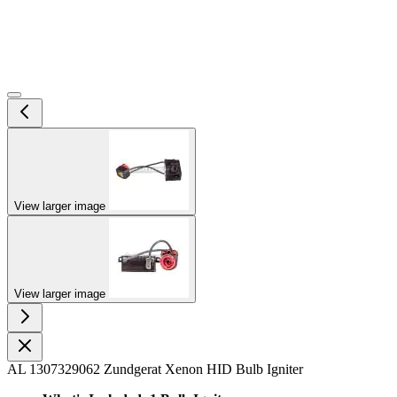
View larger image
View larger image
AL 1307329062 Zundgerat Xenon HID Bulb Igniter