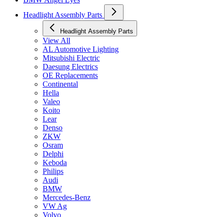
Headlight Assembly Parts
Headlight Assembly Parts
View All
AL Automotive Lighting
Mitsubishi Electric
Daesung Electrics
OE Replacements
Continental
Hella
Valeo
Koito
Lear
Denso
ZKW
Osram
Delphi
Keboda
Philips
Audi
BMW
Mercedes-Benz
VW Ag
Volvo