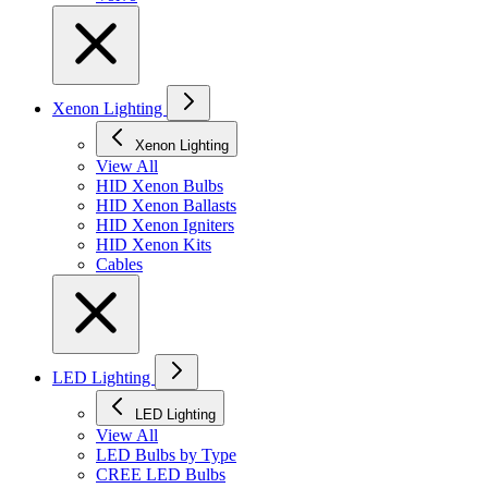
Xenon Lighting
Xenon Lighting
View All
HID Xenon Bulbs
HID Xenon Ballasts
HID Xenon Igniters
HID Xenon Kits
Cables
LED Lighting
LED Lighting
View All
LED Bulbs by Type
CREE LED Bulbs