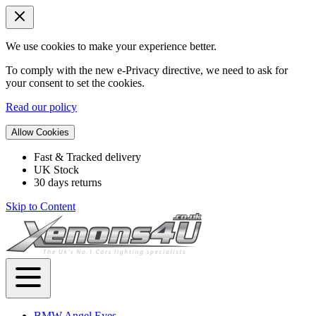
We use cookies to make your experience better.
To comply with the new e-Privacy directive, we need to ask for
your consent to set the cookies.
Read our policy
Allow Cookies
Fast & Tracked delivery
UK Stock
30 days returns
Skip to Content
BMW Angel Eyes