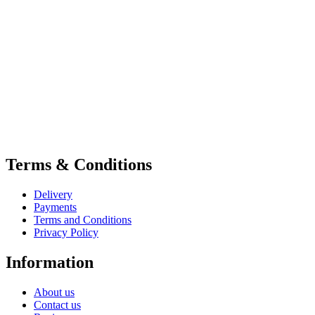
Terms & Conditions
Delivery
Payments
Terms and Conditions
Privacy Policy
Information
About us
Contact us