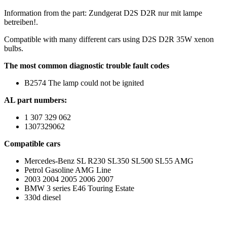
Information from the part: Zundgerat D2S D2R nur mit lampe
betreiben!.
Compatible with many different cars using D2S D2R 35W xenon
bulbs.
The most common diagnostic trouble fault codes
B2574 The lamp could not be ignited
AL part numbers:
1 307 329 062
1307329062
Compatible cars
Mercedes-Benz SL R230 SL350 SL500 SL55 AMG
Petrol Gasoline AMG Line
2003 2004 2005 2006 2007
BMW 3 series E46 Touring Estate
330d diesel