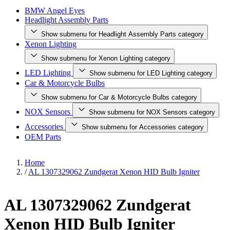
BMW Angel Eyes
Headlight Assembly Parts
Show submenu for Headlight Assembly Parts category
Xenon Lighting
Show submenu for Xenon Lighting category
LED Lighting
Show submenu for LED Lighting category
Car & Motorcycle Bulbs
Show submenu for Car & Motorcycle Bulbs category
NOX Sensors
Show submenu for NOX Sensors category
Accessories
Show submenu for Accessories category
OEM Parts
Home
/
AL 1307329062 Zundgerat Xenon HID Bulb Igniter
AL 1307329062 Zundgerat
Xenon HID Bulb Igniter