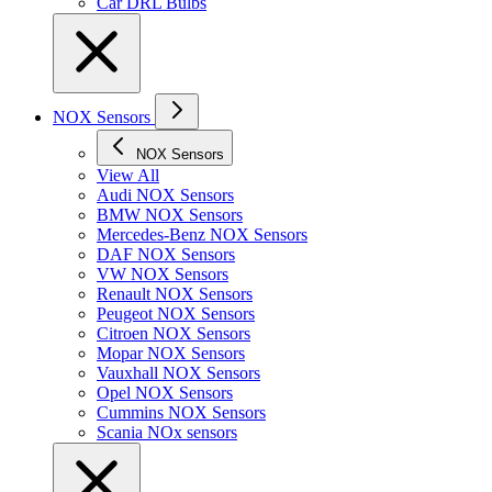
Car DRL Bulbs
NOX Sensors
NOX Sensors
View All
Audi NOX Sensors
BMW NOX Sensors
Mercedes-Benz NOX Sensors
DAF NOX Sensors
VW NOX Sensors
Renault NOX Sensors
Peugeot NOX Sensors
Citroen NOX Sensors
Mopar NOX Sensors
Vauxhall NOX Sensors
Opel NOX Sensors
Cummins NOX Sensors
Scania NOx sensors