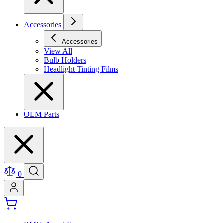
Accessories
Accessories
View All
Bulb Holders
Headlight Tinting Films
OEM Parts
0