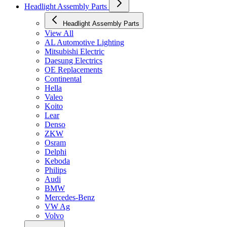
Headlight Assembly Parts
Headlight Assembly Parts
View All
AL Automotive Lighting
Mitsubishi Electric
Daesung Electrics
OE Replacements
Continental
Hella
Valeo
Koito
Lear
Denso
ZKW
Osram
Delphi
Keboda
Philips
Audi
BMW
Mercedes-Benz
VW Ag
Volvo