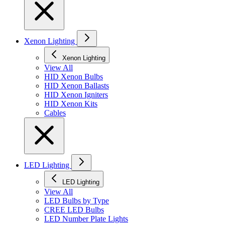
Xenon Lighting
Xenon Lighting
View All
HID Xenon Bulbs
HID Xenon Ballasts
HID Xenon Igniters
HID Xenon Kits
Cables
LED Lighting
LED Lighting
View All
LED Bulbs by Type
CREE LED Bulbs
LED Number Plate Lights