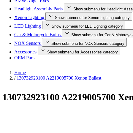
BMW Angel Eyes
Headlight Assembly Parts
Show submenu for Headlight Asse
Xenon Lighting
Show submenu for Xenon Lighting category
LED Lighting
Show submenu for LED Lighting category
Car & Motorcycle Bulbs
Show submenu for Car & Motorcycl
NOX Sensors
Show submenu for NOX Sensors category
Accessories
Show submenu for Accessories category
OEM Parts
Home
/
130732923100 A2219005700 Xenon Ballast
130732923100 A2219005700 Xen