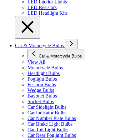
LED Interior Lights
LED Resistors
LED Headlight Kits
Car & Motorcycle Bulbs
Car & Motorcycle Bulbs
View All
Motorcycle Bulbs
Headlight Bulbs
Foglight Bulbs
Festoon Bulbs
Wedge Bulbs
Bayonet Bulbs
Socket Bulbs
Car Sidelight Bulbs
Car Indicator Bulbs
Car Number Plate Bulbs
Car Brake Light Bulbs
Car Tail Light Bulbs
Car Rear Foglight Bulbs