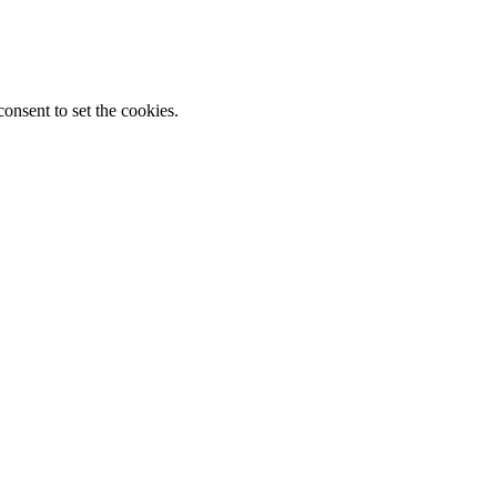
onsent to set the cookies.