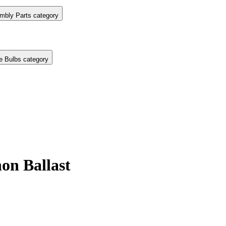
mbly Parts category
e Bulbs category
on Ballast