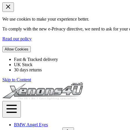
We use cookies to make your experience better.
To comply with the new e-Privacy directive, we need to ask for your c
Read our policy
Allow Cookies
Fast & Tracked delivery
UK Stock
30 days returns
Skip to Content
BMW Angel Eyes