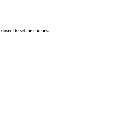
onsent to set the cookies.