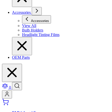
Accessories
Accessories
View All
Bulb Holders
Headlight Tinting Films
OEM Parts
0