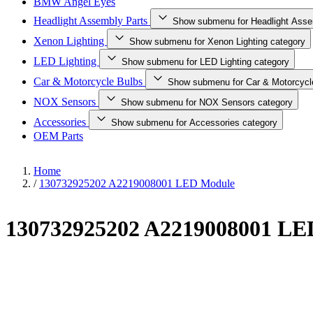
BMW Angel Eyes
Headlight Assembly Parts
Show submenu for Headlight Asse
Xenon Lighting
Show submenu for Xenon Lighting category
LED Lighting
Show submenu for LED Lighting category
Car & Motorcycle Bulbs
Show submenu for Car & Motorcycl
NOX Sensors
Show submenu for NOX Sensors category
Accessories
Show submenu for Accessories category
OEM Parts
Home
/
130732925202 A2219008001 LED Module
130732925202 A2219008001 LE