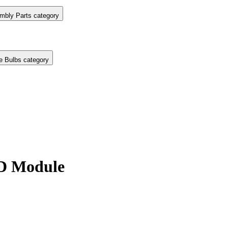
mbly Parts category
e Bulbs category
D Module