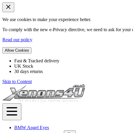
We use cookies to make your experience better.
To comply with the new e-Privacy directive, we need to ask for your c
Read our policy
Allow Cookies
Fast & Tracked delivery
UK Stock
30 days returns
Skip to Content
BMW Angel Eyes