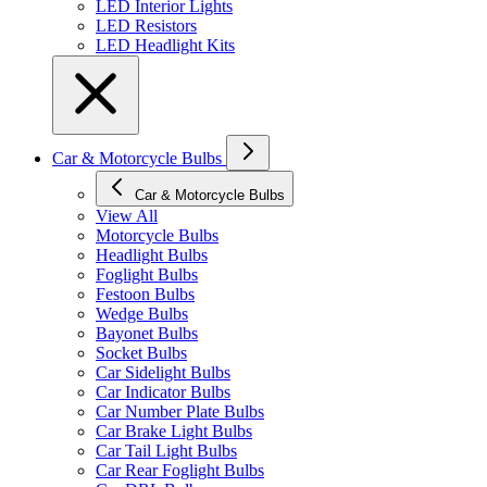
LED Interior Lights
LED Resistors
LED Headlight Kits
Car & Motorcycle Bulbs
Car & Motorcycle Bulbs
View All
Motorcycle Bulbs
Headlight Bulbs
Foglight Bulbs
Festoon Bulbs
Wedge Bulbs
Bayonet Bulbs
Socket Bulbs
Car Sidelight Bulbs
Car Indicator Bulbs
Car Number Plate Bulbs
Car Brake Light Bulbs
Car Tail Light Bulbs
Car Rear Foglight Bulbs