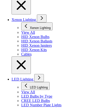
Xenon Lighting
Xenon Lighting
View All
HID Xenon Bulbs
HID Xenon Ballasts
HID Xenon Igniters
HID Xenon Kits
Cables
LED Lighting
LED Lighting
View All
LED Bulbs by Type
CREE LED Bulbs
LED Number Plate Lights