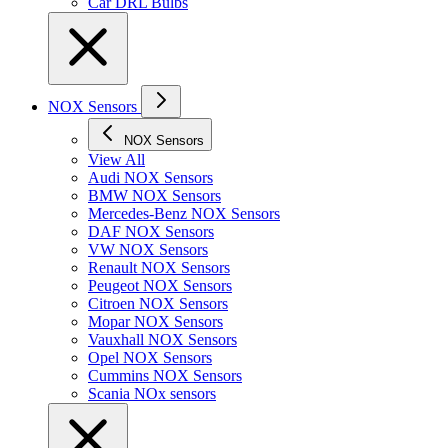
Car DRL Bulbs
NOX Sensors
NOX Sensors
View All
Audi NOX Sensors
BMW NOX Sensors
Mercedes-Benz NOX Sensors
DAF NOX Sensors
VW NOX Sensors
Renault NOX Sensors
Peugeot NOX Sensors
Citroen NOX Sensors
Mopar NOX Sensors
Vauxhall NOX Sensors
Opel NOX Sensors
Cummins NOX Sensors
Scania NOx sensors