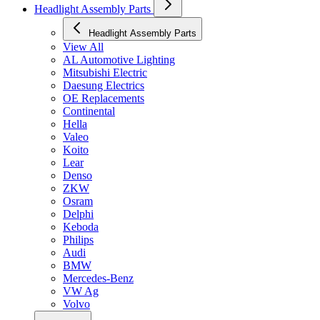
Headlight Assembly Parts
Headlight Assembly Parts
View All
AL Automotive Lighting
Mitsubishi Electric
Daesung Electrics
OE Replacements
Continental
Hella
Valeo
Koito
Lear
Denso
ZKW
Osram
Delphi
Keboda
Philips
Audi
BMW
Mercedes-Benz
VW Ag
Volvo