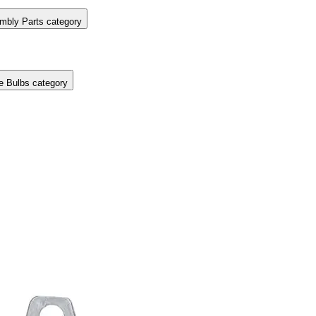
mbly Parts category
e Bulbs category