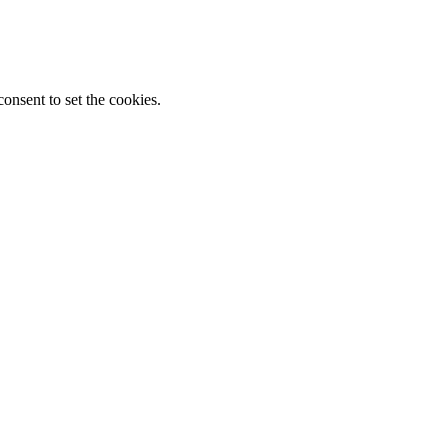
onsent to set the cookies.