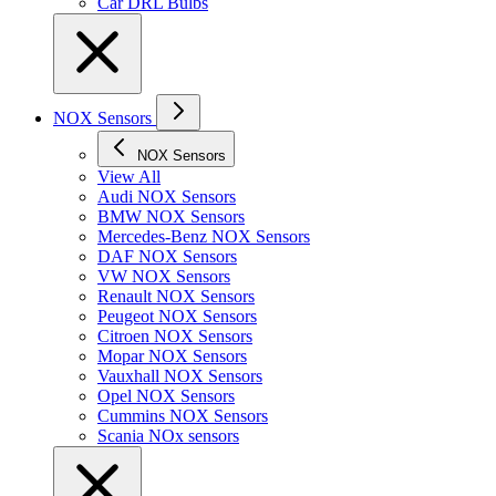
Car DRL Bulbs
NOX Sensors
NOX Sensors
View All
Audi NOX Sensors
BMW NOX Sensors
Mercedes-Benz NOX Sensors
DAF NOX Sensors
VW NOX Sensors
Renault NOX Sensors
Peugeot NOX Sensors
Citroen NOX Sensors
Mopar NOX Sensors
Vauxhall NOX Sensors
Opel NOX Sensors
Cummins NOX Sensors
Scania NOx sensors