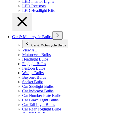
LED Interior Lights
LED Resistors
LED Headlight Kits
Car & Motorcycle Bulbs
Car & Motorcycle Bulbs
View All
Motorcycle Bulbs
Headlight Bulbs
Foglight Bulbs
Festoon Bulbs
Wedge Bulbs
Bayonet Bulbs
Socket Bulbs
Car Sidelight Bulbs
Car Indicator Bulbs
Car Number Plate Bulbs
Car Brake Light Bulbs
Car Tail Light Bulbs
Car Rear Foglight Bulbs