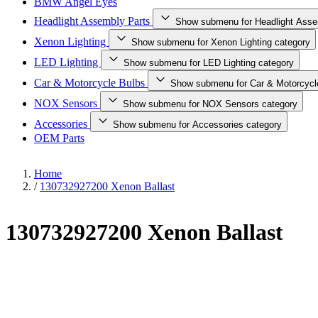
BMW Angel Eyes
Headlight Assembly Parts
Show submenu for Headlight Asse
Xenon Lighting
Show submenu for Xenon Lighting category
LED Lighting
Show submenu for LED Lighting category
Car & Motorcycle Bulbs
Show submenu for Car & Motorcycl
NOX Sensors
Show submenu for NOX Sensors category
Accessories
Show submenu for Accessories category
OEM Parts
Home
/
130732927200 Xenon Ballast
130732927200 Xenon Ballast