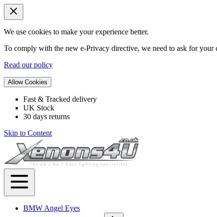
We use cookies to make your experience better.
To comply with the new e-Privacy directive, we need to ask for your c
Read our policy
Allow Cookies
Fast & Tracked delivery
UK Stock
30 days returns
Skip to Content
BMW Angel Eyes