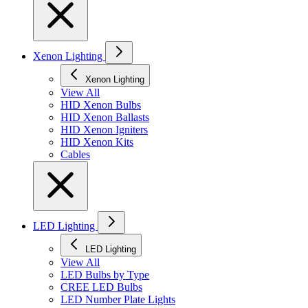
Xenon Lighting
Xenon Lighting
View All
HID Xenon Bulbs
HID Xenon Ballasts
HID Xenon Igniters
HID Xenon Kits
Cables
LED Lighting
LED Lighting
View All
LED Bulbs by Type
CREE LED Bulbs
LED Number Plate Lights