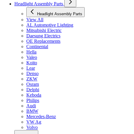
Headlight Assembly Parts
Headlight Assembly Parts
View All
AL Automotive Lighting
Mitsubishi Electric
Daesung Electrics
OE Replacements
Continental
Hella
Valeo
Koito
Lear
Denso
ZKW
Osram
Delphi
Keboda
Philips
Audi
BMW
Mercedes-Benz
VW Ag
Volvo