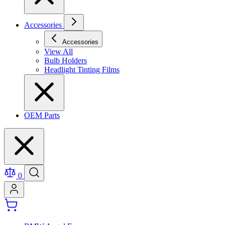
Accessories
Accessories
View All
Bulb Holders
Headlight Tinting Films
OEM Parts
0