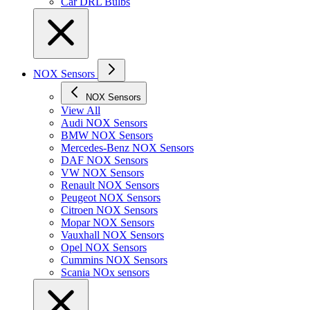
Car DRL Bulbs
NOX Sensors
NOX Sensors
View All
Audi NOX Sensors
BMW NOX Sensors
Mercedes-Benz NOX Sensors
DAF NOX Sensors
VW NOX Sensors
Renault NOX Sensors
Peugeot NOX Sensors
Citroen NOX Sensors
Mopar NOX Sensors
Vauxhall NOX Sensors
Opel NOX Sensors
Cummins NOX Sensors
Scania NOx sensors