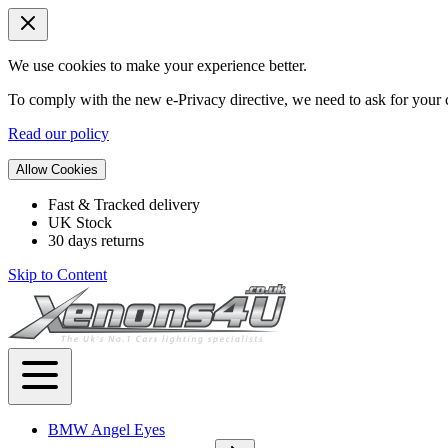
We use cookies to make your experience better.
To comply with the new e-Privacy directive, we need to ask for your c
Read our policy
Allow Cookies
Fast & Tracked delivery
UK Stock
30 days returns
Skip to Content
BMW Angel Eyes