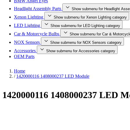
BMW Angel Eyes
Headlight Assembly Parts
Show submenu for Headlight Asse
Xenon Lighting
Show submenu for Xenon Lighting category
LED Lighting
Show submenu for LED Lighting category
Car & Motorcycle Bulbs
Show submenu for Car & Motorcycl
NOX Sensors
Show submenu for NOX Sensors category
Accessories
Show submenu for Accessories category
OEM Parts
Home
/
1420000116 1408000237 LED Module
1420000116 1408000237 LED M