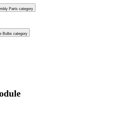
mbly Parts category
e Bulbs category
odule