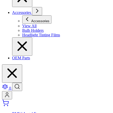
Accessories
Accessories
View All
Bulb Holders
Headlight Tinting Films
OEM Parts
0