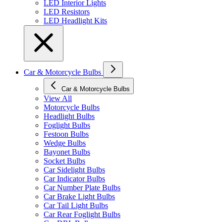
LED Interior Lights
LED Resistors
LED Headlight Kits
Car & Motorcycle Bulbs
Car & Motorcycle Bulbs
View All
Motorcycle Bulbs
Headlight Bulbs
Foglight Bulbs
Festoon Bulbs
Wedge Bulbs
Bayonet Bulbs
Socket Bulbs
Car Sidelight Bulbs
Car Indicator Bulbs
Car Number Plate Bulbs
Car Brake Light Bulbs
Car Tail Light Bulbs
Car Rear Foglight Bulbs