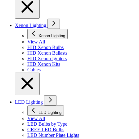
Xenon Lighting
Xenon Lighting
View All
HID Xenon Bulbs
HID Xenon Ballasts
HID Xenon Igniters
HID Xenon Kits
Cables
LED Lighting
LED Lighting
View All
LED Bulbs by Type
CREE LED Bulbs
LED Number Plate Lights