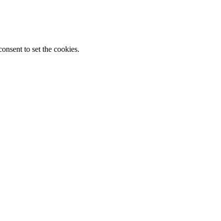
onsent to set the cookies.