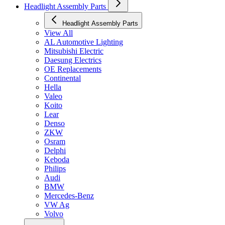
Headlight Assembly Parts
Headlight Assembly Parts
View All
AL Automotive Lighting
Mitsubishi Electric
Daesung Electrics
OE Replacements
Continental
Hella
Valeo
Koito
Lear
Denso
ZKW
Osram
Delphi
Keboda
Philips
Audi
BMW
Mercedes-Benz
VW Ag
Volvo