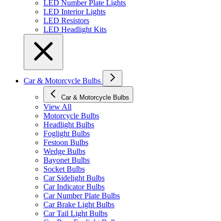
LED Number Plate Lights
LED Interior Lights
LED Resistors
LED Headlight Kits
Car & Motorcycle Bulbs
Car & Motorcycle Bulbs
View All
Motorcycle Bulbs
Headlight Bulbs
Foglight Bulbs
Festoon Bulbs
Wedge Bulbs
Bayonet Bulbs
Socket Bulbs
Car Sidelight Bulbs
Car Indicator Bulbs
Car Number Plate Bulbs
Car Brake Light Bulbs
Car Tail Light Bulbs