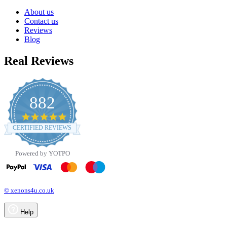
About us
Contact us
Reviews
Blog
Real Reviews
882
4.8
star
CERTIFIED REVIEWS
rating
Powered by YOTPO
© xenons4u.co.uk
Help