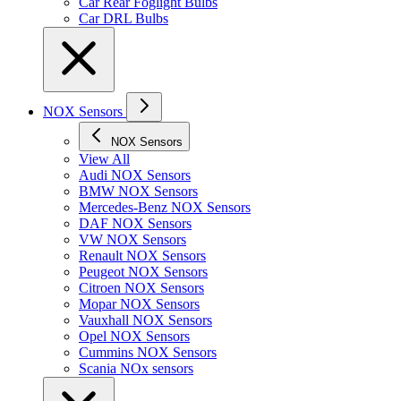
Car Rear Foglight Bulbs
Car DRL Bulbs
NOX Sensors
NOX Sensors
View All
Audi NOX Sensors
BMW NOX Sensors
Mercedes-Benz NOX Sensors
DAF NOX Sensors
VW NOX Sensors
Renault NOX Sensors
Peugeot NOX Sensors
Citroen NOX Sensors
Mopar NOX Sensors
Vauxhall NOX Sensors
Opel NOX Sensors
Cummins NOX Sensors
Scania NOx sensors