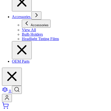
Accessories
Accessories
View All
Bulb Holders
Headlight Tinting Films
OEM Parts
0