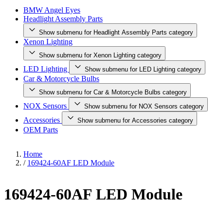
BMW Angel Eyes
Headlight Assembly Parts
Show submenu for Headlight Assembly Parts category
Xenon Lighting
Show submenu for Xenon Lighting category
LED Lighting
Show submenu for LED Lighting category
Car & Motorcycle Bulbs
Show submenu for Car & Motorcycle Bulbs category
NOX Sensors
Show submenu for NOX Sensors category
Accessories
Show submenu for Accessories category
OEM Parts
Home
/
169424-60AF LED Module
169424-60AF LED Module