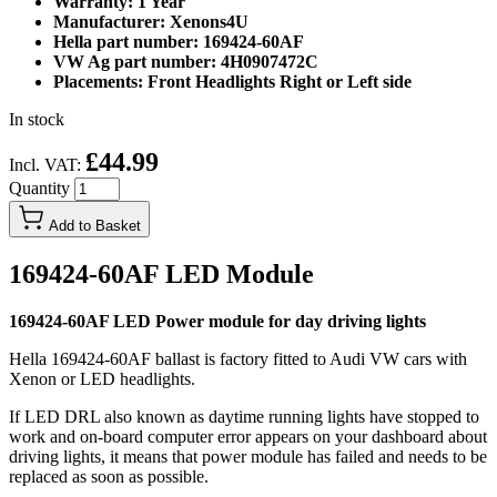
Warranty: 1 Year
Manufacturer: Xenons4U
Hella part number: 169424-60AF
VW Ag part number: 4H0907472C
Placements: Front Headlights Right or Left side
In stock
£44.99
Incl. VAT:
Quantity
Add to Basket
169424-60AF LED Module
169424-60AF LED Power module for day driving lights
Hella 169424-60AF ballast is factory fitted to Audi VW cars with
Xenon or LED headlights.
If LED DRL also known as daytime running lights have stopped to
work and on-board computer error appears on your dashboard about
driving lights, it means that power module has failed and needs to be
replaced as soon as possible.