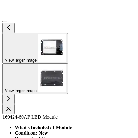
View larger image
View larger image
169424-60AF LED Module
What's Included: 1 Module
Condition: New