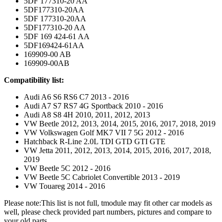
5DF 177310-20 AA
5DF177310-20AA
5DF 177310-20AA
5DF177310-20 AA
5DF 169 424-61 AA
5DF169424-61AA
169909-00 AB
169909-00AB
Comp
atibility list:
Audi A6 S6 RS6 C7 2013 - 2016
Audi A7 S7 RS7 4G Sportback 2010 - 2016
Audi A8 S8 4H 2010, 2011, 2012, 2013
VW Beetle 2012, 2013, 2014, 2015, 2016, 2017, 2018, 2019
VW Volkswagen Golf MK7 VII 7 5G 2012 - 2016
Hatchback R-Line 2.0L TDI GTD GTI GTE
VW Jetta 2011, 2012, 2013, 2014, 2015, 2016, 2017, 2018,
2019
VW Beetle 5C 2012 - 2016
VW Beetle 5C Cabriolet Convertible 2013 - 2019
VW Touareg 2014 - 2016
Please note:This list is not full, tmodule may fit other car models as
well, please check provided part numbers, pictures and compare to
your old parts.