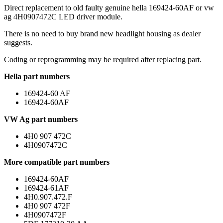
Direct replacement to old faulty genuine hella 169424-60AF or vw
ag 4H0907472C LED driver module.
There is no need to buy brand new headlight housing as dealer
suggests.
Coding or reprogramming may be required after replacing part.
Hella part numbers
169424-60 AF
169424-60AF
VW Ag part numbers
4H0 907 472C
4H0907472C
More compatible part numbers
169424-60AF
169424-61AF
4H0.907.472.F
4H0 907 472F
4H0907472F