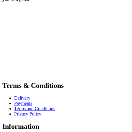
Terms & Conditions
Delivery
Payments
Terms and Conditions
Privacy Policy
Information