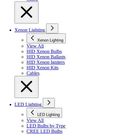
Xenon Lighting
Xenon Lighting
View All
HID Xenon Bulbs
HID Xenon Ballasts
HID Xenon Igniters
HID Xenon Kits
Cables
LED Lighting
LED Lighting
View All
LED Bulbs by Type
CREE LED Bulbs