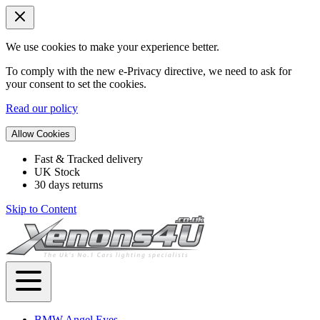
We use cookies to make your experience better.
To comply with the new e-Privacy directive, we need to ask for
your consent to set the cookies.
Read our policy
Allow Cookies
Fast & Tracked delivery
UK Stock
30 days returns
Skip to Content
BMW Angel Eyes