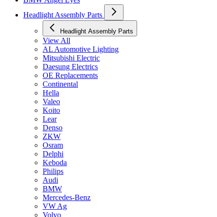
Headlight Assembly Parts
Headlight Assembly Parts
View All
AL Automotive Lighting
Mitsubishi Electric
Daesung Electrics
OE Replacements
Continental
Hella
Valeo
Koito
Lear
Denso
ZKW
Osram
Delphi
Keboda
Philips
Audi
BMW
Mercedes-Benz
VW Ag
Volvo