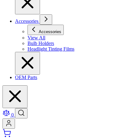
Accessories
Accessories
View All
Bulb Holders
Headlight Tinting Films
OEM Parts
0