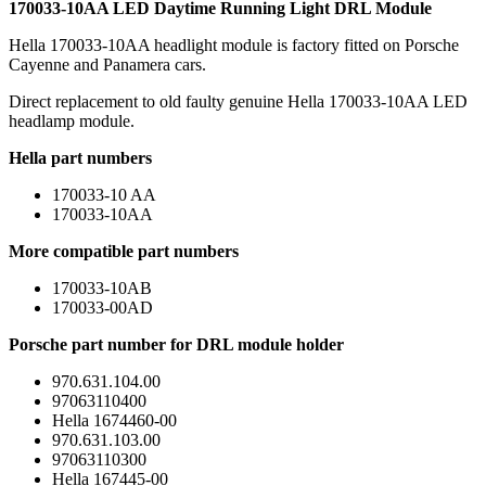
170033-10AA LED Daytime Running Light DRL Module
Hella 170033-10AA headlight module is factory fitted on Porsche
Cayenne and Panamera cars.
Direct replacement to old faulty genuine Hella 170033-10AA LED
headlamp module.
Hella part numbers
170033-10 AA
170033-10AA
More compatible part numbers
170033-10AB
170033-00AD
Porsche part number for DRL module holder
970.631.104.00
97063110400
Hella 1674460-00
970.631.103.00
97063110300
Hella 167445-00