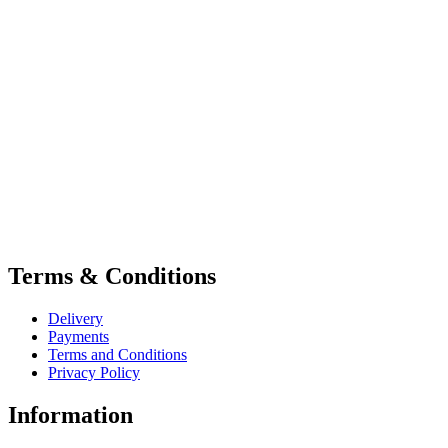
Terms & Conditions
Delivery
Payments
Terms and Conditions
Privacy Policy
Information