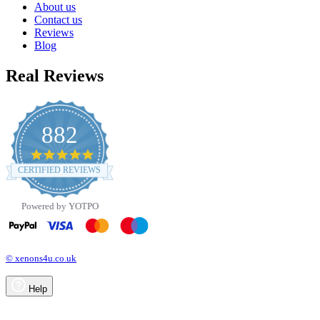
About us
Contact us
Reviews
Blog
Real Reviews
882
4.8
star
CERTIFIED REVIEWS
rating
Powered by YOTPO
© xenons4u.co.uk
Help