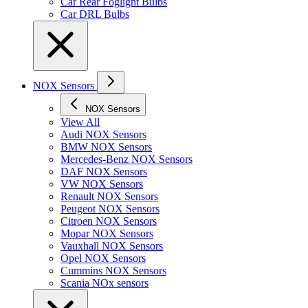
Car Rear Foglight Bulbs
Car DRL Bulbs
NOX Sensors
NOX Sensors
View All
Audi NOX Sensors
BMW NOX Sensors
Mercedes-Benz NOX Sensors
DAF NOX Sensors
VW NOX Sensors
Renault NOX Sensors
Peugeot NOX Sensors
Citroen NOX Sensors
Mopar NOX Sensors
Vauxhall NOX Sensors
Opel NOX Sensors
Cummins NOX Sensors
Scania NOx sensors