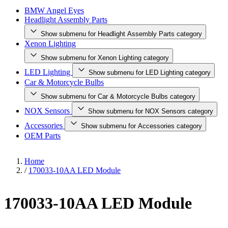
BMW Angel Eyes
Headlight Assembly Parts
Show submenu for Headlight Assembly Parts category
Xenon Lighting
Show submenu for Xenon Lighting category
LED Lighting
Show submenu for LED Lighting category
Car & Motorcycle Bulbs
Show submenu for Car & Motorcycle Bulbs category
NOX Sensors
Show submenu for NOX Sensors category
Accessories
Show submenu for Accessories category
OEM Parts
Home
/
170033-10AA LED Module
170033-10AA LED Module