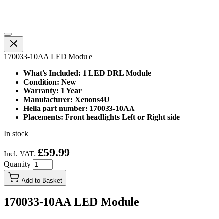
170033-10AA LED Module
What's Included: 1 LED DRL Module
Condition: New
Warranty: 1 Year
Manufacturer: Xenons4U
Hella part number: 170033-10AA
Placements: Front headlights Left or Right side
In stock
£59.99
Incl. VAT:
Quantity
Add to Basket
170033-10AA LED Module