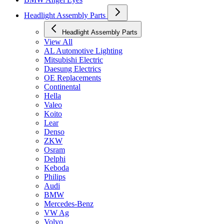
Headlight Assembly Parts
Headlight Assembly Parts
View All
AL Automotive Lighting
Mitsubishi Electric
Daesung Electrics
OE Replacements
Continental
Hella
Valeo
Koito
Lear
Denso
ZKW
Osram
Delphi
Keboda
Philips
Audi
BMW
Mercedes-Benz
VW Ag
Volvo