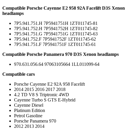
Compatible Porsche Cayenne E2 958 92A Facelift D3S Xenon
headlamps
7P5.941.751.H 7P5941751H 1ZT011745-81
7P5.941.752.H 7P5941752H 1ZT011745-82
7P5.941.751.G 7P5941751G 1ZT011745-63
7P5.941.752.F 7P5941752F 1ZT011745-62
7P5.941.751.F 7P5941751F 1ZT011745-61
Compatible Porsche Panamera 970 D3S Xenon headlamps
970.631.056.64 97063105664 1LL011099-64
Compatible cars
Porsche Cayenne E2 92A 958 Facelift
2014 2015 2016 2017 2018
4.2 TD V8 S Triptronic 4WD
Cayenne Turbo S GTS E-Hybrid
Cayenne Diesel
Platinum Edition
Petrol Gasoline
Porsche Panamera 970
2012 2013 2014