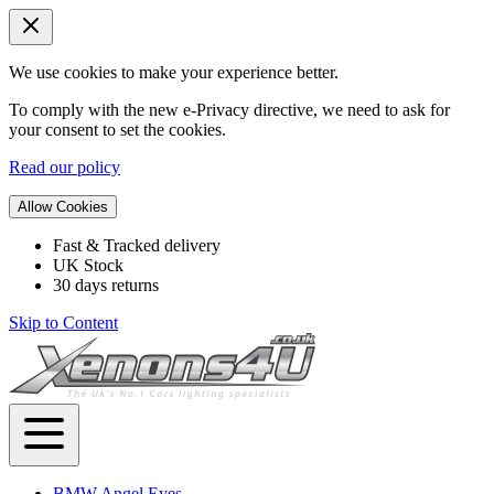
We use cookies to make your experience better.
To comply with the new e-Privacy directive, we need to ask for
your consent to set the cookies.
Read our policy
Allow Cookies
Fast & Tracked delivery
UK Stock
30 days returns
Skip to Content
BMW Angel Eyes