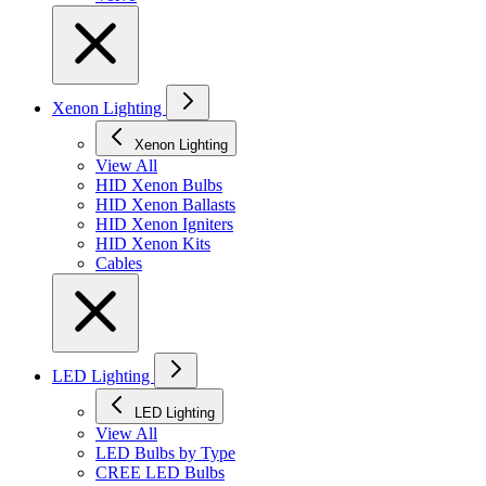
Xenon Lighting
Xenon Lighting
View All
HID Xenon Bulbs
HID Xenon Ballasts
HID Xenon Igniters
HID Xenon Kits
Cables
LED Lighting
LED Lighting
View All
LED Bulbs by Type
CREE LED Bulbs