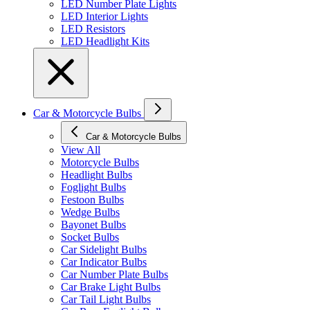
LED Number Plate Lights
LED Interior Lights
LED Resistors
LED Headlight Kits
Car & Motorcycle Bulbs
Car & Motorcycle Bulbs
View All
Motorcycle Bulbs
Headlight Bulbs
Foglight Bulbs
Festoon Bulbs
Wedge Bulbs
Bayonet Bulbs
Socket Bulbs
Car Sidelight Bulbs
Car Indicator Bulbs
Car Number Plate Bulbs
Car Brake Light Bulbs
Car Tail Light Bulbs