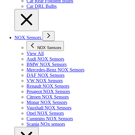
Car Rear Foglight Bulbs
Car DRL Bulbs
NOX Sensors
NOX Sensors
View All
Audi NOX Sensors
BMW NOX Sensors
Mercedes-Benz NOX Sensors
DAF NOX Sensors
VW NOX Sensors
Renault NOX Sensors
Peugeot NOX Sensors
Citroen NOX Sensors
Mopar NOX Sensors
Vauxhall NOX Sensors
Opel NOX Sensors
Cummins NOX Sensors
Scania NOx sensors