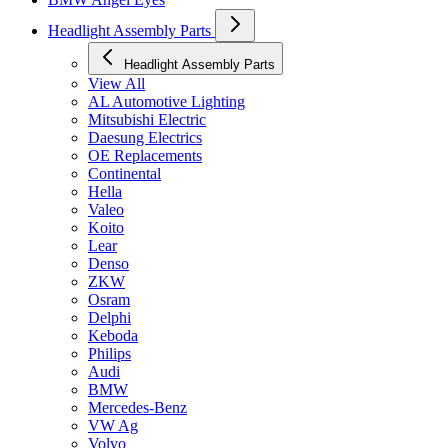
Headlight Assembly Parts
Headlight Assembly Parts
View All
AL Automotive Lighting
Mitsubishi Electric
Daesung Electrics
OE Replacements
Continental
Hella
Valeo
Koito
Lear
Denso
ZKW
Osram
Delphi
Keboda
Philips
Audi
BMW
Mercedes-Benz
VW Ag
Volvo