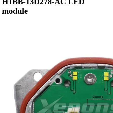
H1BB-13D278-AC LED
module