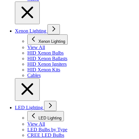
Xenon Lighting
Xenon Lighting
View All
HID Xenon Bulbs
HID Xenon Ballasts
HID Xenon Igniters
HID Xenon Kits
Cables
LED Lighting
LED Lighting
View All
LED Bulbs by Type
CREE LED Bulbs