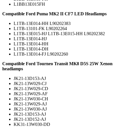
L1BB13E015FH
Compatible Ford Puma MK2 II CF7 LED Headlamps
L1TB-13E014-HH L90202383
L1TB-13101-FK L90202264
L1TB-13E015-HJ L1TB-13E015-HH L90202382
L1TB-13E014-HJ
L1TB-13E014-HH
L1TB-13E014-DH
L1TB-13E014-FJ L90202260
Compatible Ford Tourneo Transit MK8 D5S 25W Xenon
headlamps
JK21-13D153-AJ
JK21-13W029-CJ
JK21-13W029-CD
JK21-13W029-AF
JK21-13W030-CH
JK21-13W029-AJ
JK21-13W030-AJ
JK21-13D153-AJ
JK21-13D152-AJ
KK31-13W030-DD