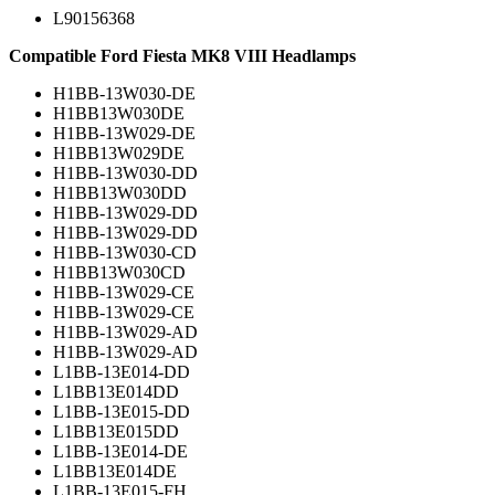
L90156368
Compatible Ford Fiesta MK8 VIII Headlamps
H1BB-13W030-DE
H1BB13W030DE
H1BB-13W029-DE
H1BB13W029DE
H1BB-13W030-DD
H1BB13W030DD
H1BB-13W029-DD
H1BB-13W029-DD
H1BB-13W030-CD
H1BB13W030CD
H1BB-13W029-CE
H1BB-13W029-CE
H1BB-13W029-AD
H1BB-13W029-AD
L1BB-13E014-DD
L1BB13E014DD
L1BB-13E015-DD
L1BB13E015DD
L1BB-13E014-DE
L1BB13E014DE
L1BB-13E015-FH