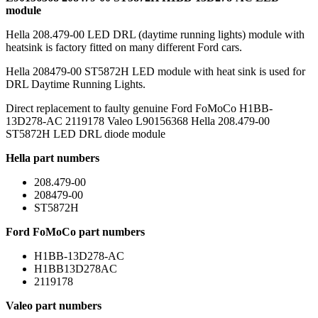
module
Hella 208.479-00 LED DRL (daytime running lights) module with
heatsink is factory fitted on many different Ford cars.
Hella 208479-00 ST5872H LED module with heat sink is used for
DRL Daytime Running Lights.
Direct replacement to faulty genuine Ford FoMoCo H1BB-
13D278-AC 2119178 Valeo L90156368 Hella 208.479-00
ST5872H LED DRL diode module
Hella part numbers
208.479-00
208479-00
ST5872H
Ford FoMoCo part numbers
H1BB-13D278-AC
H1BB13D278AC
2119178
Valeo part numbers