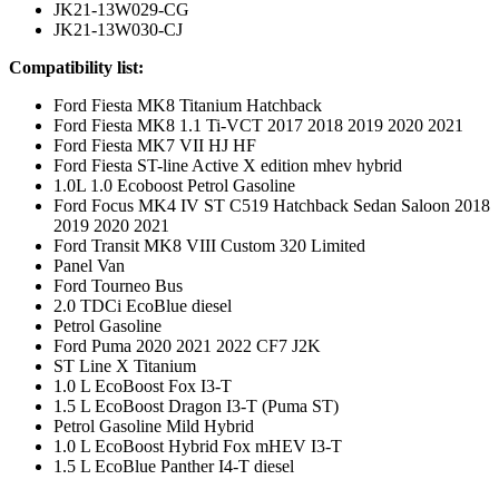
JK21-13W029-CG
JK21-13W030-CJ
Compatibility list:
Ford Fiesta MK8 Titanium Hatchback
Ford Fiesta MK8 1.1 Ti-VCT 2017 2018 2019 2020 2021
Ford Fiesta MK7 VII HJ HF
Ford Fiesta ST-line Active X edition mhev hybrid
1.0L 1.0 Ecoboost Petrol Gasoline
Ford Focus MK4 IV ST C519 Hatchback Sedan Saloon 2018
2019 2020 2021
Ford Transit MK8 VIII Custom 320 Limited
Panel Van
Ford Tourneo Bus
2.0 TDCi EcoBlue diesel
Petrol Gasoline
Ford Puma 2020 2021 2022 CF7 J2K
ST Line X Titanium
1.0 L EcoBoost Fox I3-T
1.5 L EcoBoost Dragon I3-T (Puma ST)
Petrol Gasoline Mild Hybrid
1.0 L EcoBoost Hybrid Fox mHEV I3-T
1.5 L EcoBlue Panther I4-T diesel