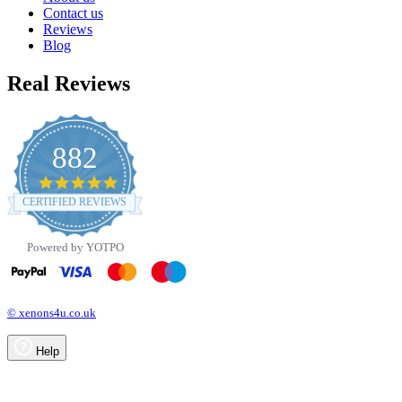
Contact us
Reviews
Blog
Real Reviews
882
4.8
star
CERTIFIED REVIEWS
rating
Powered by YOTPO
© xenons4u.co.uk
Help