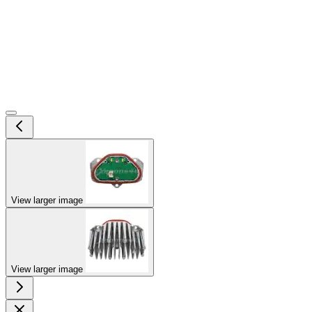
View larger image
View larger image