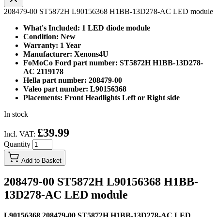
208479-00 ST5872H L90156368 H1BB-13D278-AC LED module
What's Included: 1 LED diode module
Condition: New
Warranty: 1 Year
Manufacturer: Xenons4U
FoMoCo Ford part number: ST5872H H1BB-13D278-
AC 2119178
Hella part number: 208479-00
Valeo part number: L90156368
Placements: Front Headlights Left or Right side
In stock
£39.99
Incl. VAT:
Quantity
Add to Basket
208479-00 ST5872H L90156368 H1BB-
13D278-AC LED module
L90156368 208479-00 ST5872H H1BB-13D278-AC LED