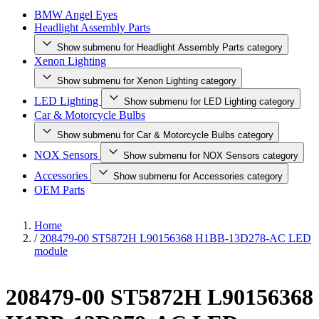
BMW Angel Eyes
Headlight Assembly Parts
Show submenu for Headlight Assembly Parts category
Xenon Lighting
Show submenu for Xenon Lighting category
LED Lighting
Show submenu for LED Lighting category
Car & Motorcycle Bulbs
Show submenu for Car & Motorcycle Bulbs category
NOX Sensors
Show submenu for NOX Sensors category
Accessories
Show submenu for Accessories category
OEM Parts
Home
/
208479-00 ST5872H L90156368 H1BB-13D278-AC LED
module
208479-00 ST5872H L90156368