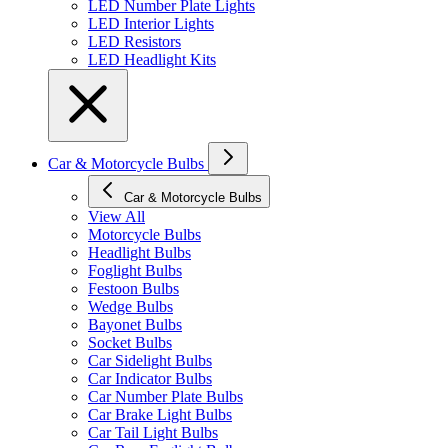
LED Number Plate Lights
LED Interior Lights
LED Resistors
LED Headlight Kits
Car & Motorcycle Bulbs
Car & Motorcycle Bulbs
View All
Motorcycle Bulbs
Headlight Bulbs
Foglight Bulbs
Festoon Bulbs
Wedge Bulbs
Bayonet Bulbs
Socket Bulbs
Car Sidelight Bulbs
Car Indicator Bulbs
Car Number Plate Bulbs
Car Brake Light Bulbs
Car Tail Light Bulbs