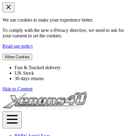
We use cookies to make your experience better.
To comply with the new e-Privacy directive, we need to ask for
your consent to set the cookies.
Read our policy
Allow Cookies
Fast & Tracked delivery
UK Stock
30 days returns
Skip to Content
BMW Angel Eyes