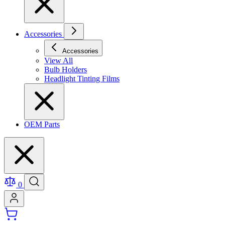
Accessories
Accessories
View All
Bulb Holders
Headlight Tinting Films
OEM Parts
0