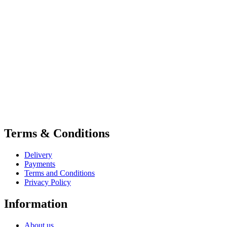
Terms & Conditions
Delivery
Payments
Terms and Conditions
Privacy Policy
Information
About us