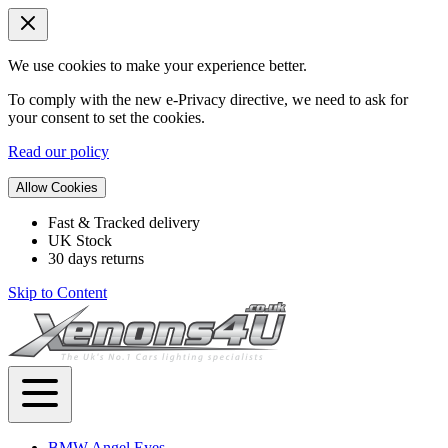
We use cookies to make your experience better.
To comply with the new e-Privacy directive, we need to ask for
your consent to set the cookies.
Read our policy
Allow Cookies
Fast & Tracked delivery
UK Stock
30 days returns
Skip to Content
BMW Angel Eyes