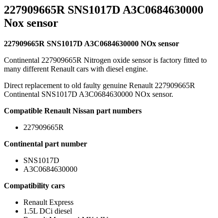
227909665R SNS1017D A3C0684630000
Nox sensor
227909665R SNS1017D A3C0684630000 NOx sensor
Continental 227909665R Nitrogen oxide sensor is factory fitted to
many different Renault cars with diesel engine.
Direct replacement to old faulty genuine Renault 227909665R
Continental SNS1017D A3C0684630000 NOx sensor.
Compatible Renault Nissan part numbers
227909665R
Continental part number
SNS1017D
A3C0684630000
Compatibility cars
Renault Express
1.5L DCi diesel