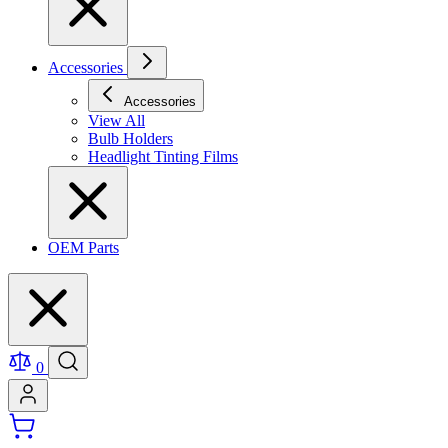
Accessories
Accessories
View All
Bulb Holders
Headlight Tinting Films
OEM Parts
0