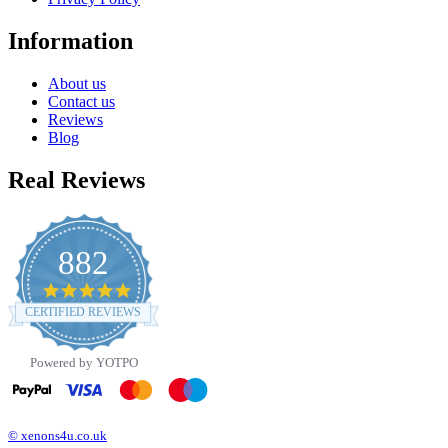
Information
About us
Contact us
Reviews
Blog
Real Reviews
882
4.8
star
CERTIFIED REVIEWS
rating
Powered by YOTPO
© xenons4u.co.uk