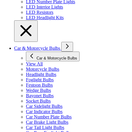
LED Number Plate Lights
LED Interior Lights
LED Resistors
LED Headlight Kits
Car & Motorcycle Bulbs
Car & Motorcycle Bulbs
View All
Motorcycle Bulbs
Headlight Bulbs
Foglight Bulbs
Festoon Bulbs
Wedge Bulbs
Bayonet Bulbs
Socket Bulbs
Car Sidelight Bulbs
Car Indicator Bulbs
Car Number Plate Bulbs
Car Brake Light Bulbs
Car Tail Light Bulbs