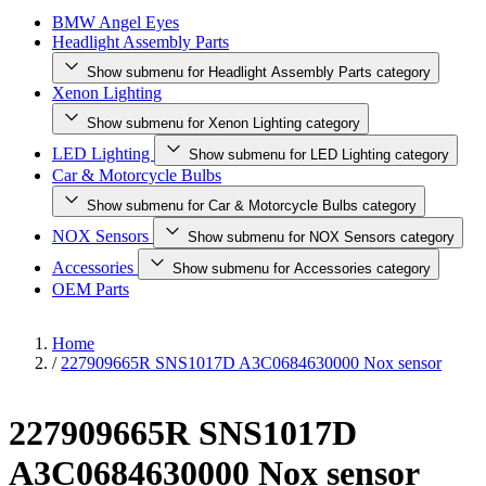
BMW Angel Eyes
Headlight Assembly Parts
Show submenu for Headlight Assembly Parts category
Xenon Lighting
Show submenu for Xenon Lighting category
LED Lighting
Show submenu for LED Lighting category
Car & Motorcycle Bulbs
Show submenu for Car & Motorcycle Bulbs category
NOX Sensors
Show submenu for NOX Sensors category
Accessories
Show submenu for Accessories category
OEM Parts
Home
/
227909665R SNS1017D A3C0684630000 Nox sensor
227909665R SNS1017D
A3C0684630000 Nox sensor