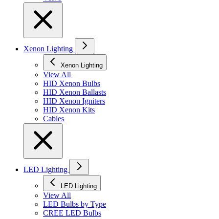
Xenon Lighting
Xenon Lighting
View All
HID Xenon Bulbs
HID Xenon Ballasts
HID Xenon Igniters
HID Xenon Kits
Cables
LED Lighting
LED Lighting
View All
LED Bulbs by Type
CREE LED Bulbs