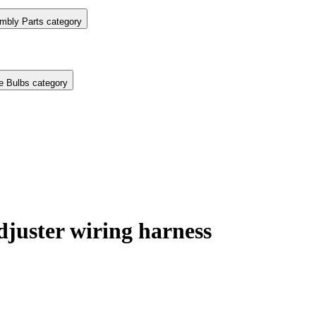
mbly Parts category
e Bulbs category
juster wiring harness