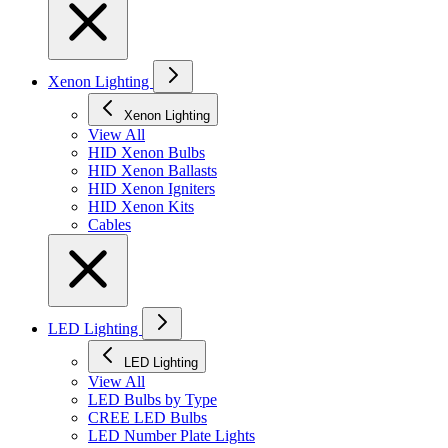
Xenon Lighting
Xenon Lighting
View All
HID Xenon Bulbs
HID Xenon Ballasts
HID Xenon Igniters
HID Xenon Kits
Cables
LED Lighting
LED Lighting
View All
LED Bulbs by Type
CREE LED Bulbs
LED Number Plate Lights