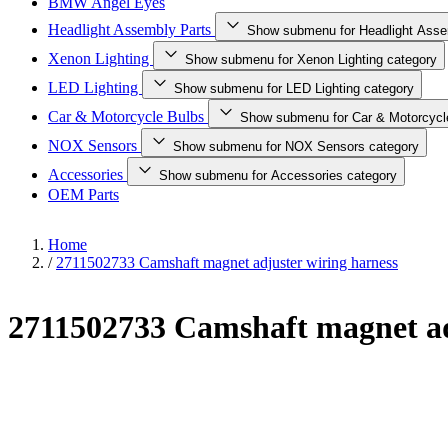
BMW Angel Eyes
Headlight Assembly Parts
Show submenu for Headlight Asse
Xenon Lighting
Show submenu for Xenon Lighting category
LED Lighting
Show submenu for LED Lighting category
Car & Motorcycle Bulbs
Show submenu for Car & Motorcycl
NOX Sensors
Show submenu for NOX Sensors category
Accessories
Show submenu for Accessories category
OEM Parts
Home
/
2711502733 Camshaft magnet adjuster wiring harness
2711502733 Camshaft magnet ad