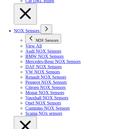
Car DRL Bulbs
NOX Sensors
NOX Sensors
View All
Audi NOX Sensors
BMW NOX Sensors
Mercedes-Benz NOX Sensors
DAF NOX Sensors
VW NOX Sensors
Renault NOX Sensors
Peugeot NOX Sensors
Citroen NOX Sensors
Mopar NOX Sensors
Vauxhall NOX Sensors
Opel NOX Sensors
Cummins NOX Sensors
Scania NOx sensors