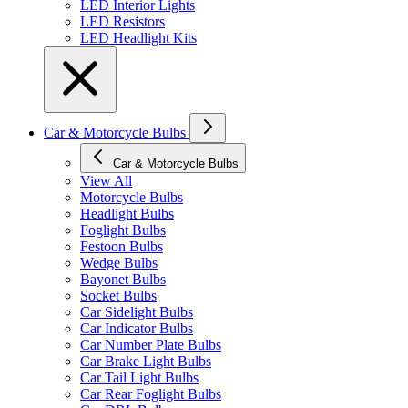
LED Interior Lights
LED Resistors
LED Headlight Kits
Car & Motorcycle Bulbs
Car & Motorcycle Bulbs
View All
Motorcycle Bulbs
Headlight Bulbs
Foglight Bulbs
Festoon Bulbs
Wedge Bulbs
Bayonet Bulbs
Socket Bulbs
Car Sidelight Bulbs
Car Indicator Bulbs
Car Number Plate Bulbs
Car Brake Light Bulbs
Car Tail Light Bulbs
Car Rear Foglight Bulbs