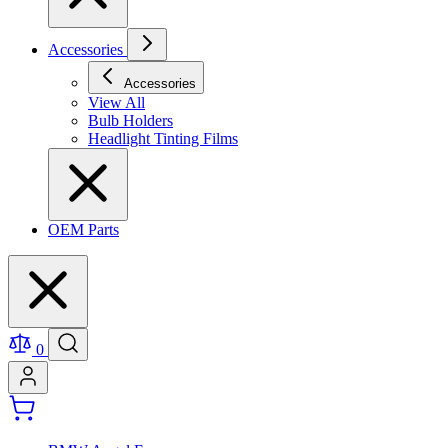
Accessories
Accessories
View All
Bulb Holders
Headlight Tinting Films
OEM Parts
0