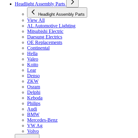
Headlight Assembly Parts
Headlight Assembly Parts
View All
AL Automotive Lighting
Mitsubishi Electric
Daesung Electrics
OE Replacements
Continental
Hella
Valeo
Koito
Lear
Denso
ZKW
Osram
Delphi
Keboda
Philips
Audi
BMW
Mercedes-Benz
VW Ag
Volvo