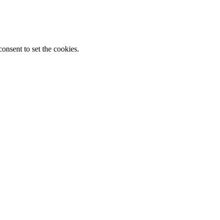
onsent to set the cookies.