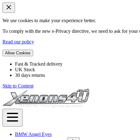
We use cookies to make your experience better.
To comply with the new e-Privacy directive, we need to ask for your c
Read our policy
Allow Cookies
Fast & Tracked delivery
UK Stock
30 days returns
Skip to Content
BMW Angel Eyes