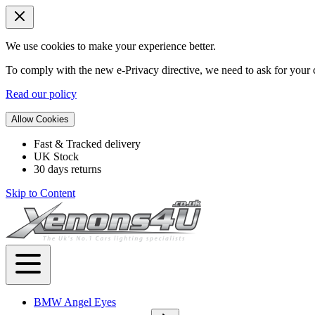
We use cookies to make your experience better.
To comply with the new e-Privacy directive, we need to ask for your c
Read our policy
Allow Cookies
Fast & Tracked delivery
UK Stock
30 days returns
Skip to Content
BMW Angel Eyes