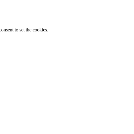
onsent to set the cookies.