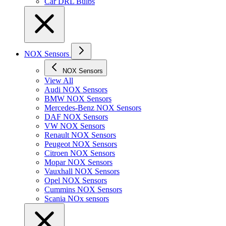
Car DRL Bulbs
NOX Sensors
NOX Sensors
View All
Audi NOX Sensors
BMW NOX Sensors
Mercedes-Benz NOX Sensors
DAF NOX Sensors
VW NOX Sensors
Renault NOX Sensors
Peugeot NOX Sensors
Citroen NOX Sensors
Mopar NOX Sensors
Vauxhall NOX Sensors
Opel NOX Sensors
Cummins NOX Sensors
Scania NOx sensors