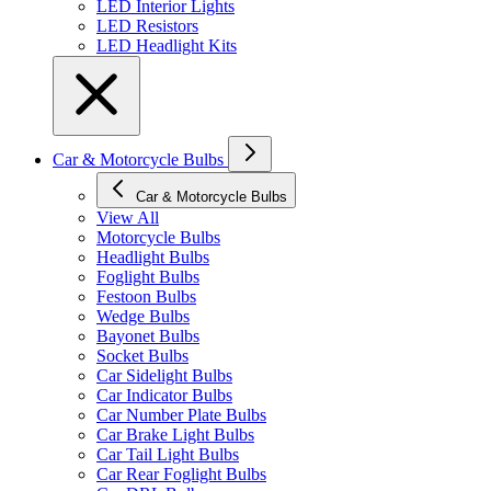
LED Interior Lights
LED Resistors
LED Headlight Kits
Car & Motorcycle Bulbs
Car & Motorcycle Bulbs
View All
Motorcycle Bulbs
Headlight Bulbs
Foglight Bulbs
Festoon Bulbs
Wedge Bulbs
Bayonet Bulbs
Socket Bulbs
Car Sidelight Bulbs
Car Indicator Bulbs
Car Number Plate Bulbs
Car Brake Light Bulbs
Car Tail Light Bulbs
Car Rear Foglight Bulbs