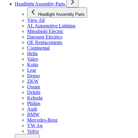
Headlight Assembly Parts
Headlight Assembly Parts
View All
AL Automotive Lighting
Mitsubishi Electric
Daesung Electrics
OE Replacements
Continental
Hella
Valeo
Koito
Lear
Denso
ZKW
Osram
Delphi
Keboda
Philips
Audi
BMW
Mercedes-Benz
VW Ag
Volvo