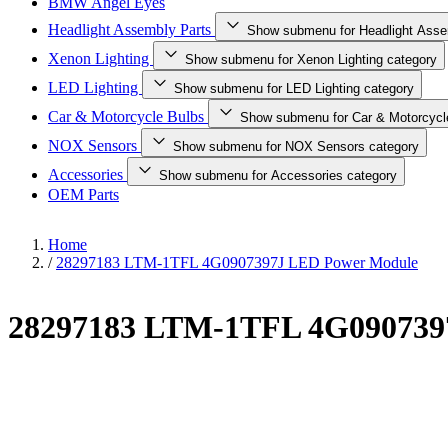
BMW Angel Eyes
Headlight Assembly Parts
Show submenu for Headlight Asse
Xenon Lighting
Show submenu for Xenon Lighting category
LED Lighting
Show submenu for LED Lighting category
Car & Motorcycle Bulbs
Show submenu for Car & Motorcycl
NOX Sensors
Show submenu for NOX Sensors category
Accessories
Show submenu for Accessories category
OEM Parts
Home
/
28297183 LTM-1TFL 4G0907397J LED Power Module
28297183 LTM-1TFL 4G090739