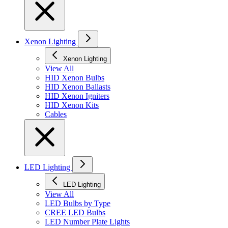
Xenon Lighting
Xenon Lighting
View All
HID Xenon Bulbs
HID Xenon Ballasts
HID Xenon Igniters
HID Xenon Kits
Cables
LED Lighting
LED Lighting
View All
LED Bulbs by Type
CREE LED Bulbs
LED Number Plate Lights