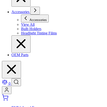
Accessories
Accessories
View All
Bulb Holders
Headlight Tinting Films
OEM Parts
0