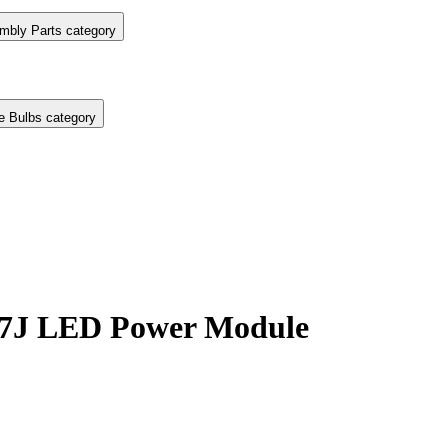
mbly Parts category
e Bulbs category
7J LED Power Module