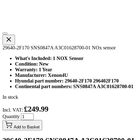
29640-2F170 SNS0847A A3C01628700-01 NOx sensor
What's Included: 1 NOX Sensor
Condition: New
Warranty: 1 Year
Manufacturer: Xenon4U
Hyundai part number: 29640-2F170 296402F170
Continental part numbers: SNS0847A A3C01628700-01
In stock
£249.99
Incl. VAT:
Quantity
Add to Basket