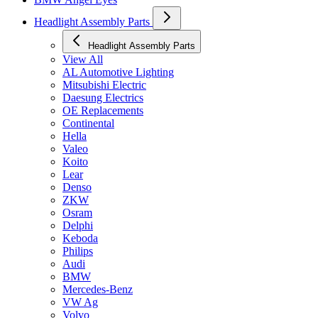
Headlight Assembly Parts
Headlight Assembly Parts
View All
AL Automotive Lighting
Mitsubishi Electric
Daesung Electrics
OE Replacements
Continental
Hella
Valeo
Koito
Lear
Denso
ZKW
Osram
Delphi
Keboda
Philips
Audi
BMW
Mercedes-Benz
VW Ag
Volvo