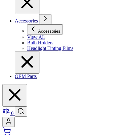
Accessories
Accessories
View All
Bulb Holders
Headlight Tinting Films
OEM Parts
0