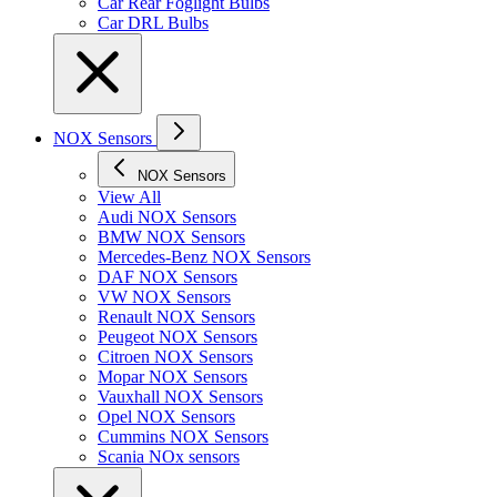
Car Rear Foglight Bulbs
Car DRL Bulbs
NOX Sensors
NOX Sensors
View All
Audi NOX Sensors
BMW NOX Sensors
Mercedes-Benz NOX Sensors
DAF NOX Sensors
VW NOX Sensors
Renault NOX Sensors
Peugeot NOX Sensors
Citroen NOX Sensors
Mopar NOX Sensors
Vauxhall NOX Sensors
Opel NOX Sensors
Cummins NOX Sensors
Scania NOx sensors