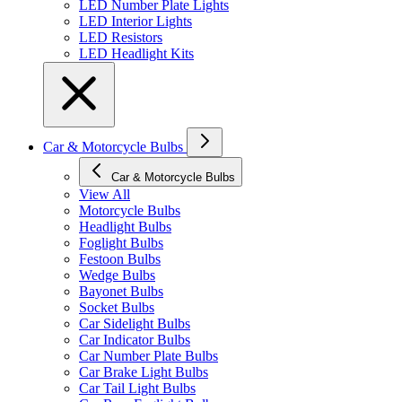
LED Number Plate Lights
LED Interior Lights
LED Resistors
LED Headlight Kits
Car & Motorcycle Bulbs
Car & Motorcycle Bulbs
View All
Motorcycle Bulbs
Headlight Bulbs
Foglight Bulbs
Festoon Bulbs
Wedge Bulbs
Bayonet Bulbs
Socket Bulbs
Car Sidelight Bulbs
Car Indicator Bulbs
Car Number Plate Bulbs
Car Brake Light Bulbs
Car Tail Light Bulbs