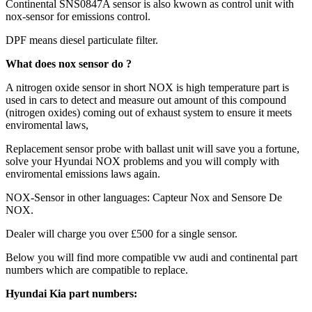
Continental SNS0847A sensor is also kwown as control unit with
nox-sensor for emissions control.
DPF means diesel particulate filter.
What does nox sensor do ?
A nitrogen oxide sensor in short NOX is high temperature part is
used in cars to detect and measure out amount of this compound
(nitrogen oxides) coming out of exhaust system to ensure it meets
enviromental laws,
Replacement sensor probe with ballast unit will save you a fortune,
solve your Hyundai NOX problems and you will comply with
enviromental emissions laws again.
NOX-Sensor in other languages: Capteur Nox and Sensore De
NOX.
Dealer will charge you over £500 for a single sensor.
Below you will find more compatible vw audi and continental part
numbers which are compatible to replace.
Hyundai Kia part numbers: