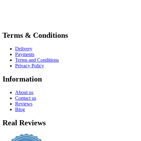
Terms & Conditions
Delivery
Payments
Terms and Conditions
Privacy Policy
Information
About us
Contact us
Reviews
Blog
Real Reviews