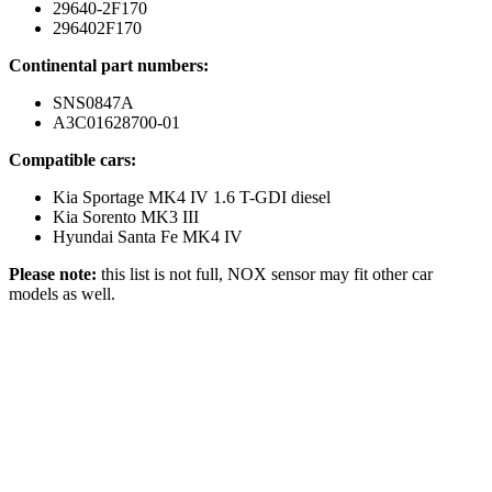
29640-2F170
296402F170
Continental part numbers:
SNS0847A
A3C01628700-01
Compatible cars:
Kia Sportage MK4 IV 1.6 T-GDI diesel
Kia Sorento MK3 III
Hyundai Santa Fe MK4 IV
Please note:
this list is not full, NOX sensor may fit other car
models as well.