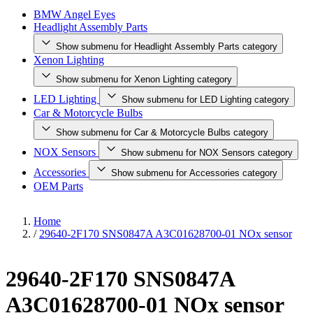
BMW Angel Eyes
Headlight Assembly Parts
Show submenu for Headlight Assembly Parts category
Xenon Lighting
Show submenu for Xenon Lighting category
LED Lighting
Show submenu for LED Lighting category
Car & Motorcycle Bulbs
Show submenu for Car & Motorcycle Bulbs category
NOX Sensors
Show submenu for NOX Sensors category
Accessories
Show submenu for Accessories category
OEM Parts
Home
/
29640-2F170 SNS0847A A3C01628700-01 NOx sensor
29640-2F170 SNS0847A
A3C01628700-01 NOx sensor