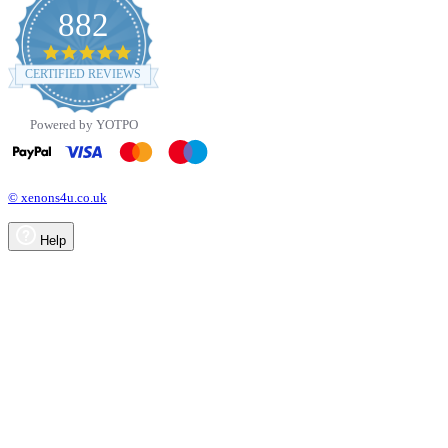
882
4.8
star
CERTIFIED REVIEWS
rating
Powered by YOTPO
© xenons4u.co.uk
Help