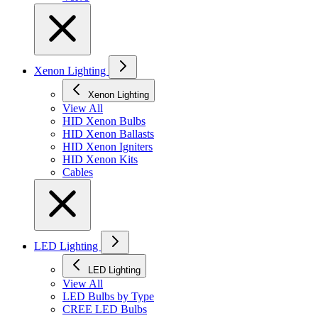
Xenon Lighting
Xenon Lighting
View All
HID Xenon Bulbs
HID Xenon Ballasts
HID Xenon Igniters
HID Xenon Kits
Cables
LED Lighting
LED Lighting
View All
LED Bulbs by Type
CREE LED Bulbs