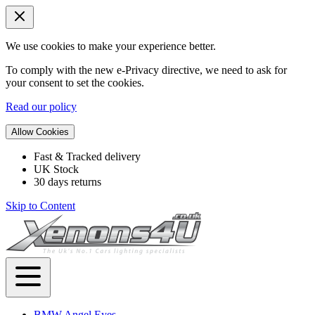
We use cookies to make your experience better.
To comply with the new e-Privacy directive, we need to ask for
your consent to set the cookies.
Read our policy
Allow Cookies
Fast & Tracked delivery
UK Stock
30 days returns
Skip to Content
BMW Angel Eyes