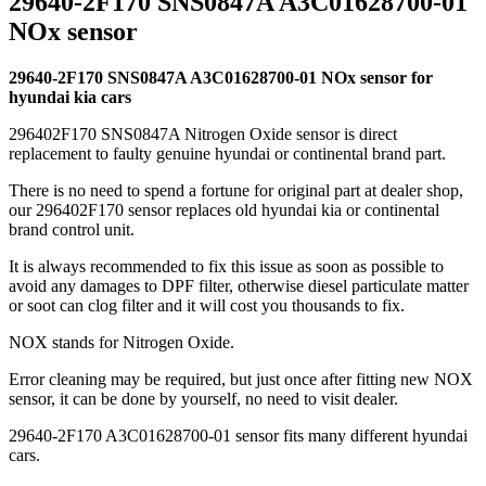
29640-2F170 SNS0847A A3C01628700-01
NOx sensor
29640-2F170 SNS0847A A3C01628700-01 NOx sensor for
hyundai kia cars
296402F170 SNS0847A Nitrogen Oxide sensor is direct
replacement to faulty genuine hyundai or continental brand part.
There is no need to spend a fortune for original part at dealer shop,
our 296402F170 sensor replaces old hyundai kia or continental
brand control unit.
It is always recommended to fix this issue as soon as possible to
avoid any damages to DPF filter, otherwise diesel particulate matter
or soot can clog filter and it will cost you thousands to fix.
NOX stands for Nitrogen Oxide.
Error cleaning may be required, but just once after fitting new NOX
sensor, it can be done by yourself, no need to visit dealer.
29640-2F170 A3C01628700-01 sensor fits many different hyundai
cars.