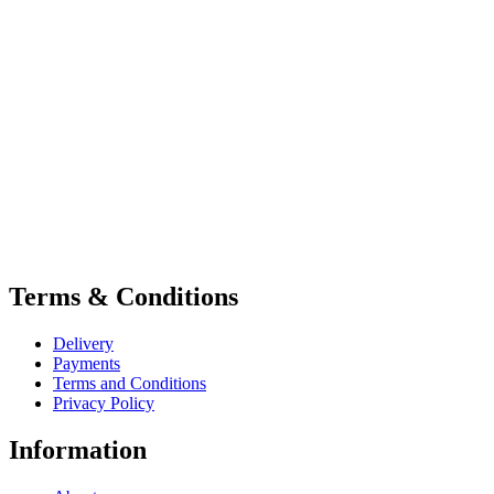
Terms & Conditions
Delivery
Payments
Terms and Conditions
Privacy Policy
Information