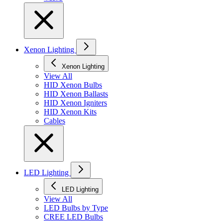
Xenon Lighting
Xenon Lighting
View All
HID Xenon Bulbs
HID Xenon Ballasts
HID Xenon Igniters
HID Xenon Kits
Cables
LED Lighting
LED Lighting
View All
LED Bulbs by Type
CREE LED Bulbs