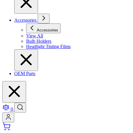
Accessories
Accessories
View All
Bulb Holders
Headlight Tinting Films
OEM Parts
0