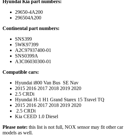
Hyundai Kia part numbers:
29650-4A200
296504A200
Continental part numbers:
SNS399
5WK97399
A2C97937400-01
SNS0399A
A3C06030300-01
Compatible cars:
Hyundai i800 Van Bus SE Nav
2015 2016 2017 2018 2019 2020
2.5 CRDi
Hyundai H-1 H1 Grand Starex 15 Travel TQ
2015 2016 2017 2018 2019 2020
2.5 CRDi
Kia CEED 1.0 Diesel
Please note:
this list is not full, NOX sensor may fit other car
models as well.