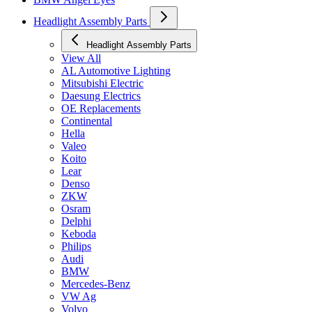
Headlight Assembly Parts
Headlight Assembly Parts
View All
AL Automotive Lighting
Mitsubishi Electric
Daesung Electrics
OE Replacements
Continental
Hella
Valeo
Koito
Lear
Denso
ZKW
Osram
Delphi
Keboda
Philips
Audi
BMW
Mercedes-Benz
VW Ag
Volvo