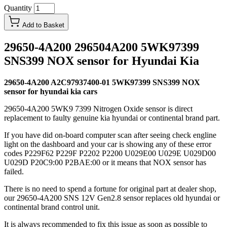
Quantity
Add to Basket
29650-4A200 296504A200 5WK97399
SNS399 NOX sensor for Hyundai Kia
29650-4A200 A2C97937400-01 5WK97399 SNS399 NOX
sensor for hyundai kia cars
29650-4A200 5WK9 7399 Nitrogen Oxide sensor is direct
replacement to faulty genuine kia hyundai or continental brand part.
If you have did on-board computer scan after seeing check engline
light on the dashboard and your car is showing any of these error
codes P229F62 P229F P2202 P2200 U029E00 U029E U029D00
U029D P20C9:00 P2BAE:00 or it means that NOX sensor has
failed.
There is no need to spend a fortune for original part at dealer shop,
our 29650-4A200 SNS 12V Gen2.8 sensor replaces old hyundai or
continental brand control unit.
It is always recommended to fix this issue as soon as possible to