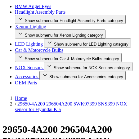
BMW Angel Eyes
Headlight Assembly Parts
Show submenu for Headlight Assembly Parts category
Xenon Lighting
Show submenu for Xenon Lighting category
LED Lighting
Show submenu for LED Lighting category
Car & Motorcycle Bulbs
Show submenu for Car & Motorcycle Bulbs category
NOX Sensors
Show submenu for NOX Sensors category
Accessories
Show submenu for Accessories category
OEM Parts
Home
/
29650-4A200 296504A200 5WK97399 SNS399 NOX
sensor for Hyundai Kia
29650-4A200 296504A200