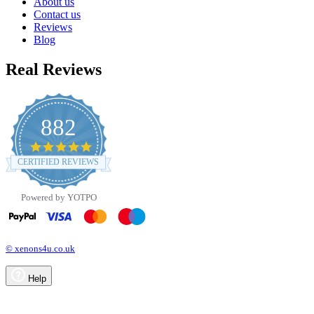
About us
Contact us
Reviews
Blog
Real Reviews
882
4.8
star
CERTIFIED REVIEWS
rating
Powered by YOTPO
© xenons4u.co.uk
Help