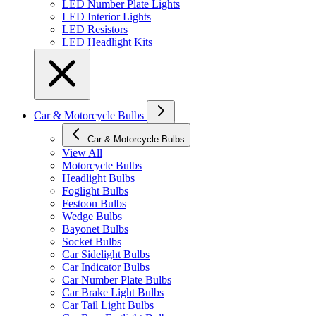
LED Number Plate Lights
LED Interior Lights
LED Resistors
LED Headlight Kits
Car & Motorcycle Bulbs
Car & Motorcycle Bulbs
View All
Motorcycle Bulbs
Headlight Bulbs
Foglight Bulbs
Festoon Bulbs
Wedge Bulbs
Bayonet Bulbs
Socket Bulbs
Car Sidelight Bulbs
Car Indicator Bulbs
Car Number Plate Bulbs
Car Brake Light Bulbs
Car Tail Light Bulbs