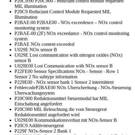
P20C9:00 P20C900 - reductant control module requested
MIL illumination
P20C9 Reductant Control Module Requested MIL
Illumination
P2BAE:00 P2BAE00 - NOx exceedence – NOx control
monitoring system
P2BAE-00 (2F) NOx exceedance - NOx control monitoring
system
P2BAE NOx content exceeded
U029E NOx sensor B
U029E Lost communication with nitrogen oxides (NOx)
sensor B
U029E00 Lost Communication with NOx sensor B
P22FE00 Sensor Specifications NOx - Sensor - Row 1
Sensor 2 No subtype information
P229E00 - NOx sensor bank 1 Sensor 2 intermittent
FehlercodeP2BAE00 NOx Uberschreitung - NOx-Steuerung
Uberwachungssytem
P20C900 Reduktionsmittel Steuermodul hat MIL
Einschaltung angefordert
P20C900 MIL Beleuchtung die vom Steuergerat
Reduktionsmittel angefordert wird
U029E00 Kommunikationsverlust mit NOx-Sensor B
P20C9 Additivsteuergerat
P229F NOx-Sensor 2 Bank 1