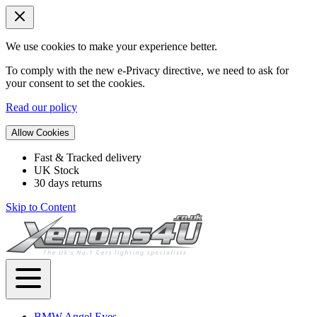
We use cookies to make your experience better.
To comply with the new e-Privacy directive, we need to ask for
your consent to set the cookies.
Read our policy
Allow Cookies
Fast & Tracked delivery
UK Stock
30 days returns
Skip to Content
BMW Angel Eyes