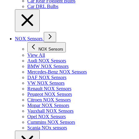
Car Rear Foglight Bulbs
Car DRL Bulbs
NOX Sensors
NOX Sensors
View All
Audi NOX Sensors
BMW NOX Sensors
Mercedes-Benz NOX Sensors
DAF NOX Sensors
VW NOX Sensors
Renault NOX Sensors
Peugeot NOX Sensors
Citroen NOX Sensors
Mopar NOX Sensors
Vauxhall NOX Sensors
Opel NOX Sensors
Cummins NOX Sensors
Scania NOx sensors