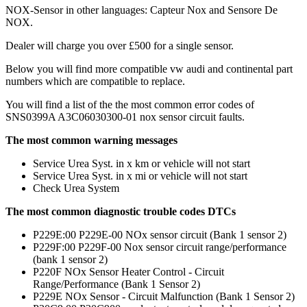
NOX-Sensor in other languages: Capteur Nox and Sensore De
NOX.
Dealer will charge you over £500 for a single sensor.
Below you will find more compatible vw audi and continental part
numbers which are compatible to replace.
You will find a list of the the most common error codes of
SNS0399A A3C06030300-01 nox sensor circuit faults.
The most common warning messages
Service Urea Syst. in x km or vehicle will not start
Service Urea Syst. in x mi or vehicle will not start
Check Urea System
The most common diagnostic trouble codes DTCs
P229E:00 P229E-00 NOx sensor circuit (Bank 1 sensor 2)
P229F:00 P229F-00 Nox sensor circuit range/performance
(bank 1 sensor 2)
P220F NOx Sensor Heater Control - Circuit
Range/Performance (Bank 1 Sensor 2)
P229E NOx Sensor - Circuit Malfunction (Bank 1 Sensor 2)