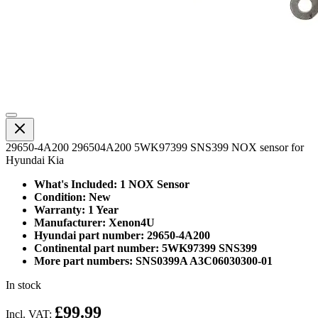
29650-4A200 296504A200 5WK97399 SNS399 NOX sensor for
Hyundai Kia
What's Included: 1 NOX Sensor
Condition: New
Warranty: 1 Year
Manufacturer: Xenon4U
Hyundai part number: 29650-4A200
Continental part number: 5WK97399 SNS399
More part numbers: SNS0399A A3C06030300-01
In stock
£99.99
Incl. VAT: