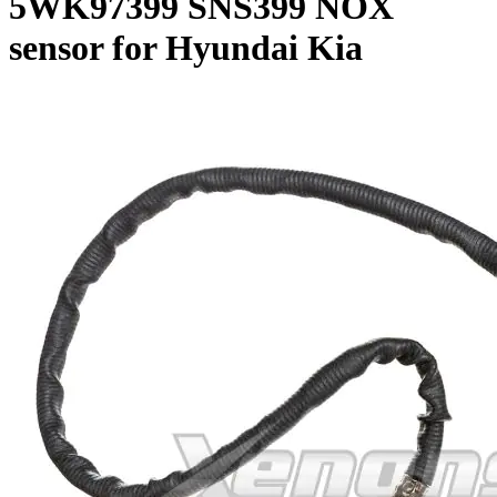
5WK97399 SNS399 NOX
sensor for Hyundai Kia