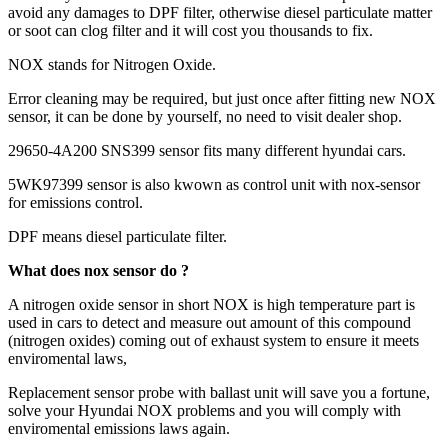
avoid any damages to DPF filter, otherwise diesel particulate matter
or soot can clog filter and it will cost you thousands to fix.
NOX stands for Nitrogen Oxide.
Error cleaning may be required, but just once after fitting new NOX
sensor, it can be done by yourself, no need to visit dealer shop.
29650-4A200 SNS399 sensor fits many different hyundai cars.
5WK97399 sensor is also kwown as control unit with nox-sensor
for emissions control.
DPF means diesel particulate filter.
What does nox sensor do ?
A nitrogen oxide sensor in short NOX is high temperature part is
used in cars to detect and measure out amount of this compound
(nitrogen oxides) coming out of exhaust system to ensure it meets
enviromental laws,
Replacement sensor probe with ballast unit will save you a fortune,
solve your Hyundai NOX problems and you will comply with
enviromental emissions laws again.