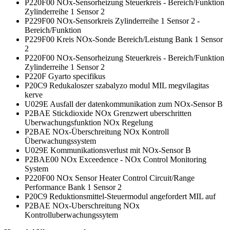
P220F00 NOx-Sensorheizung Steuerkreis - Bereich/Funktion
Zylinderreihe 1 Sensor 2
P229F00 NOx-Sensorkreis Zylinderreihe 1 Sensor 2 -
Bereich/Funktion
P229F00 Kreis NOx-Sonde Bereich/Leistung Bank 1 Sensor
2
P220F00 NOx-Sensorheizung Steuerkreis - Bereich/Funktion
Zylinderreihe 1 Sensor 2
P220F Gyarto specifikus
P20C9 Redukaloszer szabalyzo modul MIL megvilagitas
kerve
U029E Ausfall der datenkommunikation zum NOx-Sensor B
P2BAE Stickdioxide NOx Grenzwert uberschritten
Uberwachungsfunktion NOx Regelung
P2BAE NOx-Überschreitung NOx Kontroll
Überwachungssystem
U029E Kommunikationsverlust mit NOx-Sensor B
P2BAE00 NOx Exceedence - NOx Control Monitoring
System
P220F00 NOx Sensor Heater Control Circuit/Range
Performance Bank 1 Sensor 2
P20C9 Reduktionsmittel-Steuermodul angefordert MIL auf
P2BAE NOx-Uberschreitung NOx
Kontrolluberwachungssytem