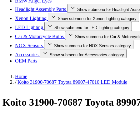
BMW Angel Eyes
Headlight Assembly Parts
Show submenu for Headlight Asse
Xenon Lighting
Show submenu for Xenon Lighting category
LED Lighting
Show submenu for LED Lighting category
Car & Motorcycle Bulbs
Show submenu for Car & Motorcycl
NOX Sensors
Show submenu for NOX Sensors category
Accessories
Show submenu for Accessories category
OEM Parts
Home
/
Koito 31900-70687 Toyota 89907-47010 LED Module
Koito 31900-70687 Toyota 899