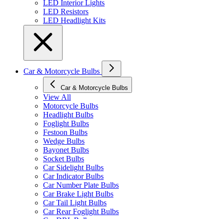
LED Interior Lights
LED Resistors
LED Headlight Kits
Car & Motorcycle Bulbs
Car & Motorcycle Bulbs
View All
Motorcycle Bulbs
Headlight Bulbs
Foglight Bulbs
Festoon Bulbs
Wedge Bulbs
Bayonet Bulbs
Socket Bulbs
Car Sidelight Bulbs
Car Indicator Bulbs
Car Number Plate Bulbs
Car Brake Light Bulbs
Car Tail Light Bulbs
Car Rear Foglight Bulbs