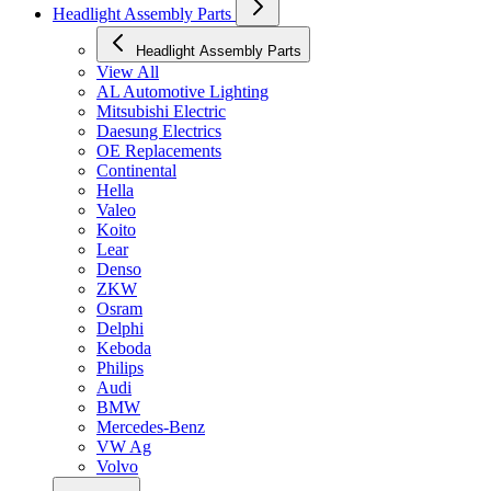
Headlight Assembly Parts
Headlight Assembly Parts
View All
AL Automotive Lighting
Mitsubishi Electric
Daesung Electrics
OE Replacements
Continental
Hella
Valeo
Koito
Lear
Denso
ZKW
Osram
Delphi
Keboda
Philips
Audi
BMW
Mercedes-Benz
VW Ag
Volvo