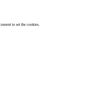
onsent to set the cookies.