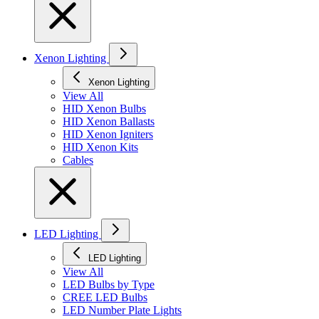
Xenon Lighting
Xenon Lighting
View All
HID Xenon Bulbs
HID Xenon Ballasts
HID Xenon Igniters
HID Xenon Kits
Cables
LED Lighting
LED Lighting
View All
LED Bulbs by Type
CREE LED Bulbs
LED Number Plate Lights