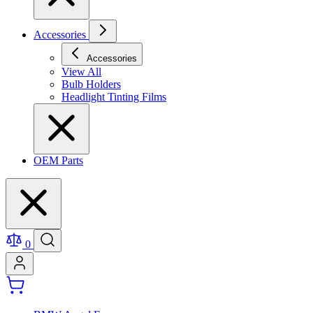
Accessories
Accessories
View All
Bulb Holders
Headlight Tinting Films
OEM Parts
0