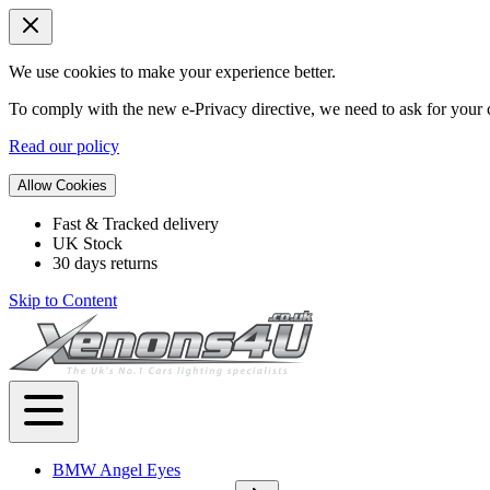
We use cookies to make your experience better.
To comply with the new e-Privacy directive, we need to ask for your c
Read our policy
Allow Cookies
Fast & Tracked delivery
UK Stock
30 days returns
Skip to Content
BMW Angel Eyes