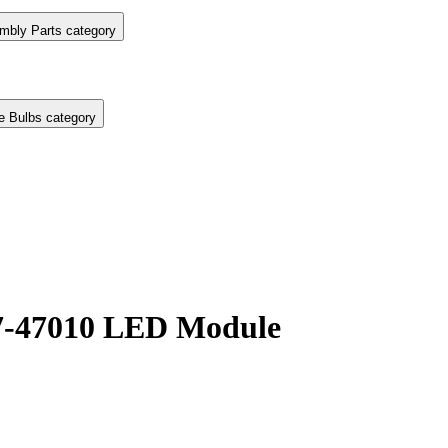
mbly Parts category
e Bulbs category
07-47010 LED Module