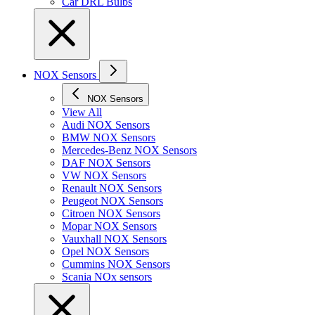
Car DRL Bulbs
NOX Sensors
NOX Sensors
View All
Audi NOX Sensors
BMW NOX Sensors
Mercedes-Benz NOX Sensors
DAF NOX Sensors
VW NOX Sensors
Renault NOX Sensors
Peugeot NOX Sensors
Citroen NOX Sensors
Mopar NOX Sensors
Vauxhall NOX Sensors
Opel NOX Sensors
Cummins NOX Sensors
Scania NOx sensors