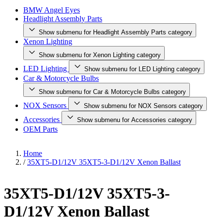
BMW Angel Eyes
Headlight Assembly Parts
Show submenu for Headlight Assembly Parts category
Xenon Lighting
Show submenu for Xenon Lighting category
LED Lighting
Show submenu for LED Lighting category
Car & Motorcycle Bulbs
Show submenu for Car & Motorcycle Bulbs category
NOX Sensors
Show submenu for NOX Sensors category
Accessories
Show submenu for Accessories category
OEM Parts
Home
/
35XT5-D1/12V 35XT5-3-D1/12V Xenon Ballast
35XT5-D1/12V 35XT5-3-
D1/12V Xenon Ballast