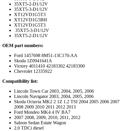
35XT5-2-D1/12V
35XT5-3-D1/12V
XT12VD1G5T3
XT12VD1G5BH
XT12VD1G5T3
35XT5-3-D1/12V
35XT5-2-D1/12V
OEM part numbers:
Ford 1457698 8M51-13C170-AA
Skoda 1Z0941641A
Victory 4011410 42183302 42183300
Chevrolet 12335922
Compatibility list:
Lincoln Town Car 2003, 2004, 2005, 2006
Lincoln Navigator 2003, 2004, 2005, 2006
Skoda Octavia MK2 2 1Z 1.2 TSI 2004 2005 2006 2007
2008 2009 2010 2011 2012 2013
Ford Mondeo MK4 4 IV BA7
2007 2008, 2009, 2010, 2011, 2012
Saloon Sedan Estate Wagon
2.0 TDCi diesel