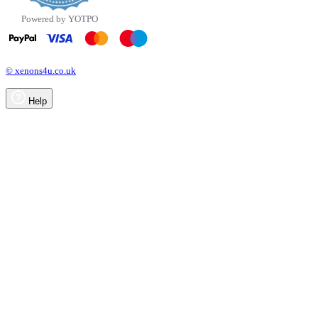
Powered by YOTPO
© xenons4u.co.uk
Help