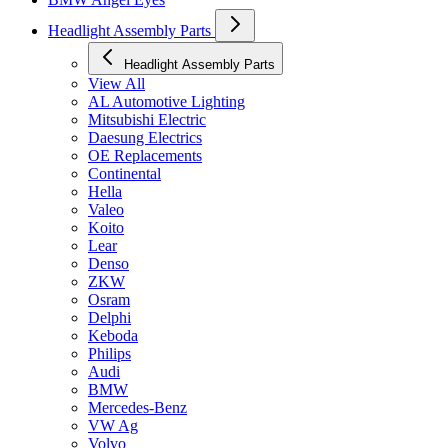
Headlight Assembly Parts
Headlight Assembly Parts
View All
AL Automotive Lighting
Mitsubishi Electric
Daesung Electrics
OE Replacements
Continental
Hella
Valeo
Koito
Lear
Denso
ZKW
Osram
Delphi
Keboda
Philips
Audi
BMW
Mercedes-Benz
VW Ag
Volvo