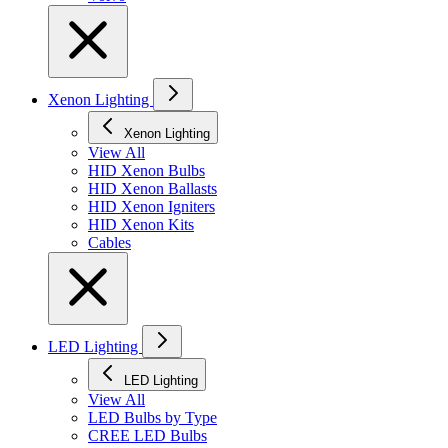
Xenon Lighting
Xenon Lighting
View All
HID Xenon Bulbs
HID Xenon Ballasts
HID Xenon Igniters
HID Xenon Kits
Cables
LED Lighting
LED Lighting
View All
LED Bulbs by Type
CREE LED Bulbs