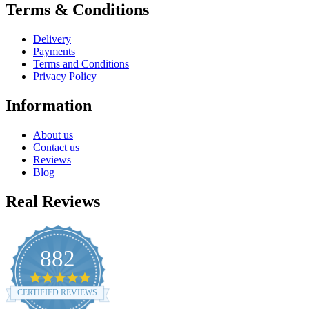
Terms & Conditions
Delivery
Payments
Terms and Conditions
Privacy Policy
Information
About us
Contact us
Reviews
Blog
Real Reviews
882
4.8
star
CERTIFIED REVIEWS
rating