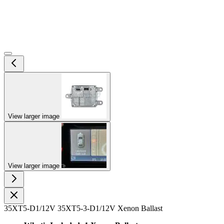
View larger image
View larger image
35XT5-D1/12V 35XT5-3-D1/12V Xenon Ballast