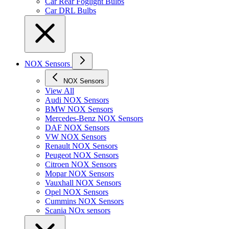
Car Rear Foglight Bulbs
Car DRL Bulbs
NOX Sensors
NOX Sensors
View All
Audi NOX Sensors
BMW NOX Sensors
Mercedes-Benz NOX Sensors
DAF NOX Sensors
VW NOX Sensors
Renault NOX Sensors
Peugeot NOX Sensors
Citroen NOX Sensors
Mopar NOX Sensors
Vauxhall NOX Sensors
Opel NOX Sensors
Cummins NOX Sensors
Scania NOx sensors