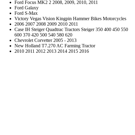
Ford Focus MK2 2 2008, 2009, 2010, 2011
Ford Galaxy
Ford S-Max
Victory Vegas Vision Kingpin Hammer Bikes Motorcycles
2006 2007 2008 2009 2010 2011
Case IH Steiger Quadtrac Tractors Steiger 350 400 450 550
600 370 420 500 540 580 620
Chevrolet Corvetter 2005 - 2013
New Holland T7.270 AC Farming Tractor
2010 2011 2012 2013 2014 2015 2016