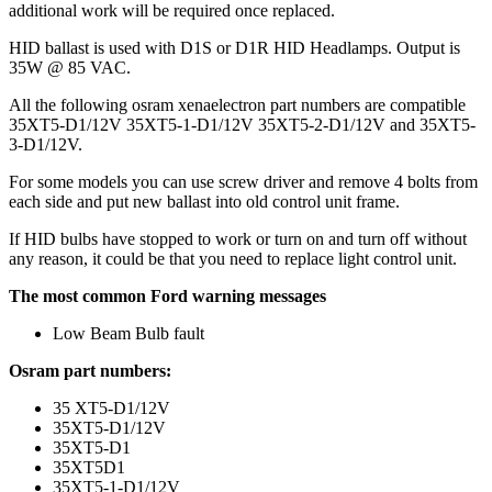
additional work will be required once replaced.
HID ballast is used with D1S or D1R HID Headlamps. Output is
35W @ 85 VAC.
All the following osram xenaelectron part numbers are compatible
35XT5-D1/12V 35XT5-1-D1/12V 35XT5-2-D1/12V and 35XT5-
3-D1/12V.
For some models you can use screw driver and remove 4 bolts from
each side and put new ballast into old control unit frame.
If HID bulbs have stopped to work or turn on and turn off without
any reason, it could be that you need to replace light control unit.
The most common Ford warning messages
Low Beam Bulb fault
Osram part numbers:
35 XT5-D1/12V
35XT5-D1/12V
35XT5-D1
35XT5D1
35XT5-1-D1/12V