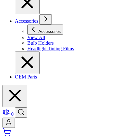
Accessories
Accessories
View All
Bulb Holders
Headlight Tinting Films
OEM Parts
0