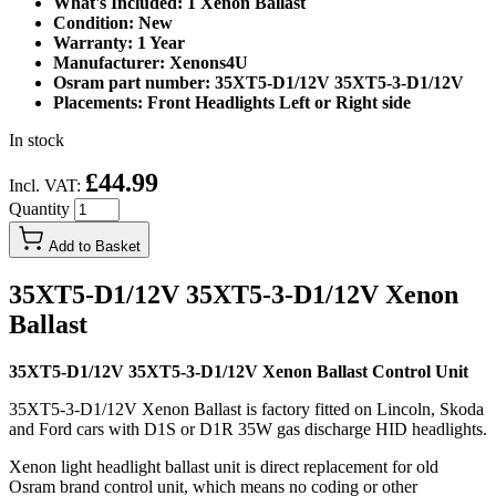
What's Included: 1 Xenon Ballast
Condition: New
Warranty: 1 Year
Manufacturer: Xenons4U
Osram part number: 35XT5-D1/12V 35XT5-3-D1/12V
Placements: Front Headlights Left or Right side
In stock
£44.99
Incl. VAT:
Quantity
Add to Basket
35XT5-D1/12V 35XT5-3-D1/12V Xenon
Ballast
35XT5-D1/12V 35XT5-3-D1/12V Xenon Ballast Control Unit
35XT5-3-D1/12V Xenon Ballast is factory fitted on Lincoln, Skoda
and Ford cars with D1S or D1R 35W gas discharge HID headlights.
Xenon light headlight ballast unit is direct replacement for old
Osram brand control unit, which means no coding or other