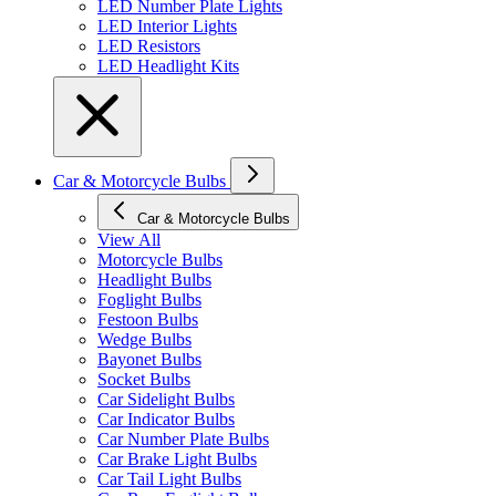
LED Number Plate Lights
LED Interior Lights
LED Resistors
LED Headlight Kits
Car & Motorcycle Bulbs
Car & Motorcycle Bulbs
View All
Motorcycle Bulbs
Headlight Bulbs
Foglight Bulbs
Festoon Bulbs
Wedge Bulbs
Bayonet Bulbs
Socket Bulbs
Car Sidelight Bulbs
Car Indicator Bulbs
Car Number Plate Bulbs
Car Brake Light Bulbs
Car Tail Light Bulbs