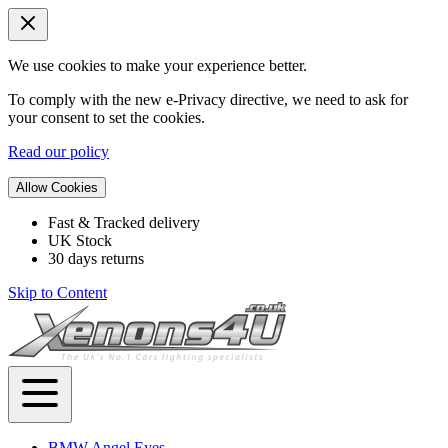
We use cookies to make your experience better.
To comply with the new e-Privacy directive, we need to ask for
your consent to set the cookies.
Read our policy
Allow Cookies
Fast & Tracked delivery
UK Stock
30 days returns
Skip to Content
BMW Angel Eyes