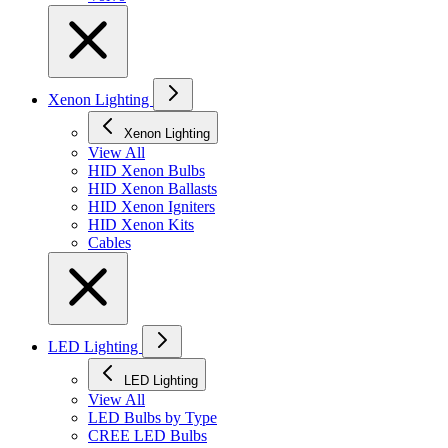
Xenon Lighting
Xenon Lighting
View All
HID Xenon Bulbs
HID Xenon Ballasts
HID Xenon Igniters
HID Xenon Kits
Cables
LED Lighting
LED Lighting
View All
LED Bulbs by Type
CREE LED Bulbs