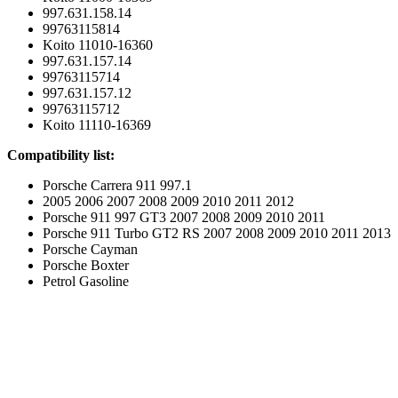
997.631.158.14
99763115814
Koito 11010-16360
997.631.157.14
99763115714
997.631.157.12
99763115712
Koito 11110-16369
Compatibility list:
Porsche Carrera 911 997.1
2005 2006 2007 2008 2009 2010 2011 2012
Porsche 911 997 GT3 2007 2008 2009 2010 2011
Porsche 911 Turbo GT2 RS 2007 2008 2009 2010 2011 2013
Porsche Cayman
Porsche Boxter
Petrol Gasoline