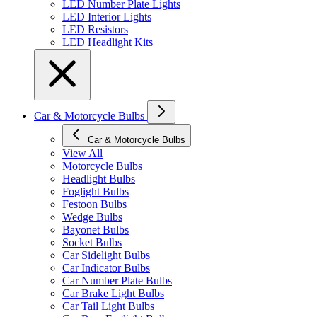
LED Number Plate Lights
LED Interior Lights
LED Resistors
LED Headlight Kits
Car & Motorcycle Bulbs
Car & Motorcycle Bulbs
View All
Motorcycle Bulbs
Headlight Bulbs
Foglight Bulbs
Festoon Bulbs
Wedge Bulbs
Bayonet Bulbs
Socket Bulbs
Car Sidelight Bulbs
Car Indicator Bulbs
Car Number Plate Bulbs
Car Brake Light Bulbs
Car Tail Light Bulbs