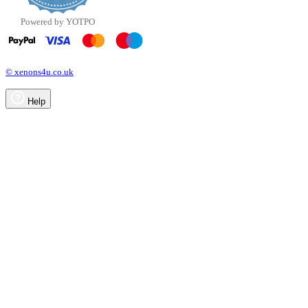
Powered by YOTPO
© xenons4u.co.uk
Help