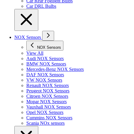
Car Rear Foglight Bulbs
Car DRL Bulbs
NOX Sensors
NOX Sensors
View All
Audi NOX Sensors
BMW NOX Sensors
Mercedes-Benz NOX Sensors
DAF NOX Sensors
VW NOX Sensors
Renault NOX Sensors
Peugeot NOX Sensors
Citroen NOX Sensors
Mopar NOX Sensors
Vauxhall NOX Sensors
Opel NOX Sensors
Cummins NOX Sensors
Scania NOx sensors