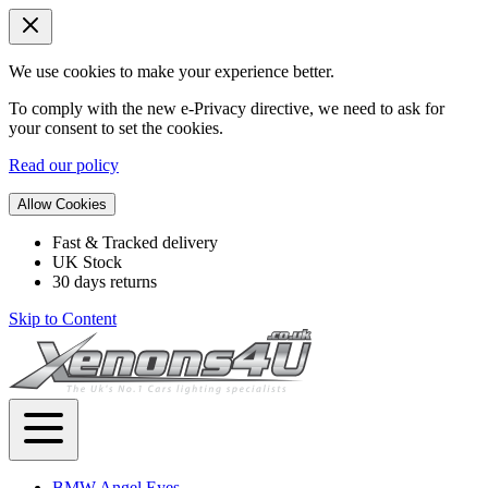
We use cookies to make your experience better.
To comply with the new e-Privacy directive, we need to ask for
your consent to set the cookies.
Read our policy
Allow Cookies
Fast & Tracked delivery
UK Stock
30 days returns
Skip to Content
BMW Angel Eyes