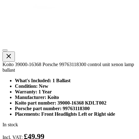
Koito 39000-16368 Porsche 99763118300 control unit xenon lamp
ballast
What's Included: 1 Ballast
Condition: New
Warranty: 1 Year
Manufacturer: Koito
Koito part number: 39000-16368 KDLT002
Porsche part number: 99763118300
Placements: Front Headlights Left or Right side
In stock
£49.99
Incl. VAT: