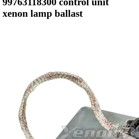
99763118300 control unit
xenon lamp ballast