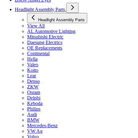
Headlight Assembly Parts
Headlight Assembly Parts
View All
AL Automotive Lighting
Mitsubishi Electric
Daesung Electrics
OE Replacements
Continental
Hella
Valeo
Koito
Lear
Denso
ZKW
Osram
Delphi
Keboda
Philips
Audi
BMW
Mercedes-Benz
VW Ag
Volvo