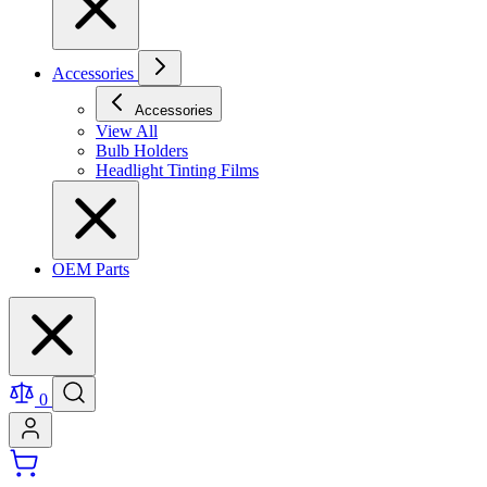
Accessories
Accessories
View All
Bulb Holders
Headlight Tinting Films
OEM Parts
0