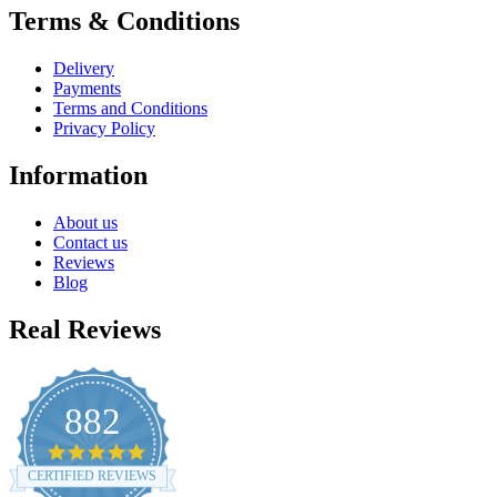
Terms & Conditions
Delivery
Payments
Terms and Conditions
Privacy Policy
Information
About us
Contact us
Reviews
Blog
Real Reviews
882
4.8
star
CERTIFIED REVIEWS
rating