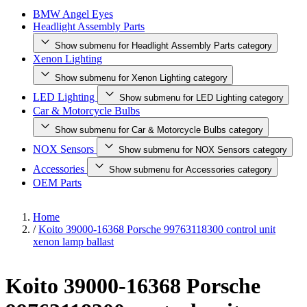
BMW Angel Eyes
Headlight Assembly Parts
Show submenu for Headlight Assembly Parts category
Xenon Lighting
Show submenu for Xenon Lighting category
LED Lighting
Show submenu for LED Lighting category
Car & Motorcycle Bulbs
Show submenu for Car & Motorcycle Bulbs category
NOX Sensors
Show submenu for NOX Sensors category
Accessories
Show submenu for Accessories category
OEM Parts
Home
/
Koito 39000-16368 Porsche 99763118300 control unit
xenon lamp ballast
Koito 39000-16368 Porsche