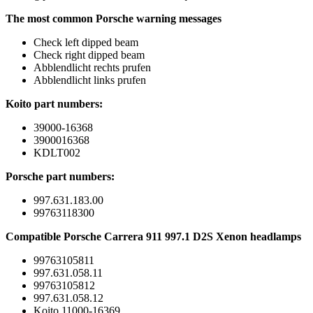
The most common Porsche warning messages
Check left dipped beam
Check right dipped beam
Abblendlicht rechts prufen
Abblendlicht links prufen
Koito part numbers:
39000-16368
3900016368
KDLT002
Porsche part numbers:
997.631.183.00
99763118300
Compatible Porsche Carrera 911 997.1 D2S Xenon headlamps
99763105811
997.631.058.11
99763105812
997.631.058.12
Koito 11000-16369