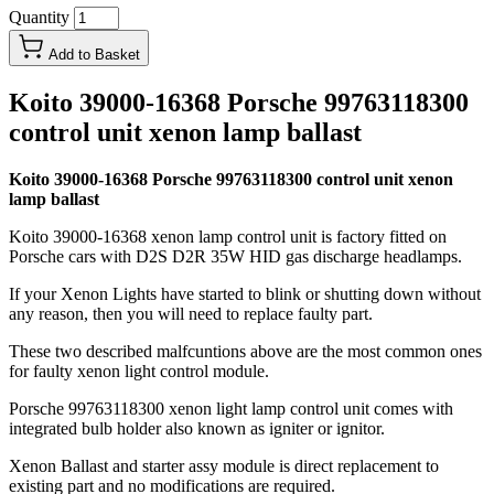
Quantity
Add to Basket
Koito 39000-16368 Porsche 99763118300
control unit xenon lamp ballast
Koito 39000-16368 Porsche 99763118300 control unit xenon
lamp ballast
Koito 39000-16368 xenon lamp control unit is factory fitted on
Porsche cars with D2S D2R 35W HID gas discharge headlamps.
If your Xenon Lights have started to blink or shutting down without
any reason, then you will need to replace faulty part.
These two described malfcuntions above are the most common ones
for faulty xenon light control module.
Porsche 99763118300 xenon light lamp control unit comes with
integrated bulb holder also known as igniter or ignitor.
Xenon Ballast and starter assy module is direct replacement to
existing part and no modifications are required.