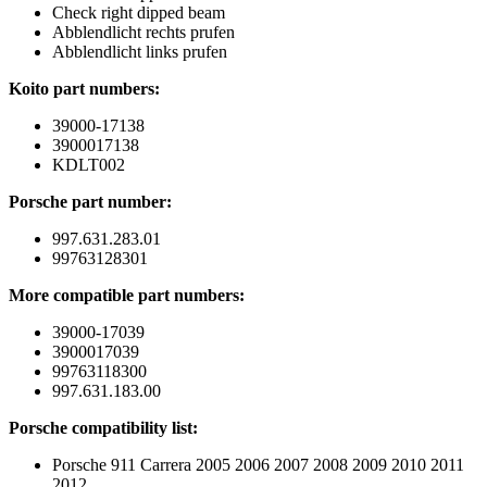
Check right dipped beam
Abblendlicht rechts prufen
Abblendlicht links prufen
Koito part numbers:
39000-17138
3900017138
KDLT002
Porsche part number:
997.631.283.01
99763128301
More compatible part numbers:
39000-17039
3900017039
99763118300
997.631.183.00
Porsche compatibility list:
Porsche 911 Carrera 2005 2006 2007 2008 2009 2010 2011
2012