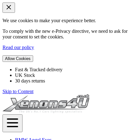
We use cookies to make your experience better.
To comply with the new e-Privacy directive, we need to ask for
your consent to set the cookies.
Read our policy
Allow Cookies
Fast & Tracked delivery
UK Stock
30 days returns
Skip to Content
BMW Angel Eyes