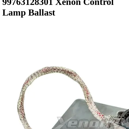
99763128301 Xenon Control
Lamp Ballast