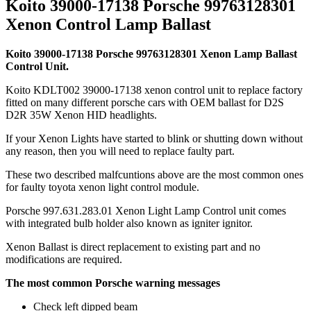
Koito 39000-17138 Porsche 99763128301
Xenon Control Lamp Ballast
Koito 39000-17138 Porsche 99763128301 Xenon Lamp Ballast
Control Unit.
Koito KDLT002 39000-17138 xenon control unit to replace factory
fitted on many different porsche cars with OEM ballast for D2S
D2R 35W Xenon HID headlights.
If your Xenon Lights have started to blink or shutting down without
any reason, then you will need to replace faulty part.
These two described malfcuntions above are the most common ones
for faulty toyota xenon light control module.
Porsche 997.631.283.01 Xenon Light Lamp Control unit comes
with integrated bulb holder also known as igniter ignitor.
Xenon Ballast is direct replacement to existing part and no
modifications are required.
The most common Porsche warning messages
Check left dipped beam