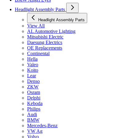
Headlight Assembly Parts
Headlight Assembly Parts
View All
AL Automotive Lighting
Mitsubishi Electric
Daesung Electrics
OE Replacements
Continental
Hella
Valeo
Koito
Lear
Denso
ZKW
Osram
Delphi
Keboda
Philips
Audi
BMW
Mercedes-Benz
VW Ag
Volvo