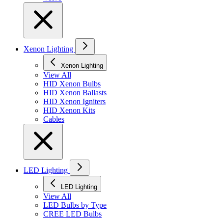
Xenon Lighting
Xenon Lighting
View All
HID Xenon Bulbs
HID Xenon Ballasts
HID Xenon Igniters
HID Xenon Kits
Cables
LED Lighting
LED Lighting
View All
LED Bulbs by Type
CREE LED Bulbs