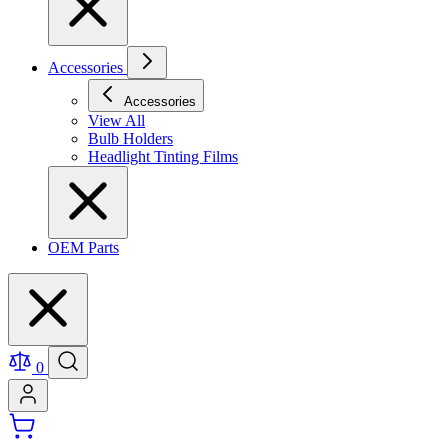
Accessories
Accessories
View All
Bulb Holders
Headlight Tinting Films
OEM Parts
0