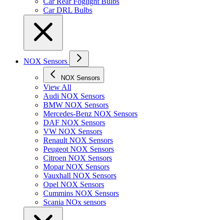
Car Rear Foglight Bulbs
Car DRL Bulbs
NOX Sensors
NOX Sensors
View All
Audi NOX Sensors
BMW NOX Sensors
Mercedes-Benz NOX Sensors
DAF NOX Sensors
VW NOX Sensors
Renault NOX Sensors
Peugeot NOX Sensors
Citroen NOX Sensors
Mopar NOX Sensors
Vauxhall NOX Sensors
Opel NOX Sensors
Cummins NOX Sensors
Scania NOx sensors