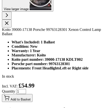
View larger image
Koito 39000-17138 Porsche 99763128301 Xenon Control Lamp
Ballast
What's Included: 1 Ballast
Condition: New
Warranty: 1 Year
Manufacturer: Koito
Koito part number: 39000-17138 KDLT002
Porsche part number: 99763128301
Placements: Front HeadlightsLeft or Right side
In stock
£54.99
Incl. VAT:
Quantity
Add to Basket