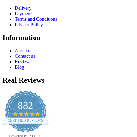
Delivery
Payments
Terms and Conditions
Privacy Policy
Information
About us
Contact us
Reviews
Blog
Real Reviews
882
4.8
star
CERTIFIED REVIEWS
rating
Powered by YOTPO