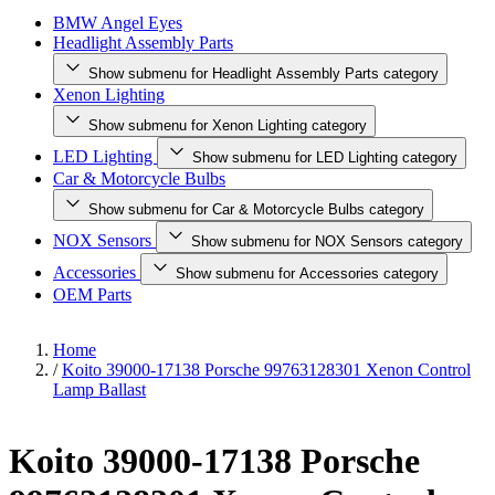
BMW Angel Eyes
Headlight Assembly Parts
Show submenu for Headlight Assembly Parts category
Xenon Lighting
Show submenu for Xenon Lighting category
LED Lighting
Show submenu for LED Lighting category
Car & Motorcycle Bulbs
Show submenu for Car & Motorcycle Bulbs category
NOX Sensors
Show submenu for NOX Sensors category
Accessories
Show submenu for Accessories category
OEM Parts
Home
/
Koito 39000-17138 Porsche 99763128301 Xenon Control
Lamp Ballast
Koito 39000-17138 Porsche