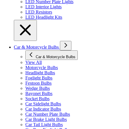
LED Number Plate Lights
LED Interior Lights
LED Resistors
LED Headlight Kits
Car & Motorcycle Bulbs
Car & Motorcycle Bulbs
View All
Motorcycle Bulbs
Headlight Bulbs
Foglight Bulbs
Festoon Bulbs
Wedge Bulbs
Bayonet Bulbs
Socket Bulbs
Car Sidelight Bulbs
Car Indicator Bulbs
Car Number Plate Bulbs
Car Brake Light Bulbs
Car Tail Light Bulbs