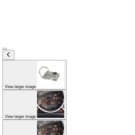
View larger image
View larger image