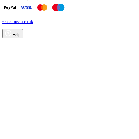
© xenons4u.co.uk
Help