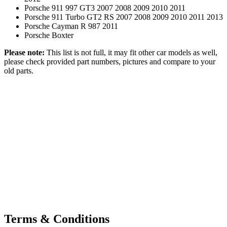
Porsche 911 997 GT3 2007 2008 2009 2010 2011
Porsche 911 Turbo GT2 RS 2007 2008 2009 2010 2011 2013
Porsche Cayman R 987 2011
Porsche Boxter
Please note:
This list is not full, it may fit other car models as well,
please check provided part numbers, pictures and compare to your
old parts.
Terms & Conditions