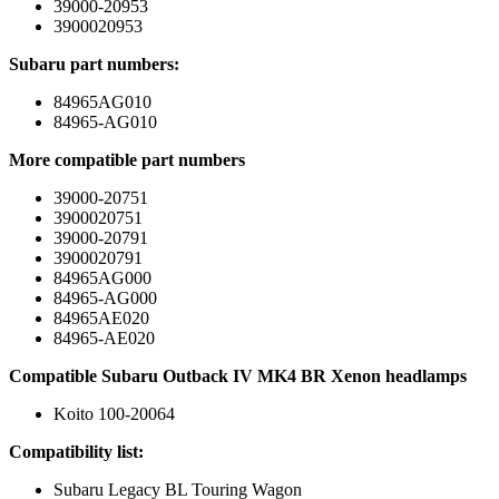
39000-20953
3900020953
Subaru part numbers:
84965AG010
84965-AG010
More compatible part numbers
39000-20751
3900020751
39000-20791
3900020791
84965AG000
84965-AG000
84965AE020
84965-AE020
Compatible Subaru Outback IV MK4 BR Xenon headlamps
Koito 100-20064
Compatibility list:
Subaru Legacy BL Touring Wagon