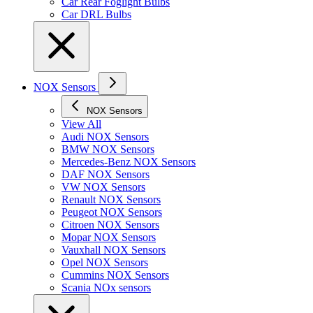
Car Rear Foglight Bulbs
Car DRL Bulbs
NOX Sensors
NOX Sensors
View All
Audi NOX Sensors
BMW NOX Sensors
Mercedes-Benz NOX Sensors
DAF NOX Sensors
VW NOX Sensors
Renault NOX Sensors
Peugeot NOX Sensors
Citroen NOX Sensors
Mopar NOX Sensors
Vauxhall NOX Sensors
Opel NOX Sensors
Cummins NOX Sensors
Scania NOx sensors