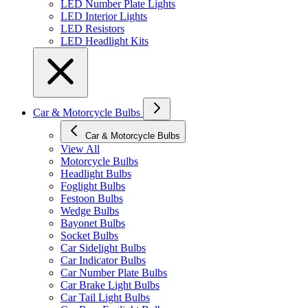
LED Number Plate Lights
LED Interior Lights
LED Resistors
LED Headlight Kits
Car & Motorcycle Bulbs
Car & Motorcycle Bulbs
View All
Motorcycle Bulbs
Headlight Bulbs
Foglight Bulbs
Festoon Bulbs
Wedge Bulbs
Bayonet Bulbs
Socket Bulbs
Car Sidelight Bulbs
Car Indicator Bulbs
Car Number Plate Bulbs
Car Brake Light Bulbs
Car Tail Light Bulbs