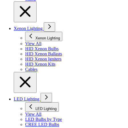
Xenon Lighting
Xenon Lighting
View All
HID Xenon Bulbs
HID Xenon Ballasts
HID Xenon Igniters
HID Xenon Kits
Cables
LED Lighting
LED Lighting
View All
LED Bulbs by Type
CREE LED Bulbs