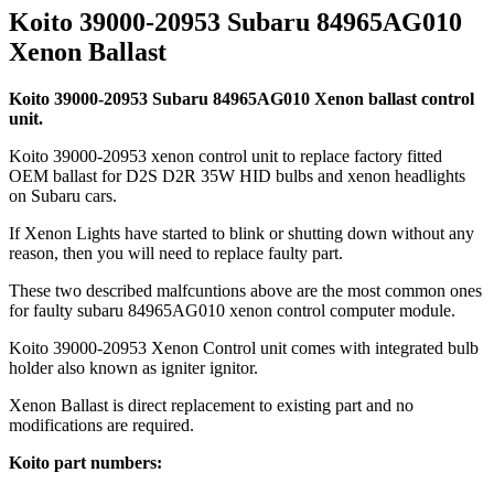
Koito 39000-20953 Subaru 84965AG010
Xenon Ballast
Koito 39000-20953 Subaru 84965AG010 Xenon ballast control
unit.
Koito 39000-20953 xenon control unit to replace factory fitted
OEM ballast for D2S D2R 35W HID bulbs and xenon headlights
on Subaru cars.
If Xenon Lights have started to blink or shutting down without any
reason, then you will need to replace faulty part.
These two described malfcuntions above are the most common ones
for faulty subaru 84965AG010 xenon control computer module.
Koito 39000-20953 Xenon Control unit comes with integrated bulb
holder also known as igniter ignitor.
Xenon Ballast is direct replacement to existing part and no
modifications are required.
Koito part numbers: