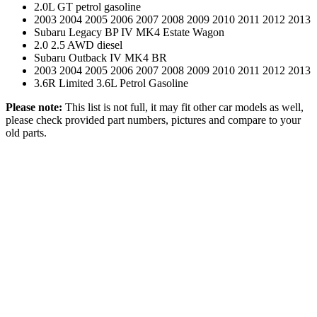
2.0L GT petrol gasoline
2003 2004 2005 2006 2007 2008 2009 2010 2011 2012 2013
Subaru Legacy BP IV MK4 Estate Wagon
2.0 2.5 AWD diesel
Subaru Outback IV MK4 BR
2003 2004 2005 2006 2007 2008 2009 2010 2011 2012 2013
3.6R Limited 3.6L Petrol Gasoline
Please note:
This list is not full, it may fit other car models as well,
please check provided part numbers, pictures and compare to your
old parts.