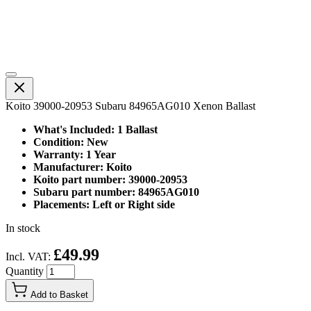
Koito 39000-20953 Subaru 84965AG010 Xenon Ballast
What's Included: 1 Ballast
Condition: New
Warranty: 1 Year
Manufacturer: Koito
Koito part number: 39000-20953
Subaru part number: 84965AG010
Placements: Left or Right side
In stock
£49.99
Incl. VAT:
Quantity
Add to Basket