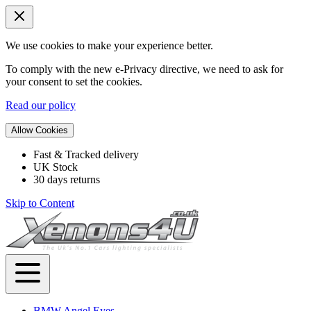
We use cookies to make your experience better.
To comply with the new e-Privacy directive, we need to ask for
your consent to set the cookies.
Read our policy
Allow Cookies
Fast & Tracked delivery
UK Stock
30 days returns
Skip to Content
BMW Angel Eyes