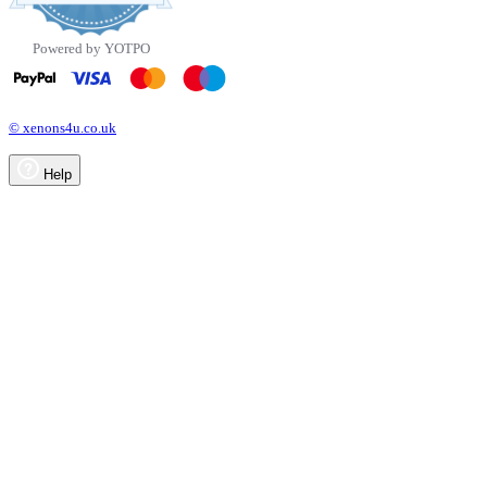
rating
Powered by YOTPO
© xenons4u.co.uk
Help