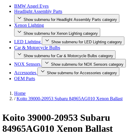
BMW Angel Eyes
Headlight Assembly Parts
Show submenu for Headlight Assembly Parts category
Xenon Lighting
Show submenu for Xenon Lighting category
LED Lighting
Show submenu for LED Lighting category
Car & Motorcycle Bulbs
Show submenu for Car & Motorcycle Bulbs category
NOX Sensors
Show submenu for NOX Sensors category
Accessories
Show submenu for Accessories category
OEM Parts
Home
/
Koito 39000-20953 Subaru 84965AG010 Xenon Ballast
Koito 39000-20953 Subaru
84965AG010 Xenon Ballast