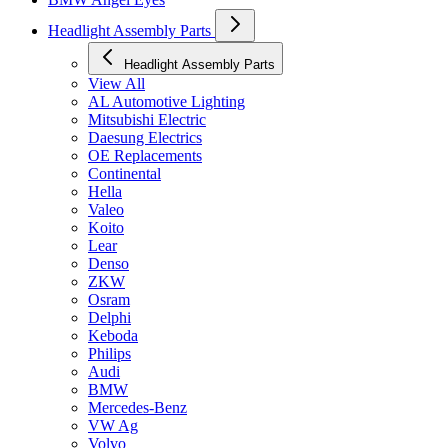
Headlight Assembly Parts
Headlight Assembly Parts
View All
AL Automotive Lighting
Mitsubishi Electric
Daesung Electrics
OE Replacements
Continental
Hella
Valeo
Koito
Lear
Denso
ZKW
Osram
Delphi
Keboda
Philips
Audi
BMW
Mercedes-Benz
VW Ag
Volvo