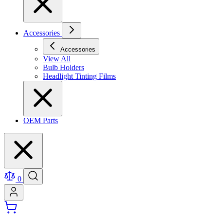
Accessories
Accessories
View All
Bulb Holders
Headlight Tinting Films
OEM Parts
0