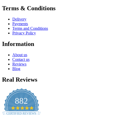
Terms & Conditions
Delivery
Payments
Terms and Conditions
Privacy Policy
Information
About us
Contact us
Reviews
Blog
Real Reviews
882
4.8
star
CERTIFIED REVIEWS