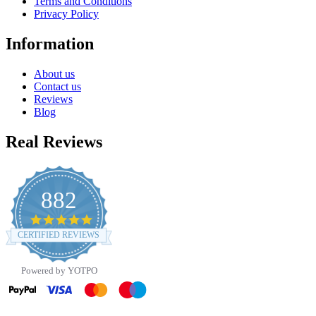
Terms and Conditions
Privacy Policy
Information
About us
Contact us
Reviews
Blog
Real Reviews
882
4.8
star
CERTIFIED REVIEWS
rating
Powered by YOTPO