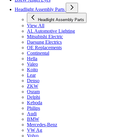
Headlight Assembly Parts
Headlight Assembly Parts
View All
AL Automotive Lighting
Mitsubishi Electric
Daesung Electrics
OE Replacements
Continental
Hella
Valeo
Koito
Lear
Denso
ZKW
Osram
Delphi
Keboda
Philips
Audi
BMW
Mercedes-Benz
VW Ag
Volvo