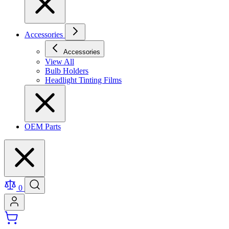
Accessories
Accessories
View All
Bulb Holders
Headlight Tinting Films
OEM Parts
0