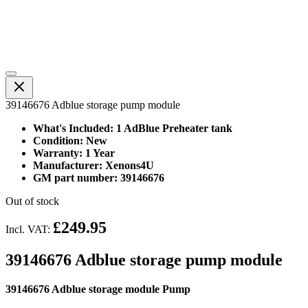
39146676 Adblue storage pump module
What's Included: 1 AdBlue Preheater tank
Condition: New
Warranty: 1 Year
Manufacturer: Xenons4U
GM part number: 39146676
Out of stock
£249.95
Incl. VAT:
39146676 Adblue storage pump module
39146676 Adblue storage module Pump