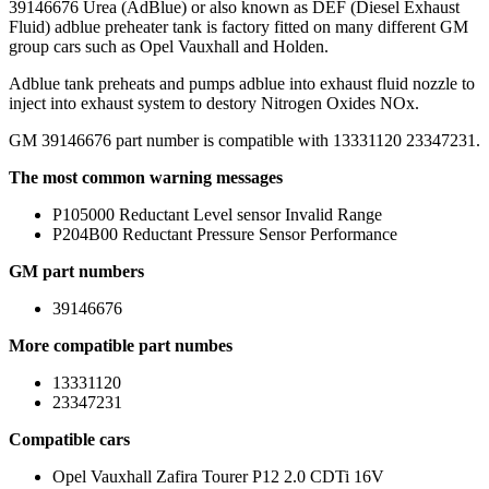
39146676 Urea (AdBlue) or also known as DEF (Diesel Exhaust
Fluid) adblue preheater tank is factory fitted on many different GM
group cars such as Opel Vauxhall and Holden.
Adblue tank preheats and pumps adblue into exhaust fluid nozzle to
inject into exhaust system to destory Nitrogen Oxides NOx.
GM 39146676 part number is compatible with 13331120 23347231.
The most common warning messages
P105000 Reductant Level sensor Invalid Range
P204B00 Reductant Pressure Sensor Performance
GM part numbers
39146676
More compatible part numbes
13331120
23347231
Compatible cars
Opel Vauxhall Zafira Tourer P12 2.0 CDTi 16V