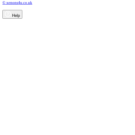
© xenons4u.co.uk
Help