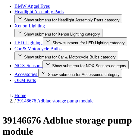
BMW Angel Eyes
Headlight Assembly Parts
Show submenu for Headlight Assembly Parts category
Xenon Lighting
Show submenu for Xenon Lighting category
LED Lighting
Show submenu for LED Lighting category
Car & Motorcycle Bulbs
Show submenu for Car & Motorcycle Bulbs category
NOX Sensors
Show submenu for NOX Sensors category
Accessories
Show submenu for Accessories category
OEM Parts
Home
/
39146676 Adblue storage pump module
39146676 Adblue storage pump
module