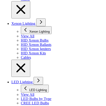
Xenon Lighting
Xenon Lighting
View All
HID Xenon Bulbs
HID Xenon Ballasts
HID Xenon Igniters
HID Xenon Kits
Cables
LED Lighting
LED Lighting
View All
LED Bulbs by Type
CREE LED Bulbs