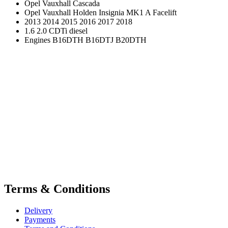
Opel Vauxhall Cascada
Opel Vauxhall Holden Insignia MK1 A Facelift
2013 2014 2015 2016 2017 2018
1.6 2.0 CDTi diesel
Engines B16DTH B16DTJ B20DTH
Terms & Conditions
Delivery
Payments