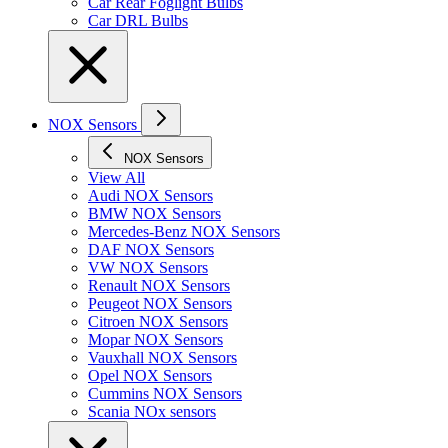
Car Rear Foglight Bulbs
Car DRL Bulbs
NOX Sensors
NOX Sensors
View All
Audi NOX Sensors
BMW NOX Sensors
Mercedes-Benz NOX Sensors
DAF NOX Sensors
VW NOX Sensors
Renault NOX Sensors
Peugeot NOX Sensors
Citroen NOX Sensors
Mopar NOX Sensors
Vauxhall NOX Sensors
Opel NOX Sensors
Cummins NOX Sensors
Scania NOx sensors