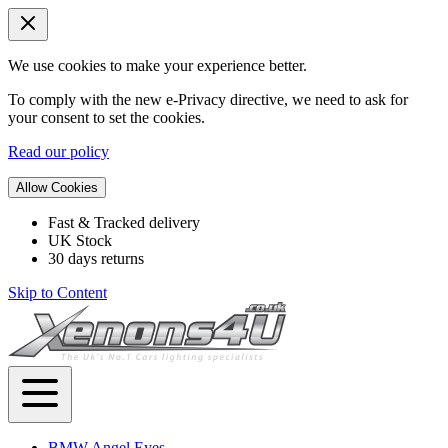
We use cookies to make your experience better.
To comply with the new e-Privacy directive, we need to ask for
your consent to set the cookies.
Read our policy
Allow Cookies
Fast & Tracked delivery
UK Stock
30 days returns
Skip to Content
BMW Angel Eyes