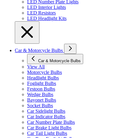
LED Number Plate Lights
LED Interior Lights
LED Resistors
LED Headlight Kits
Car & Motorcycle Bulbs
Car & Motorcycle Bulbs
View All
Motorcycle Bulbs
Headlight Bulbs
Foglight Bulbs
Festoon Bulbs
Wedge Bulbs
Bayonet Bulbs
Socket Bulbs
Car Sidelight Bulbs
Car Indicator Bulbs
Car Number Plate Bulbs
Car Brake Light Bulbs
Car Tail Light Bulbs