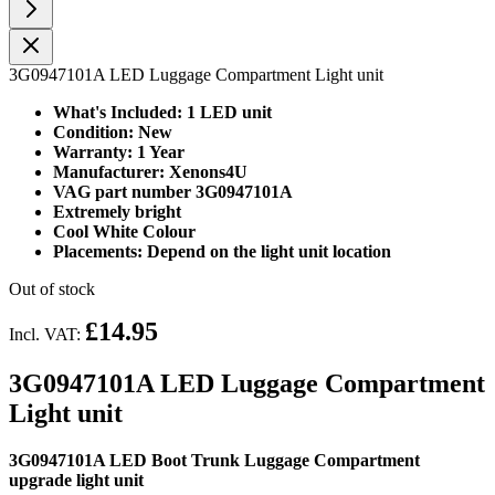
3G0947101A LED Luggage Compartment Light unit
What's Included: 1 LED unit
Condition: New
Warranty: 1 Year
Manufacturer: Xenons4U
VAG part number 3G0947101A
Extremely bright
Cool White Colour
Placements: Depend on the light unit location
Out of stock
£14.95
Incl. VAT:
3G0947101A LED Luggage Compartment
Light unit
3G0947101A LED Boot Trunk Luggage Compartment
upgrade light unit