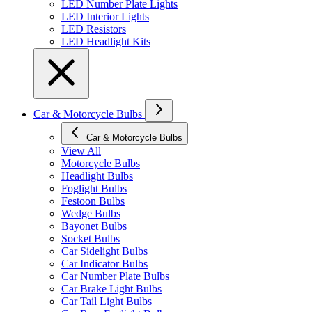
LED Number Plate Lights
LED Interior Lights
LED Resistors
LED Headlight Kits
Car & Motorcycle Bulbs
Car & Motorcycle Bulbs
View All
Motorcycle Bulbs
Headlight Bulbs
Foglight Bulbs
Festoon Bulbs
Wedge Bulbs
Bayonet Bulbs
Socket Bulbs
Car Sidelight Bulbs
Car Indicator Bulbs
Car Number Plate Bulbs
Car Brake Light Bulbs
Car Tail Light Bulbs