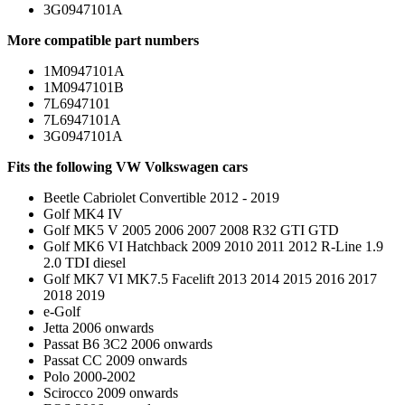
3G0947101A
More compatible part numbers
1M0947101A
1M0947101B
7L6947101
7L6947101A
3G0947101A
Fits the following VW Volkswagen cars
Beetle Cabriolet Convertible 2012 - 2019
Golf MK4 IV
Golf MK5 V 2005 2006 2007 2008 R32 GTI GTD
Golf MK6 VI Hatchback 2009 2010 2011 2012 R-Line 1.9
2.0 TDI diesel
Golf MK7 VI MK7.5 Facelift 2013 2014 2015 2016 2017
2018 2019
e-Golf
Jetta 2006 onwards
Passat B6 3C2 2006 onwards
Passat CC 2009 onwards
Polo 2000-2002
Scirocco 2009 onwards