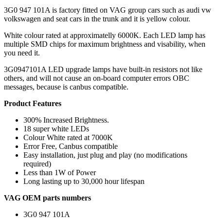
3G0 947 101A is factory fitted on VAG group cars such as audi vw
volkswagen and seat cars in the trunk and it is yellow colour.
White colour rated at approximatelly 6000K. Each LED lamp has
multiple SMD chips for maximum brightness and visability, when
you need it.
3G0947101A LED upgrade lamps have built-in resistors not like
others, and will not cause an on-board computer errors OBC
messages, because is canbus compatible.
Product Features
300% Increased Brightness.
18 super white LEDs
Colour White rated at 7000K
Error Free, Canbus compatible
Easy installation, just plug and play (no modifications
required)
Less than 1W of Power
Long lasting up to 30,000 hour lifespan
VAG OEM parts numbers
3G0 947 101A