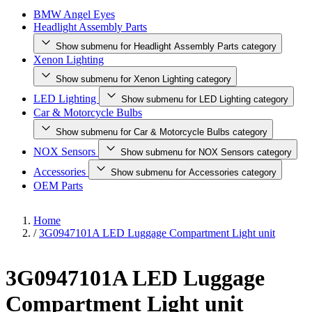
BMW Angel Eyes
Headlight Assembly Parts
Show submenu for Headlight Assembly Parts category
Xenon Lighting
Show submenu for Xenon Lighting category
LED Lighting
Show submenu for LED Lighting category
Car & Motorcycle Bulbs
Show submenu for Car & Motorcycle Bulbs category
NOX Sensors
Show submenu for NOX Sensors category
Accessories
Show submenu for Accessories category
OEM Parts
Home
/
3G0947101A LED Luggage Compartment Light unit
3G0947101A LED Luggage
Compartment Light unit