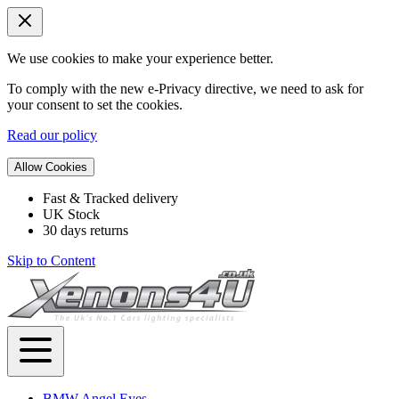
We use cookies to make your experience better.
To comply with the new e-Privacy directive, we need to ask for
your consent to set the cookies.
Read our policy
Allow Cookies
Fast & Tracked delivery
UK Stock
30 days returns
Skip to Content
BMW Angel Eyes