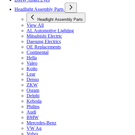
Headlight Assembly Parts
Headlight Assembly Parts
View All
AL Automotive Lighting
Mitsubishi Electric
Daesung Electrics
OE Replacements
Continental
Hella
Valeo
Koito
Lear
Denso
ZKW
Osram
Delphi
Keboda
Philips
Audi
BMW
Mercedes-Benz
VW Ag
Volvo