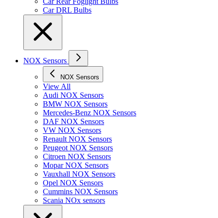
Car Rear Foglight Bulbs
Car DRL Bulbs
NOX Sensors
NOX Sensors
View All
Audi NOX Sensors
BMW NOX Sensors
Mercedes-Benz NOX Sensors
DAF NOX Sensors
VW NOX Sensors
Renault NOX Sensors
Peugeot NOX Sensors
Citroen NOX Sensors
Mopar NOX Sensors
Vauxhall NOX Sensors
Opel NOX Sensors
Cummins NOX Sensors
Scania NOx sensors