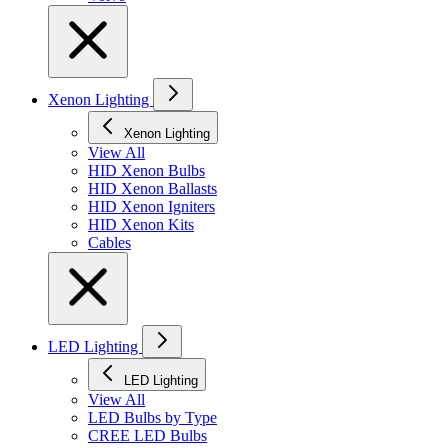
Xenon Lighting
Xenon Lighting
View All
HID Xenon Bulbs
HID Xenon Ballasts
HID Xenon Igniters
HID Xenon Kits
Cables
LED Lighting
LED Lighting
View All
LED Bulbs by Type
CREE LED Bulbs