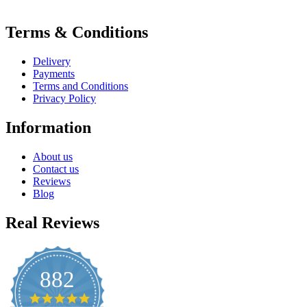
Terms & Conditions
Delivery
Payments
Terms and Conditions
Privacy Policy
Information
About us
Contact us
Reviews
Blog
Real Reviews
882
4.8