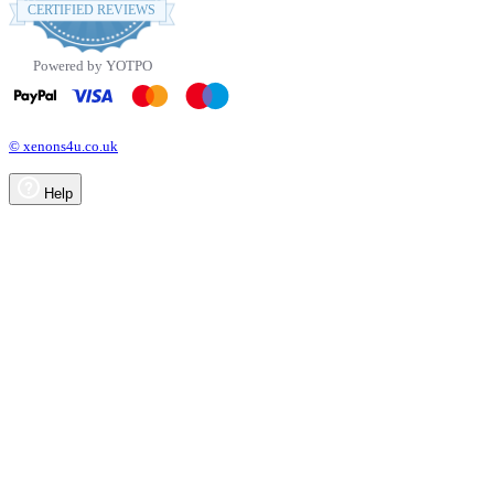
star
CERTIFIED REVIEWS
rating
Powered by YOTPO
© xenons4u.co.uk
Help