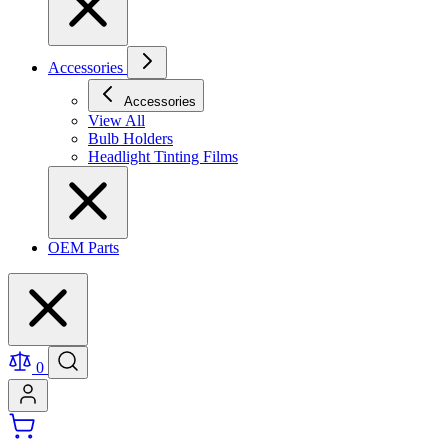
Accessories
Accessories
View All
Bulb Holders
Headlight Tinting Films
OEM Parts
0