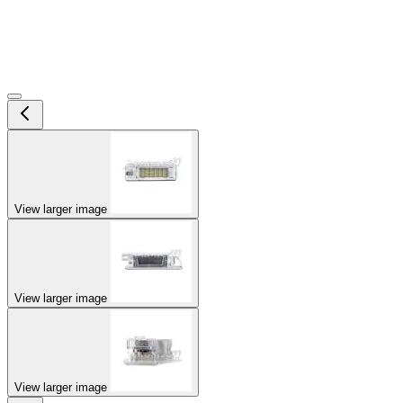
View larger image
View larger image
View larger image