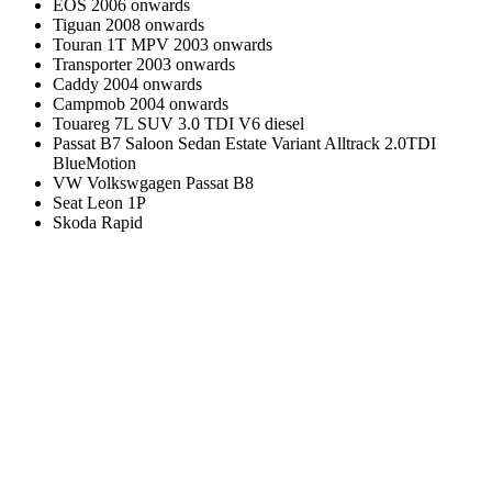
EOS 2006 onwards
Tiguan 2008 onwards
Touran 1T MPV 2003 onwards
Transporter 2003 onwards
Caddy 2004 onwards
Campmob 2004 onwards
Touareg 7L SUV 3.0 TDI V6 diesel
Passat B7 Saloon Sedan Estate Variant Alltrack 2.0TDI
BlueMotion
VW Volkswgagen Passat B8
Seat Leon 1P
Skoda Rapid