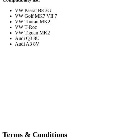
VW Passat B8 3G
VW Golf MK7 VII 7
VW Touran MK2
VW T-Roc
VW Tiguan MK2
Audi Q3 8U
Audi A3 8V
Terms & Conditions