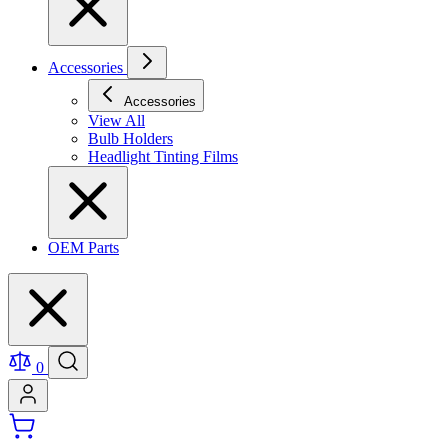
Accessories
Accessories
View All
Bulb Holders
Headlight Tinting Films
OEM Parts
0