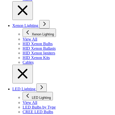
Xenon Lighting
Xenon Lighting
View All
HID Xenon Bulbs
HID Xenon Ballasts
HID Xenon Igniters
HID Xenon Kits
Cables
LED Lighting
LED Lighting
View All
LED Bulbs by Type
CREE LED Bulbs