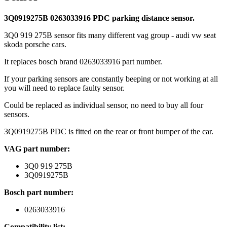
3Q0919275B 0263033916 PDC parking distance sensor.
3Q0 919 275B sensor fits many different vag group - audi vw seat
skoda porsche cars.
It replaces bosch brand 0263033916 part number.
If your parking sensors are constantly beeping or not working at all
you will need to replace faulty sensor.
Could be replaced as individual sensor, no need to buy all four
sensors.
3Q0919275B PDC is fitted on the rear or front bumper of the car.
VAG part number:
3Q0 919 275B
3Q0919275B
Bosch part number:
0263033916
Compatibility list: