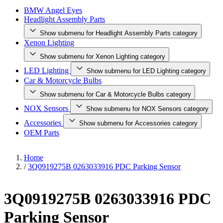
BMW Angel Eyes
Headlight Assembly Parts
Show submenu for Headlight Assembly Parts category
Xenon Lighting
Show submenu for Xenon Lighting category
LED Lighting
Show submenu for LED Lighting category
Car & Motorcycle Bulbs
Show submenu for Car & Motorcycle Bulbs category
NOX Sensors
Show submenu for NOX Sensors category
Accessories
Show submenu for Accessories category
OEM Parts
Home
/
3Q0919275B 0263033916 PDC Parking Sensor
3Q0919275B 0263033916 PDC
Parking Sensor