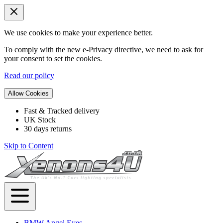
We use cookies to make your experience better.
To comply with the new e-Privacy directive, we need to ask for
your consent to set the cookies.
Read our policy
Allow Cookies
Fast & Tracked delivery
UK Stock
30 days returns
Skip to Content
BMW Angel Eyes