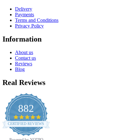
Delivery
Payments
Terms and Conditions
Privacy Policy
Information
About us
Contact us
Reviews
Blog
Real Reviews
882
4.8
star
CERTIFIED REVIEWS
rating
Powered by YOTPO