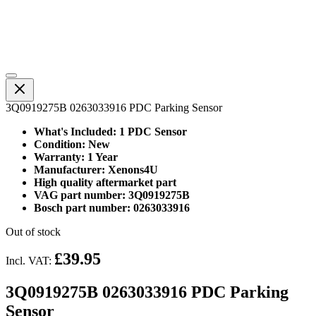
3Q0919275B 0263033916 PDC Parking Sensor
What's Included: 1 PDC Sensor
Condition: New
Warranty: 1 Year
Manufacturer: Xenons4U
High quality aftermarket part
VAG part number: 3Q0919275B
Bosch part number: 0263033916
Out of stock
£39.95
Incl. VAT:
3Q0919275B 0263033916 PDC Parking
Sensor