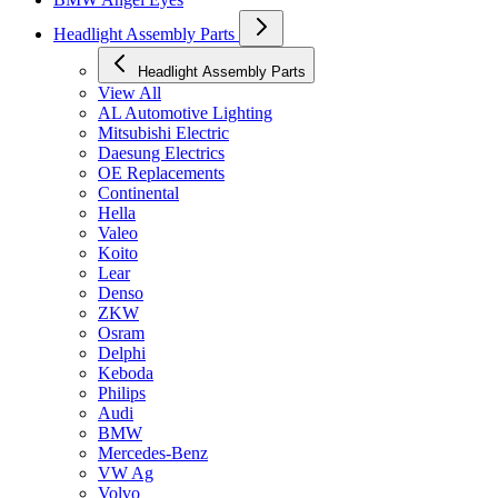
Headlight Assembly Parts
Headlight Assembly Parts
View All
AL Automotive Lighting
Mitsubishi Electric
Daesung Electrics
OE Replacements
Continental
Hella
Valeo
Koito
Lear
Denso
ZKW
Osram
Delphi
Keboda
Philips
Audi
BMW
Mercedes-Benz
VW Ag
Volvo