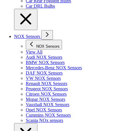
Car Rear Foglight Bulbs
Car DRL Bulbs
NOX Sensors
NOX Sensors
View All
Audi NOX Sensors
BMW NOX Sensors
Mercedes-Benz NOX Sensors
DAF NOX Sensors
VW NOX Sensors
Renault NOX Sensors
Peugeot NOX Sensors
Citroen NOX Sensors
Mopar NOX Sensors
Vauxhall NOX Sensors
Opel NOX Sensors
Cummins NOX Sensors
Scania NOx sensors