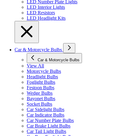
LED Number Plate Lights
LED Interior Lights
LED Resistors
LED Headlight Kits
Car & Motorcycle Bulbs
Car & Motorcycle Bulbs
View All
Motorcycle Bulbs
Headlight Bulbs
Foglight Bulbs
Festoon Bulbs
Wedge Bulbs
Bayonet Bulbs
Socket Bulbs
Car Sidelight Bulbs
Car Indicator Bulbs
Car Number Plate Bulbs
Car Brake Light Bulbs
Car Tail Light Bulbs