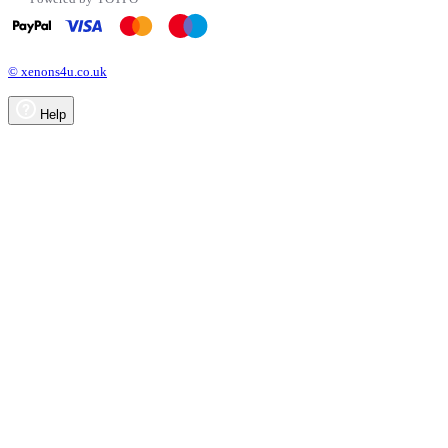
© xenons4u.co.uk
Help