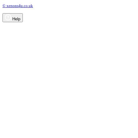
© xenons4u.co.uk
Help