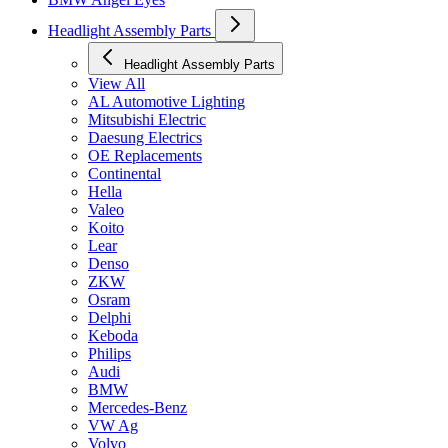
Headlight Assembly Parts
Headlight Assembly Parts
View All
AL Automotive Lighting
Mitsubishi Electric
Daesung Electrics
OE Replacements
Continental
Hella
Valeo
Koito
Lear
Denso
ZKW
Osram
Delphi
Keboda
Philips
Audi
BMW
Mercedes-Benz
VW Ag
Volvo