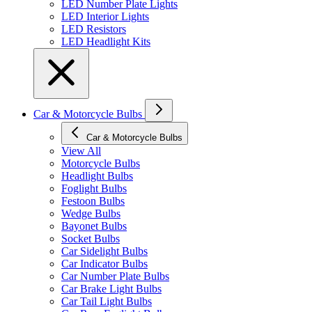
LED Number Plate Lights
LED Interior Lights
LED Resistors
LED Headlight Kits
Car & Motorcycle Bulbs
Car & Motorcycle Bulbs
View All
Motorcycle Bulbs
Headlight Bulbs
Foglight Bulbs
Festoon Bulbs
Wedge Bulbs
Bayonet Bulbs
Socket Bulbs
Car Sidelight Bulbs
Car Indicator Bulbs
Car Number Plate Bulbs
Car Brake Light Bulbs
Car Tail Light Bulbs