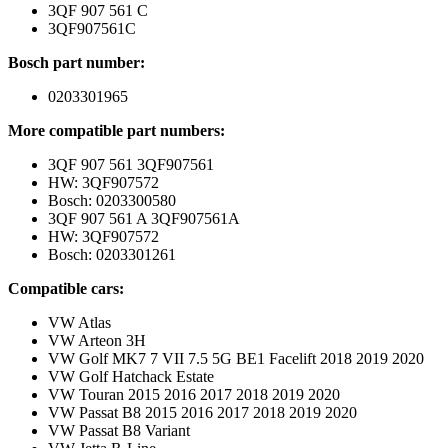
3QF 907 561 C
3QF907561C
Bosch part number:
0203301965
More compatible part numbers:
3QF 907 561 3QF907561
HW: 3QF907572
Bosch: 0203300580
3QF 907 561 A 3QF907561A
HW: 3QF907572
Bosch: 0203301261
Compatible cars:
VW Atlas
VW Arteon 3H
VW Golf MK7 7 VII 7.5 5G BE1 Facelift 2018 2019 2020
VW Golf Hatchack Estate
VW Touran 2015 2016 2017 2018 2019 2020
VW Passat B8 2015 2016 2017 2018 2019 2020
VW Passat B8 Variant