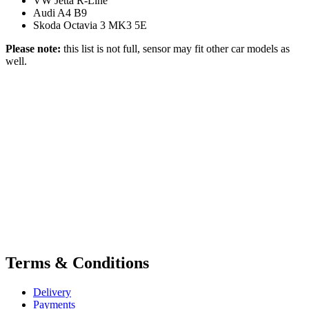
VW Jetta R-Line
Audi A4 B9
Skoda Octavia 3 MK3 5E
Please note:
this list is not full, sensor may fit other car models as
well.
Terms & Conditions
Delivery
Payments