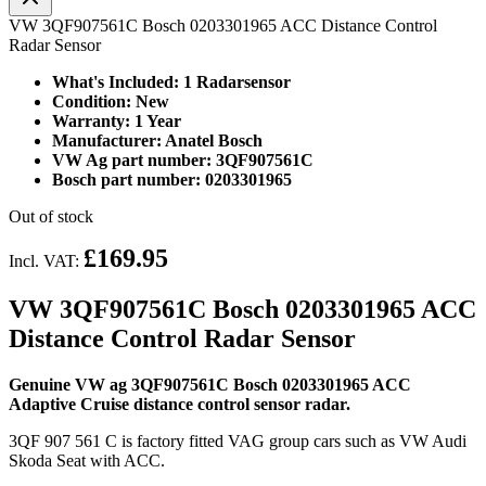
VW 3QF907561C Bosch 0203301965 ACC Distance Control
Radar Sensor
What's Included: 1 Radarsensor
Condition: New
Warranty: 1 Year
Manufacturer: Anatel Bosch
VW Ag part number: 3QF907561C
Bosch part number: 0203301965
Out of stock
£169.95
Incl. VAT:
VW 3QF907561C Bosch 0203301965 ACC
Distance Control Radar Sensor
Genuine VW ag 3QF907561C Bosch 0203301965 ACC
Adaptive Cruise distance control sensor radar.
3QF 907 561 C is factory fitted VAG group cars such as VW Audi
Skoda Seat with ACC.