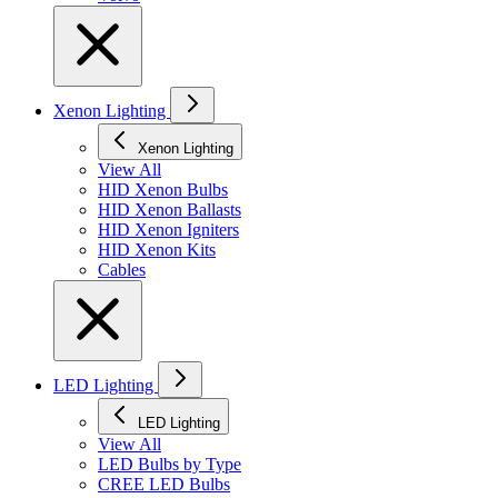
Xenon Lighting
Xenon Lighting
View All
HID Xenon Bulbs
HID Xenon Ballasts
HID Xenon Igniters
HID Xenon Kits
Cables
LED Lighting
LED Lighting
View All
LED Bulbs by Type
CREE LED Bulbs