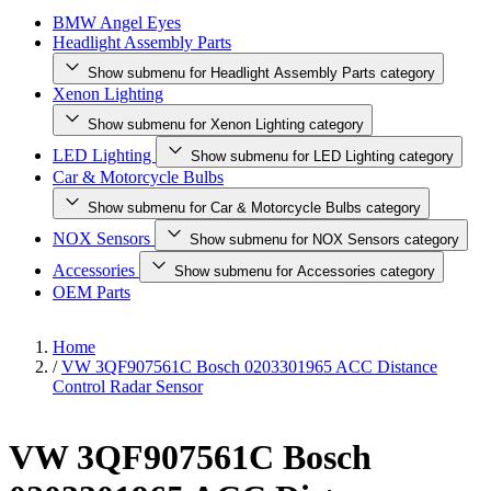
BMW Angel Eyes
Headlight Assembly Parts
Show submenu for Headlight Assembly Parts category
Xenon Lighting
Show submenu for Xenon Lighting category
LED Lighting
Show submenu for LED Lighting category
Car & Motorcycle Bulbs
Show submenu for Car & Motorcycle Bulbs category
NOX Sensors
Show submenu for NOX Sensors category
Accessories
Show submenu for Accessories category
OEM Parts
Home
/
VW 3QF907561C Bosch 0203301965 ACC Distance
Control Radar Sensor
VW 3QF907561C Bosch