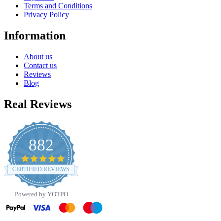
Terms and Conditions
Privacy Policy
Information
About us
Contact us
Reviews
Blog
Real Reviews
882
4.8
star
CERTIFIED REVIEWS
rating
Powered by YOTPO