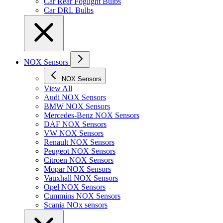
Car Rear Foglight Bulbs
Car DRL Bulbs
NOX Sensors
NOX Sensors
View All
Audi NOX Sensors
BMW NOX Sensors
Mercedes-Benz NOX Sensors
DAF NOX Sensors
VW NOX Sensors
Renault NOX Sensors
Peugeot NOX Sensors
Citroen NOX Sensors
Mopar NOX Sensors
Vauxhall NOX Sensors
Opel NOX Sensors
Cummins NOX Sensors
Scania NOx sensors