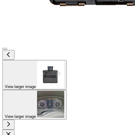
View larger image
View larger image