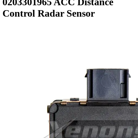
0203301965 ACC Distance
Control Radar Sensor