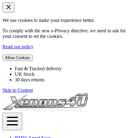
We use cookies to make your experience better.
To comply with the new e-Privacy directive, we need to ask for
your consent to set the cookies.
Read our policy
Allow Cookies
Fast & Tracked delivery
UK Stock
30 days returns
Skip to Content
BMW Angel Eyes