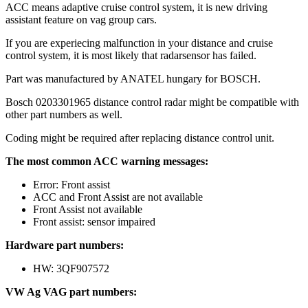
ACC means adaptive cruise control system, it is new driving
assistant feature on vag group cars.
If you are experiecing malfunction in your distance and cruise
control system, it is most likely that radarsensor has failed.
Part was manufactured by ANATEL hungary for BOSCH.
Bosch 0203301965 distance control radar might be compatible with
other part numbers as well.
Coding might be required after replacing distance control unit.
The most common ACC warning messages:
Error: Front assist
ACC and Front Assist are not available
Front Assist not available
Front assist: sensor impaired
Hardware part numbers:
HW: 3QF907572
VW Ag VAG part numbers: