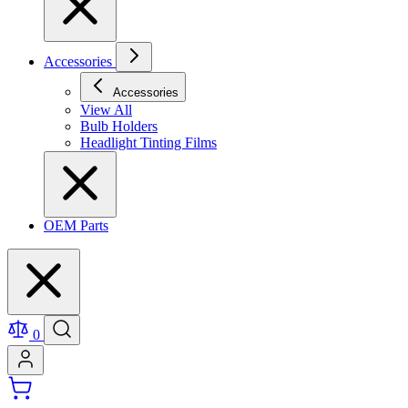
Accessories
Accessories
View All
Bulb Holders
Headlight Tinting Films
OEM Parts
0