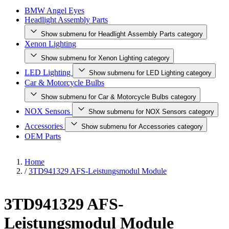
BMW Angel Eyes
Headlight Assembly Parts
Show submenu for Headlight Assembly Parts category
Xenon Lighting
Show submenu for Xenon Lighting category
LED Lighting
Show submenu for LED Lighting category
Car & Motorcycle Bulbs
Show submenu for Car & Motorcycle Bulbs category
NOX Sensors
Show submenu for NOX Sensors category
Accessories
Show submenu for Accessories category
OEM Parts
Home
/
3TD941329 AFS-Leistungsmodul Module
3TD941329 AFS-
Leistungsmodul Module