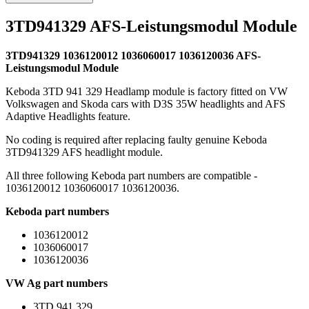
3TD941329 AFS-Leistungsmodul Module
3TD941329 1036120012 1036060017 1036120036 AFS-
Leistungsmodul Module
Keboda 3TD 941 329 Headlamp module is factory fitted on VW
Volkswagen and Skoda cars with D3S 35W headlights and AFS
Adaptive Headlights feature.
No coding is required after replacing faulty genuine Keboda
3TD941329 AFS headlight module.
All three following Keboda part numbers are compatible -
1036120012 1036060017 1036120036.
Keboda part numbers
1036120012
1036060017
1036120036
VW Ag part numbers
3TD 941 329