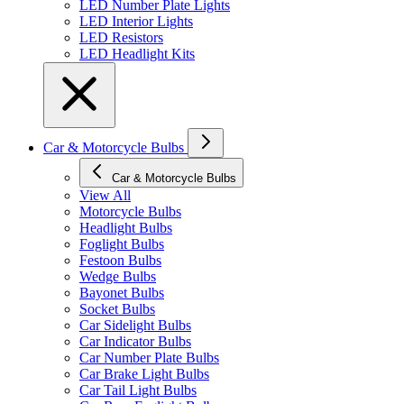
LED Number Plate Lights
LED Interior Lights
LED Resistors
LED Headlight Kits
Car & Motorcycle Bulbs
Car & Motorcycle Bulbs
View All
Motorcycle Bulbs
Headlight Bulbs
Foglight Bulbs
Festoon Bulbs
Wedge Bulbs
Bayonet Bulbs
Socket Bulbs
Car Sidelight Bulbs
Car Indicator Bulbs
Car Number Plate Bulbs
Car Brake Light Bulbs
Car Tail Light Bulbs