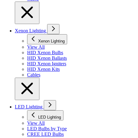
Xenon Lighting
Xenon Lighting
View All
HID Xenon Bulbs
HID Xenon Ballasts
HID Xenon Igniters
HID Xenon Kits
Cables
LED Lighting
LED Lighting
View All
LED Bulbs by Type
CREE LED Bulbs