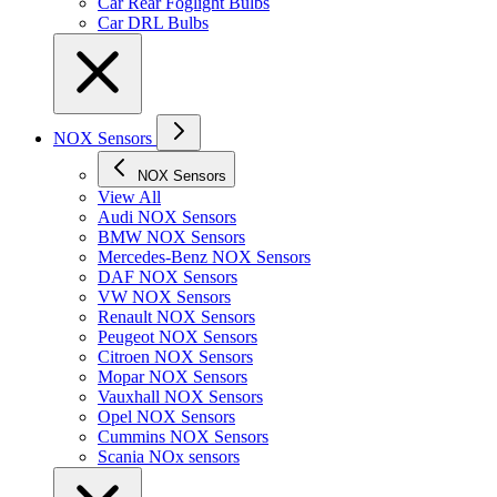
Car Rear Foglight Bulbs
Car DRL Bulbs
NOX Sensors
NOX Sensors
View All
Audi NOX Sensors
BMW NOX Sensors
Mercedes-Benz NOX Sensors
DAF NOX Sensors
VW NOX Sensors
Renault NOX Sensors
Peugeot NOX Sensors
Citroen NOX Sensors
Mopar NOX Sensors
Vauxhall NOX Sensors
Opel NOX Sensors
Cummins NOX Sensors
Scania NOx sensors