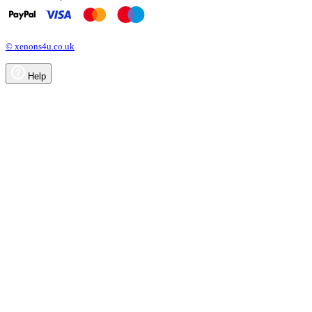
© xenons4u.co.uk
Help