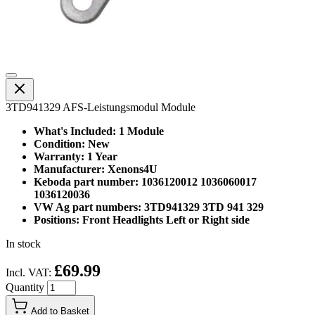
3TD941329 AFS-Leistungsmodul Module
What's Included: 1 Module
Condition: New
Warranty: 1 Year
Manufacturer: Xenons4U
Keboda part number: 1036120012 1036060017
1036120036
VW Ag part numbers: 3TD941329 3TD 941 329
Positions: Front Headlights Left or Right side
In stock
£69.99
Incl. VAT:
Quantity
Add to Basket