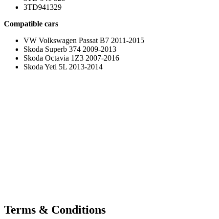
3TD941329
Compatible cars
VW Volkswagen Passat B7 2011-2015
Skoda Superb 374 2009-2013
Skoda Octavia 1Z3 2007-2016
Skoda Yeti 5L 2013-2014
Terms & Conditions