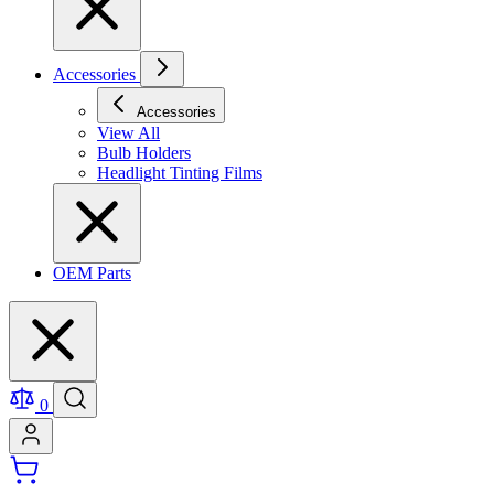
Accessories
Accessories
View All
Bulb Holders
Headlight Tinting Films
OEM Parts
0