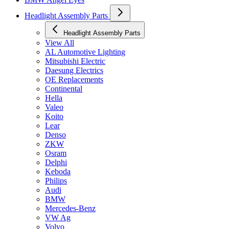
Headlight Assembly Parts
Headlight Assembly Parts
View All
AL Automotive Lighting
Mitsubishi Electric
Daesung Electrics
OE Replacements
Continental
Hella
Valeo
Koito
Lear
Denso
ZKW
Osram
Delphi
Keboda
Philips
Audi
BMW
Mercedes-Benz
VW Ag
Volvo