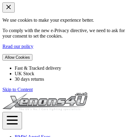
We use cookies to make your experience better.
To comply with the new e-Privacy directive, we need to ask for
your consent to set the cookies.
Read our policy
Allow Cookies
Fast & Tracked delivery
UK Stock
30 days returns
Skip to Content
BMW Angel Eyes