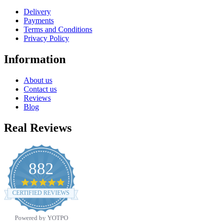
Delivery
Payments
Terms and Conditions
Privacy Policy
Information
About us
Contact us
Reviews
Blog
Real Reviews
882
4.8
star
CERTIFIED REVIEWS
rating
Powered by YOTPO