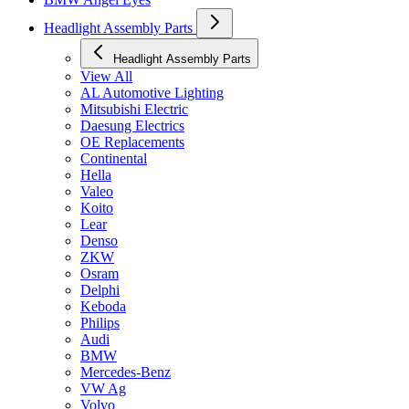
Headlight Assembly Parts
Headlight Assembly Parts
View All
AL Automotive Lighting
Mitsubishi Electric
Daesung Electrics
OE Replacements
Continental
Hella
Valeo
Koito
Lear
Denso
ZKW
Osram
Delphi
Keboda
Philips
Audi
BMW
Mercedes-Benz
VW Ag
Volvo