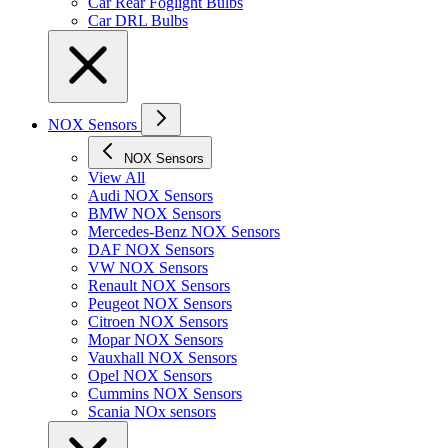
Car Rear Foglight Bulbs
Car DRL Bulbs
NOX Sensors
NOX Sensors
View All
Audi NOX Sensors
BMW NOX Sensors
Mercedes-Benz NOX Sensors
DAF NOX Sensors
VW NOX Sensors
Renault NOX Sensors
Peugeot NOX Sensors
Citroen NOX Sensors
Mopar NOX Sensors
Vauxhall NOX Sensors
Opel NOX Sensors
Cummins NOX Sensors
Scania NOx sensors