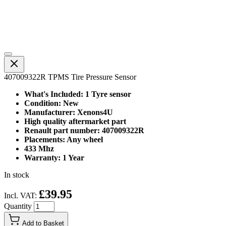
407009322R TPMS Tire Pressure Sensor
What's Included: 1 Tyre sensor
Condition: New
Manufacturer: Xenons4U
High quality aftermarket part
Renault part number: 407009322R
Placements: Any wheel
433 Mhz
Warranty: 1 Year
In stock
£39.95
Incl. VAT:
Quantity
Add to Basket