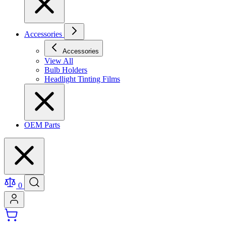
Accessories
Accessories
View All
Bulb Holders
Headlight Tinting Films
OEM Parts
0