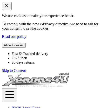
We use cookies to make your experience better.
To comply with the new e-Privacy directive, we need to ask for
your consent to set the cookies.
Read our policy
Allow Cookies
Fast & Tracked delivery
UK Stock
30 days returns
Skip to Content
BMW Angel Eyes