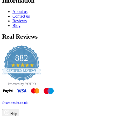
Information
About us
Contact us
Reviews
Blog
Real Reviews
882
4.8
star
CERTIFIED REVIEWS
rating
Powered by YOTPO
© xenons4u.co.uk
Help