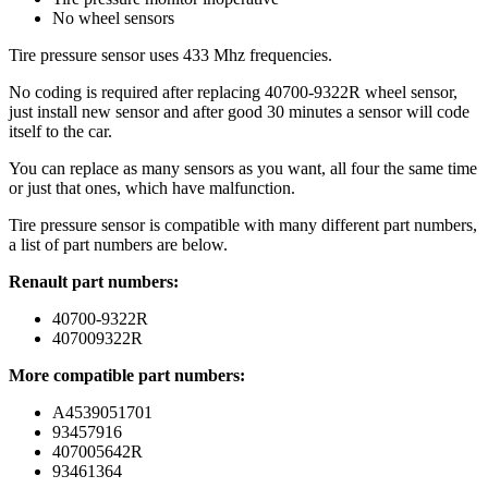
No wheel sensors
Tire pressure sensor uses 433 Mhz frequencies.
No coding is required after replacing 40700-9322R wheel sensor,
just install new sensor and after good 30 minutes a sensor will code
itself to the car.
You can replace as many sensors as you want, all four the same time
or just that ones, which have malfunction.
Tire pressure sensor is compatible with many different part numbers,
a list of part numbers are below.
Renault part numbers:
40700-9322R
407009322R
More compatible part numbers:
A4539051701
93457916
407005642R
93461364