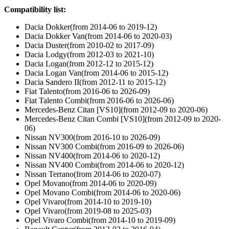
Compatibility list:
Dacia Dokker(from 2014-06 to 2019-12)
Dacia Dokker Van(from 2014-06 to 2020-03)
Dacia Duster(from 2010-02 to 2017-09)
Dacia Lodgy(from 2012-03 to 2021-10)
Dacia Logan(from 2012-12 to 2015-12)
Dacia Logan Van(from 2014-06 to 2015-12)
Dacia Sandero II(from 2012-11 to 2015-12)
Fiat Talento(from 2016-06 to 2026-09)
Fiat Talento Combi(from 2016-06 to 2026-06)
Mercedes-Benz Citan [VS10](from 2012-09 to 2020-06)
Mercedes-Benz Citan Combi [VS10](from 2012-09 to 2020-
06)
Nissan NV300(from 2016-10 to 2026-09)
Nissan NV300 Combi(from 2016-09 to 2026-06)
Nissan NV400(from 2014-06 to 2020-12)
Nissan NV400 Combi(from 2014-06 to 2020-12)
Nissan Terrano(from 2014-06 to 2020-07)
Opel Movano(from 2014-06 to 2020-09)
Opel Movano Combi(from 2014-06 to 2020-06)
Opel Vivaro(from 2014-10 to 2019-10)
Opel Vivaro(from 2019-08 to 2025-03)
Opel Vivaro Combi(from 2014-10 to 2019-09)