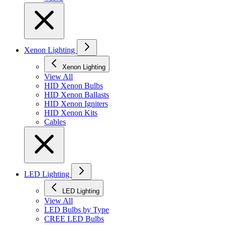
Xenon Lighting
Xenon Lighting
View All
HID Xenon Bulbs
HID Xenon Ballasts
HID Xenon Igniters
HID Xenon Kits
Cables
LED Lighting
LED Lighting
View All
LED Bulbs by Type
CREE LED Bulbs