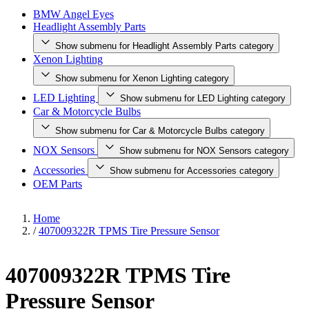
BMW Angel Eyes
Headlight Assembly Parts
Show submenu for Headlight Assembly Parts category
Xenon Lighting
Show submenu for Xenon Lighting category
LED Lighting
Show submenu for LED Lighting category
Car & Motorcycle Bulbs
Show submenu for Car & Motorcycle Bulbs category
NOX Sensors
Show submenu for NOX Sensors category
Accessories
Show submenu for Accessories category
OEM Parts
Home
/
407009322R TPMS Tire Pressure Sensor
407009322R TPMS Tire
Pressure Sensor