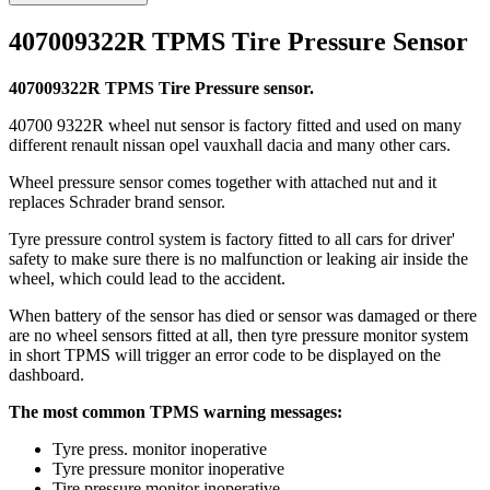
407009322R TPMS Tire Pressure Sensor
407009322R TPMS Tire Pressure sensor.
40700 9322R wheel nut sensor is factory fitted and used on many
different renault nissan opel vauxhall dacia and many other cars.
Wheel pressure sensor comes together with attached nut and it
replaces Schrader brand sensor.
Tyre pressure control system is factory fitted to all cars for driver'
safety to make sure there is no malfunction or leaking air inside the
wheel, which could lead to the accident.
When battery of the sensor has died or sensor was damaged or there
are no wheel sensors fitted at all, then tyre pressure monitor system
in short TPMS will trigger an error code to be displayed on the
dashboard.
The most common TPMS warning messages:
Tyre press. monitor inoperative
Tyre pressure monitor inoperative
Tire pressure monitor inoperative