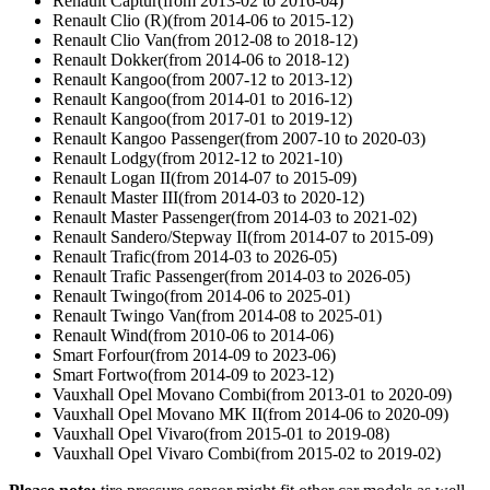
Renault Captur(from 2013-02 to 2016-04)
Renault Clio (R)(from 2014-06 to 2015-12)
Renault Clio Van(from 2012-08 to 2018-12)
Renault Dokker(from 2014-06 to 2018-12)
Renault Kangoo(from 2007-12 to 2013-12)
Renault Kangoo(from 2014-01 to 2016-12)
Renault Kangoo(from 2017-01 to 2019-12)
Renault Kangoo Passenger(from 2007-10 to 2020-03)
Renault Lodgy(from 2012-12 to 2021-10)
Renault Logan II(from 2014-07 to 2015-09)
Renault Master III(from 2014-03 to 2020-12)
Renault Master Passenger(from 2014-03 to 2021-02)
Renault Sandero/Stepway II(from 2014-07 to 2015-09)
Renault Trafic(from 2014-03 to 2026-05)
Renault Trafic Passenger(from 2014-03 to 2026-05)
Renault Twingo(from 2014-06 to 2025-01)
Renault Twingo Van(from 2014-08 to 2025-01)
Renault Wind(from 2010-06 to 2014-06)
Smart Forfour(from 2014-09 to 2023-06)
Smart Fortwo(from 2014-09 to 2023-12)
Vauxhall Opel Movano Combi(from 2013-01 to 2020-09)
Vauxhall Opel Movano MK II(from 2014-06 to 2020-09)
Vauxhall Opel Vivaro(from 2015-01 to 2019-08)
Vauxhall Opel Vivaro Combi(from 2015-02 to 2019-02)