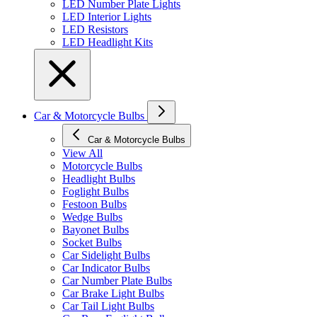
LED Number Plate Lights
LED Interior Lights
LED Resistors
LED Headlight Kits
Car & Motorcycle Bulbs
Car & Motorcycle Bulbs
View All
Motorcycle Bulbs
Headlight Bulbs
Foglight Bulbs
Festoon Bulbs
Wedge Bulbs
Bayonet Bulbs
Socket Bulbs
Car Sidelight Bulbs
Car Indicator Bulbs
Car Number Plate Bulbs
Car Brake Light Bulbs
Car Tail Light Bulbs