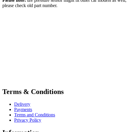
Please note:
tire pressure sensor might fit other car models as well,
please check old part number.
Terms & Conditions
Delivery
Payments
Terms and Conditions
Privacy Policy