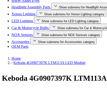
BMW Angel Eyes
Headlight Assembly Parts
Show submenu for Headlight Asse
Xenon Lighting
Show submenu for Xenon Lighting category
LED Lighting
Show submenu for LED Lighting category
Car & Motorcycle Bulbs
Show submenu for Car & Motorcycl
NOX Sensors
Show submenu for NOX Sensors category
Accessories
Show submenu for Accessories category
OEM Parts
Home
/
Keboda 4G0907397K LTM113A LED Module
Keboda 4G0907397K LTM113A