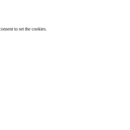
onsent to set the cookies.