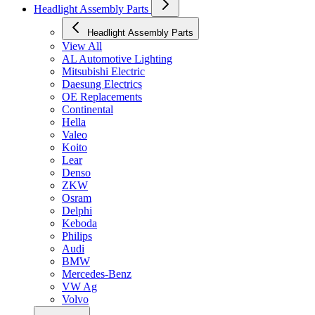
Headlight Assembly Parts
Headlight Assembly Parts
View All
AL Automotive Lighting
Mitsubishi Electric
Daesung Electrics
OE Replacements
Continental
Hella
Valeo
Koito
Lear
Denso
ZKW
Osram
Delphi
Keboda
Philips
Audi
BMW
Mercedes-Benz
VW Ag
Volvo