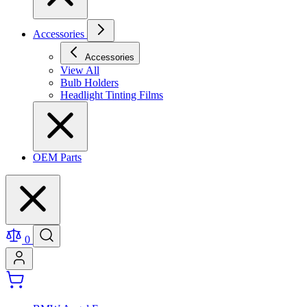
Accessories
Accessories
View All
Bulb Holders
Headlight Tinting Films
OEM Parts
0