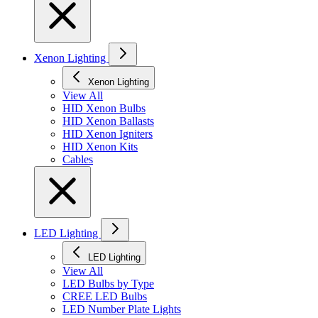
Xenon Lighting
Xenon Lighting
View All
HID Xenon Bulbs
HID Xenon Ballasts
HID Xenon Igniters
HID Xenon Kits
Cables
LED Lighting
LED Lighting
View All
LED Bulbs by Type
CREE LED Bulbs
LED Number Plate Lights