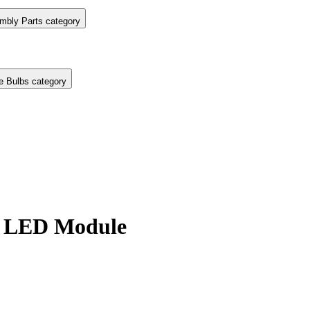
mbly Parts category
e Bulbs category
 LED Module