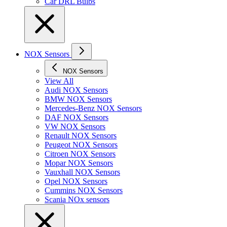
Car DRL Bulbs
NOX Sensors
NOX Sensors
View All
Audi NOX Sensors
BMW NOX Sensors
Mercedes-Benz NOX Sensors
DAF NOX Sensors
VW NOX Sensors
Renault NOX Sensors
Peugeot NOX Sensors
Citroen NOX Sensors
Mopar NOX Sensors
Vauxhall NOX Sensors
Opel NOX Sensors
Cummins NOX Sensors
Scania NOx sensors