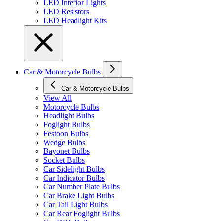
LED Interior Lights
LED Resistors
LED Headlight Kits
Car & Motorcycle Bulbs
Car & Motorcycle Bulbs
View All
Motorcycle Bulbs
Headlight Bulbs
Foglight Bulbs
Festoon Bulbs
Wedge Bulbs
Bayonet Bulbs
Socket Bulbs
Car Sidelight Bulbs
Car Indicator Bulbs
Car Number Plate Bulbs
Car Brake Light Bulbs
Car Tail Light Bulbs
Car Rear Foglight Bulbs