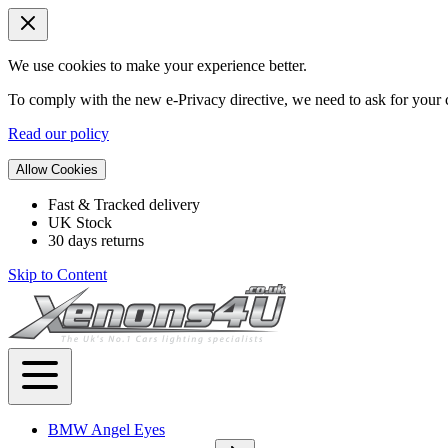
We use cookies to make your experience better.
To comply with the new e-Privacy directive, we need to ask for your c
Read our policy
Allow Cookies
Fast & Tracked delivery
UK Stock
30 days returns
Skip to Content
BMW Angel Eyes