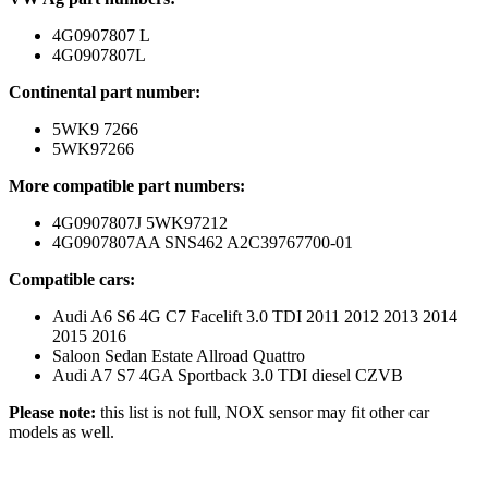
4G0907807 L
4G0907807L
Continental part number:
5WK9 7266
5WK97266
More compatible part numbers:
4G0907807J 5WK97212
4G0907807AA SNS462 A2C39767700-01
Compatible cars:
Audi A6 S6 4G C7 Facelift 3.0 TDI 2011 2012 2013 2014
2015 2016
Saloon Sedan Estate Allroad Quattro
Audi A7 S7 4GA Sportback 3.0 TDI diesel CZVB
Please note:
this list is not full, NOX sensor may fit other car
models as well.