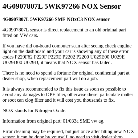
4G0907807L 5WK97266 NOX Sensor
4G0907807L 5WK97266 SME NOxC3 NOX sensor
4G0907807L sensor is direct replacement to an old original part
fitted on VW cars.
If you have did on-board computer scan after seeing check engline
light on the dashboard and your car is showing any of these error
codes P229F62 P229F P229E P2202 P2200 U029E00 U029E
U029D00 U029D, it means that NOX sensor has failed.
There is no need to spend a fortune for original continental part at
dealer shop, when replacement part will do a job.
It is always recommended to fix this issue as soon as possible to
avoid any damages to DPF filter, otherwise diesel particulate matter
or soot can clog filter and it will cost you thousands to fix.
NOX stands for Nitrogen Oxide.
Information from original part: 01/033a SME vw ag.
Error cleaning may be required, but just once after fitting new NOX
sensor, it can be done by yourself, no need to visit dealer shop.