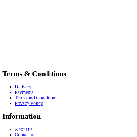
Terms & Conditions
Delivery
Payments
Terms and Conditions
Privacy Policy
Information
About us
Contact us