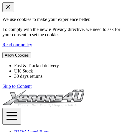
We use cookies to make your experience better.
To comply with the new e-Privacy directive, we need to ask for
your consent to set the cookies.
Read our policy
Allow Cookies
Fast & Tracked delivery
UK Stock
30 days returns
Skip to Content
BMW Angel Eyes