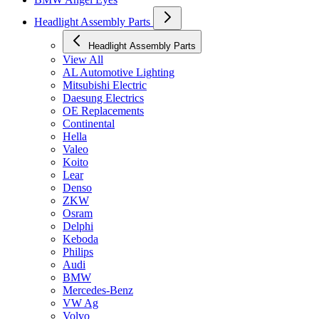
Headlight Assembly Parts
Headlight Assembly Parts
View All
AL Automotive Lighting
Mitsubishi Electric
Daesung Electrics
OE Replacements
Continental
Hella
Valeo
Koito
Lear
Denso
ZKW
Osram
Delphi
Keboda
Philips
Audi
BMW
Mercedes-Benz
VW Ag
Volvo