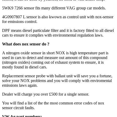
5WK9 7266 sensor fits many different VAG group car models.
4G0907807 L sensor is also kwown as control unit with nox-sensor
for emissions control.
DPF means diesel particulate filter and it is factory fitted to all diesel
cars to ensure it complies with environmental regulation laws.
What does nox sensor do ?
A nitrogen oxide sensor in short NOX is high temperature part is
used in cars to detect and measure out amount of this compound
(nitrogen oxides) coming out of exhaust system to ensure, it is
mostly found in diesel cars.
Replacement sensor probe with ballast unit will save you a fortune,
solve your NOX problems and you will comply with enviromental
emissions laws again.
Dealer will charge you over £500 for a single sensor.
You will find a list of the the most common error codes of nox
sensor circuit faults.
VW Ag part numbers: