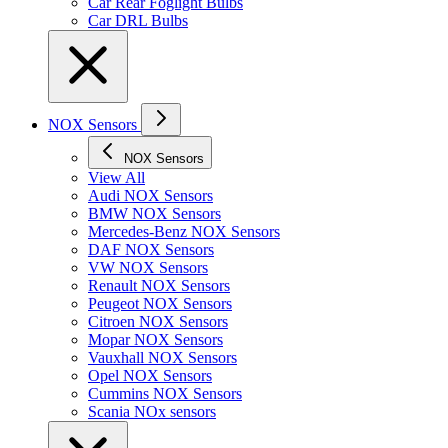
Car Rear Foglight Bulbs
Car DRL Bulbs
NOX Sensors
NOX Sensors
View All
Audi NOX Sensors
BMW NOX Sensors
Mercedes-Benz NOX Sensors
DAF NOX Sensors
VW NOX Sensors
Renault NOX Sensors
Peugeot NOX Sensors
Citroen NOX Sensors
Mopar NOX Sensors
Vauxhall NOX Sensors
Opel NOX Sensors
Cummins NOX Sensors
Scania NOx sensors