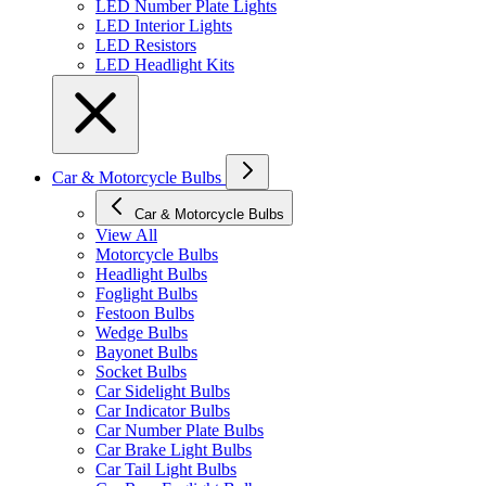
LED Number Plate Lights
LED Interior Lights
LED Resistors
LED Headlight Kits
Car & Motorcycle Bulbs
Car & Motorcycle Bulbs
View All
Motorcycle Bulbs
Headlight Bulbs
Foglight Bulbs
Festoon Bulbs
Wedge Bulbs
Bayonet Bulbs
Socket Bulbs
Car Sidelight Bulbs
Car Indicator Bulbs
Car Number Plate Bulbs
Car Brake Light Bulbs
Car Tail Light Bulbs