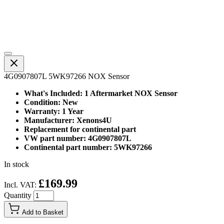
4G0907807L 5WK97266 NOX Sensor
What's Included: 1 Aftermarket NOX Sensor
Condition: New
Warranty: 1 Year
Manufacturer: Xenons4U
Replacement for continental part
VW part number: 4G0907807L
Continental part number: 5WK97266
In stock
£169.99
Incl. VAT:
Quantity
Add to Basket