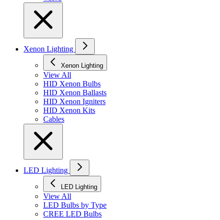
Xenon Lighting
Xenon Lighting
View All
HID Xenon Bulbs
HID Xenon Ballasts
HID Xenon Igniters
HID Xenon Kits
Cables
LED Lighting
LED Lighting
View All
LED Bulbs by Type
CREE LED Bulbs