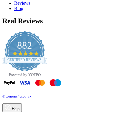
Reviews
Blog
Real Reviews
882
4.8
star
CERTIFIED REVIEWS
rating
Powered by YOTPO
© xenons4u.co.uk
Help