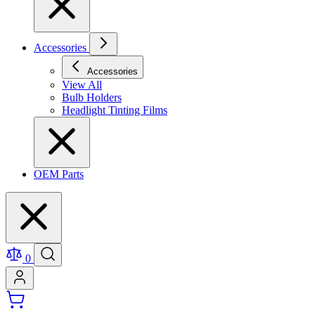
Accessories
Accessories
View All
Bulb Holders
Headlight Tinting Films
OEM Parts
0