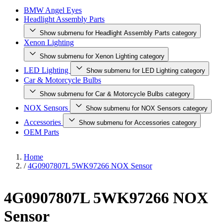
BMW Angel Eyes
Headlight Assembly Parts
Show submenu for Headlight Assembly Parts category
Xenon Lighting
Show submenu for Xenon Lighting category
LED Lighting
Show submenu for LED Lighting category
Car & Motorcycle Bulbs
Show submenu for Car & Motorcycle Bulbs category
NOX Sensors
Show submenu for NOX Sensors category
Accessories
Show submenu for Accessories category
OEM Parts
Home
/
4G0907807L 5WK97266 NOX Sensor
4G0907807L 5WK97266 NOX
Sensor