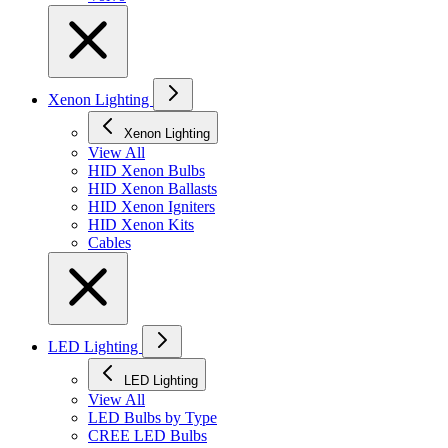
Xenon Lighting
Xenon Lighting
View All
HID Xenon Bulbs
HID Xenon Ballasts
HID Xenon Igniters
HID Xenon Kits
Cables
LED Lighting
LED Lighting
View All
LED Bulbs by Type
CREE LED Bulbs