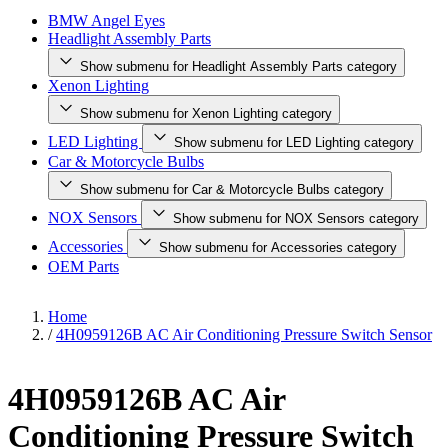
BMW Angel Eyes
Headlight Assembly Parts
Show submenu for Headlight Assembly Parts category
Xenon Lighting
Show submenu for Xenon Lighting category
LED Lighting
Show submenu for LED Lighting category
Car & Motorcycle Bulbs
Show submenu for Car & Motorcycle Bulbs category
NOX Sensors
Show submenu for NOX Sensors category
Accessories
Show submenu for Accessories category
OEM Parts
Home
/
4H0959126B AC Air Conditioning Pressure Switch Sensor
4H0959126B AC Air
Conditioning Pressure Switch