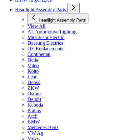
Headlight Assembly Parts
Headlight Assembly Parts
View All
AL Automotive Lighting
Mitsubishi Electric
Daesung Electrics
OE Replacements
Continental
Hella
Valeo
Koito
Lear
Denso
ZKW
Osram
Delphi
Keboda
Philips
Audi
BMW
Mercedes-Benz
VW Ag
Volvo