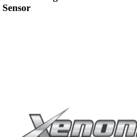
Sensor