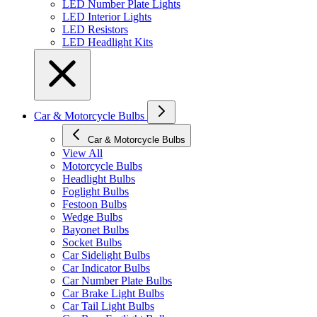
LED Number Plate Lights
LED Interior Lights
LED Resistors
LED Headlight Kits
Car & Motorcycle Bulbs
Car & Motorcycle Bulbs
View All
Motorcycle Bulbs
Headlight Bulbs
Foglight Bulbs
Festoon Bulbs
Wedge Bulbs
Bayonet Bulbs
Socket Bulbs
Car Sidelight Bulbs
Car Indicator Bulbs
Car Number Plate Bulbs
Car Brake Light Bulbs
Car Tail Light Bulbs