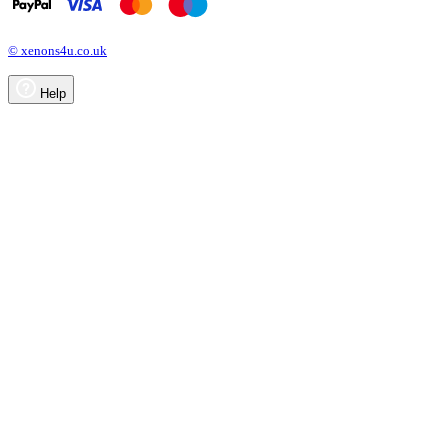
© xenons4u.co.uk
Help