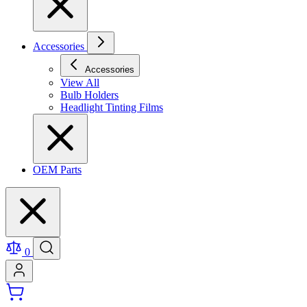
Accessories
Accessories
View All
Bulb Holders
Headlight Tinting Films
OEM Parts
0