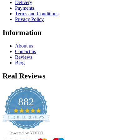
Delivery
Payments
Terms and Conditions
Privacy Policy
Information
About us
Contact us
Reviews
Blog
Real Reviews
882
4.8
star
CERTIFIED REVIEWS
rating
Powered by YOTPO