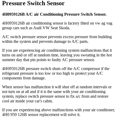
Pressure Switch Sensor
4H0959126B A/C air Conditioning Pressure Switch Sensor.
4H0959126B air conditioning sensor is factory fitted on vw ag vag
group cars such as Audi VW Seat Skoda.
A/C switch pressure sensor prevents excess pressure from building
within the system and prevents damage to A/C parts.
If you are experiencing air conditioning system malfunctions that it
turns on and or off at random time, leaving you sweating in the hot
summer day that pin points to faulty AC pressure sensor.
4H0959126B pressure switch shuts off the A/C compressor if the
refrigerant pressure is too low or too high to protect your A/C
components from damage.
When sensor has malfunction it will shut off at random intervals or
not turn on at all and if it is the same with your air conditioning
system, replace switch pressure sensor to fix a/c from and restore
cool air inside your car's cabin.
If you are experiencing above malfunctions with your air conditoner,
4H0 959 126B sensor replacement will solve it.