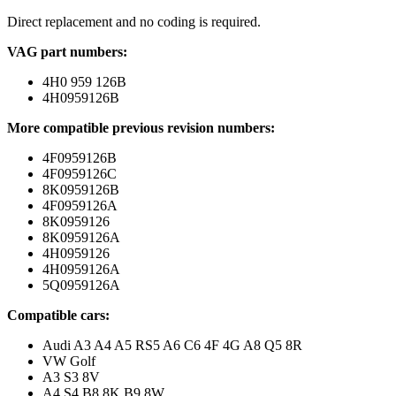
Direct replacement and no coding is required.
VAG part numbers:
4H0 959 126B
4H0959126B
More compatible previous revision numbers:
4F0959126B
4F0959126C
8K0959126B
4F0959126A
8K0959126
8K0959126A
4H0959126
4H0959126A
5Q0959126A
Compatible cars:
Audi A3 A4 A5 RS5 A6 C6 4F 4G A8 Q5 8R
VW Golf
A3 S3 8V
A4 S4 B8 8K B9 8W