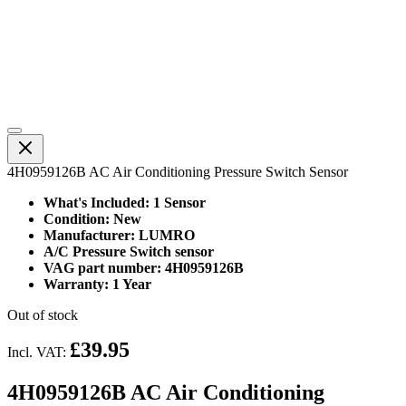
4H0959126B AC Air Conditioning Pressure Switch Sensor
What's Included: 1 Sensor
Condition: New
Manufacturer: LUMRO
A/C Pressure Switch sensor
VAG part number: 4H0959126B
Warranty: 1 Year
Out of stock
£39.95
Incl. VAT:
4H0959126B AC Air Conditioning