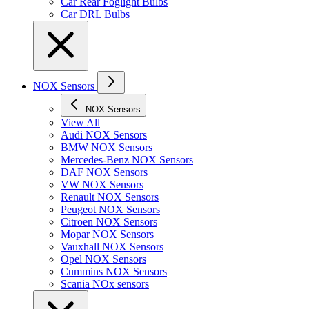
Car Rear Foglight Bulbs
Car DRL Bulbs
NOX Sensors
NOX Sensors
View All
Audi NOX Sensors
BMW NOX Sensors
Mercedes-Benz NOX Sensors
DAF NOX Sensors
VW NOX Sensors
Renault NOX Sensors
Peugeot NOX Sensors
Citroen NOX Sensors
Mopar NOX Sensors
Vauxhall NOX Sensors
Opel NOX Sensors
Cummins NOX Sensors
Scania NOx sensors