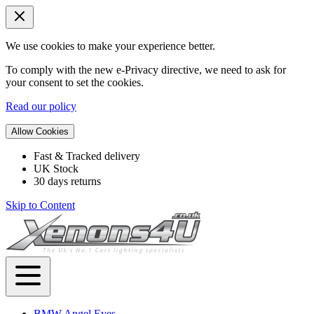
We use cookies to make your experience better.
To comply with the new e-Privacy directive, we need to ask for
your consent to set the cookies.
Read our policy
Allow Cookies
Fast & Tracked delivery
UK Stock
30 days returns
Skip to Content
BMW Angel Eyes