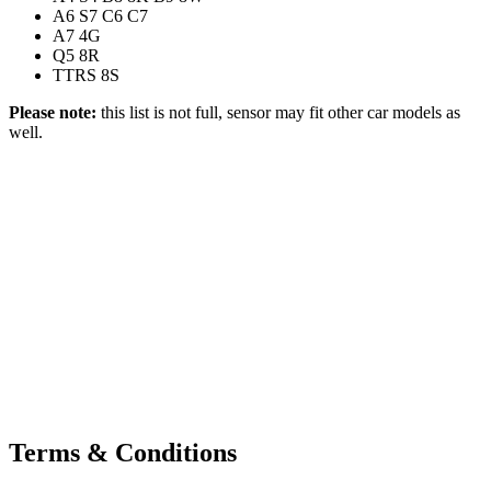
A6 S7 C6 C7
A7 4G
Q5 8R
TTRS 8S
Please note:
this list is not full, sensor may fit other car models as
well.
Terms & Conditions