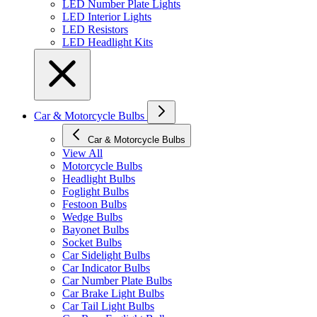
LED Number Plate Lights
LED Interior Lights
LED Resistors
LED Headlight Kits
Car & Motorcycle Bulbs
Car & Motorcycle Bulbs
View All
Motorcycle Bulbs
Headlight Bulbs
Foglight Bulbs
Festoon Bulbs
Wedge Bulbs
Bayonet Bulbs
Socket Bulbs
Car Sidelight Bulbs
Car Indicator Bulbs
Car Number Plate Bulbs
Car Brake Light Bulbs
Car Tail Light Bulbs