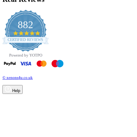
882
4.8
star
CERTIFIED REVIEWS
rating
Powered by YOTPO
© xenons4u.co.uk
Help