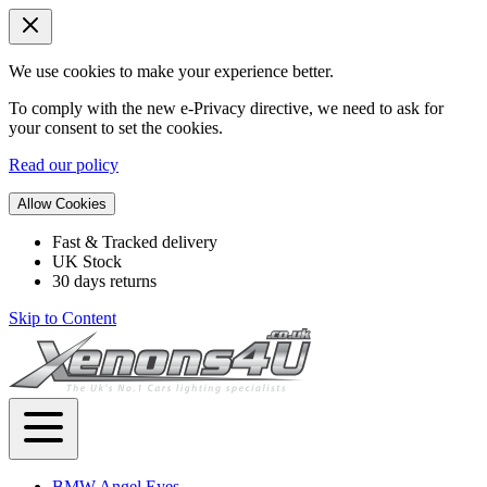
We use cookies to make your experience better.
To comply with the new e-Privacy directive, we need to ask for
your consent to set the cookies.
Read our policy
Allow Cookies
Fast & Tracked delivery
UK Stock
30 days returns
Skip to Content
BMW Angel Eyes