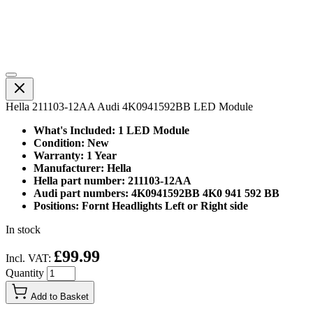
Hella 211103-12AA Audi 4K0941592BB LED Module
What's Included: 1 LED Module
Condition: New
Warranty: 1 Year
Manufacturer: Hella
Hella part number: 211103-12AA
Audi part numbers: 4K0941592BB 4K0 941 592 BB
Positions: Fornt Headlights Left or Right side
In stock
£99.99
Incl. VAT:
Quantity
Add to Basket