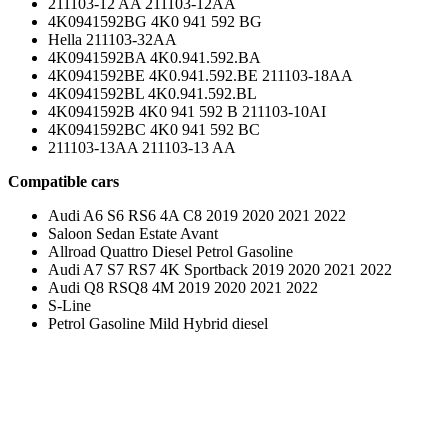
211103-12 AA 211103-12AA
4K0941592BG 4K0 941 592 BG
Hella 211103-32AA
4K0941592BA 4K0.941.592.BA
4K0941592BE 4K0.941.592.BE 211103-18AA
4K0941592BL 4K0.941.592.BL
4K0941592B 4K0 941 592 B 211103-10AI
4K0941592BC 4K0 941 592 BC
211103-13AA 211103-13 AA
Compatible cars
Audi A6 S6 RS6 4A C8 2019 2020 2021 2022
Saloon Sedan Estate Avant
Allroad Quattro Diesel Petrol Gasoline
Audi A7 S7 RS7 4K Sportback 2019 2020 2021 2022
Audi Q8 RSQ8 4M 2019 2020 2021 2022
S-Line
Petrol Gasoline Mild Hybrid diesel