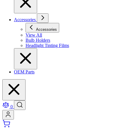
Accessories
Accessories
View All
Bulb Holders
Headlight Tinting Films
OEM Parts
0