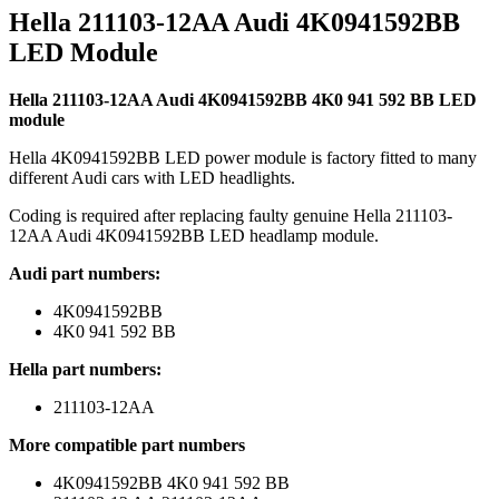
Hella 211103-12AA Audi 4K0941592BB
LED Module
Hella 211103-12AA Audi 4K0941592BB 4K0 941 592 BB LED
module
Hella 4K0941592BB LED power module is factory fitted to many
different Audi cars with LED headlights.
Coding is required after replacing faulty genuine Hella 211103-
12AA Audi 4K0941592BB LED headlamp module.
Audi part numbers:
4K0941592BB
4K0 941 592 BB
Hella part numbers:
211103-12AA
More compatible part numbers
4K0941592BB 4K0 941 592 BB