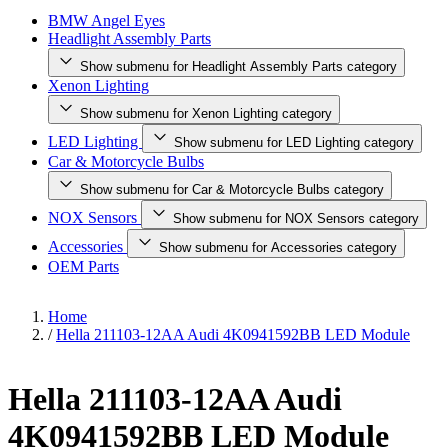
BMW Angel Eyes
Headlight Assembly Parts
Show submenu for Headlight Assembly Parts category
Xenon Lighting
Show submenu for Xenon Lighting category
LED Lighting
Show submenu for LED Lighting category
Car & Motorcycle Bulbs
Show submenu for Car & Motorcycle Bulbs category
NOX Sensors
Show submenu for NOX Sensors category
Accessories
Show submenu for Accessories category
OEM Parts
Home
/
Hella 211103-12AA Audi 4K0941592BB LED Module
Hella 211103-12AA Audi
4K0941592BB LED Module