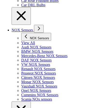
Car Rear Foglight Bulbs
Car DRL Bulbs
NOX Sensors
NOX Sensors
View All
Audi NOX Sensors
BMW NOX Sensors
Mercedes-Benz NOX Sensors
DAF NOX Sensors
VW NOX Sensors
Renault NOX Sensors
Peugeot NOX Sensors
Citroen NOX Sensors
Mopar NOX Sensors
Vauxhall NOX Sensors
Opel NOX Sensors
Cummins NOX Sensors
Scania NOx sensors