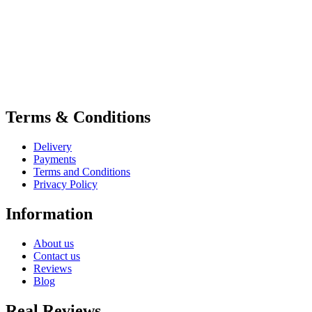
Terms & Conditions
Delivery
Payments
Terms and Conditions
Privacy Policy
Information
About us
Contact us
Reviews
Blog
Real Reviews