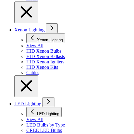
Xenon Lighting
Xenon Lighting
View All
HID Xenon Bulbs
HID Xenon Ballasts
HID Xenon Igniters
HID Xenon Kits
Cables
LED Lighting
LED Lighting
View All
LED Bulbs by Type
CREE LED Bulbs