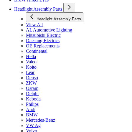
Headlight Assembly Parts
Headlight Assembly Parts
View All
AL Automotive Lighting
Mitsubishi Electric
Daesung Electrics
OE Replacements
Continental
Hella
Valeo
Koito
Lear
Denso
ZKW
Osram
Delphi
Keboda
Philips
Audi
BMW
Mercedes-Benz
VW Ag
Volvo