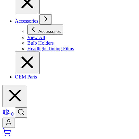
Accessories
Accessories
View All
Bulb Holders
Headlight Tinting Films
OEM Parts
0