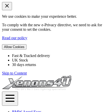
We use cookies to make your experience better.
To comply with the new e-Privacy directive, we need to ask for
your consent to set the cookies.
Read our policy
Allow Cookies
Fast & Tracked delivery
UK Stock
30 days returns
Skip to Content
BMW Angel Eyes