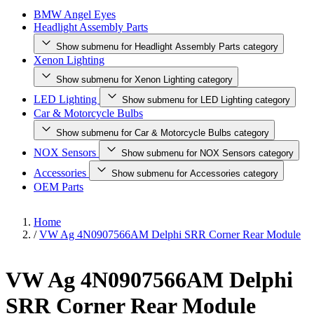
BMW Angel Eyes
Headlight Assembly Parts
Show submenu for Headlight Assembly Parts category
Xenon Lighting
Show submenu for Xenon Lighting category
LED Lighting
Show submenu for LED Lighting category
Car & Motorcycle Bulbs
Show submenu for Car & Motorcycle Bulbs category
NOX Sensors
Show submenu for NOX Sensors category
Accessories
Show submenu for Accessories category
OEM Parts
Home
/
VW Ag 4N0907566AM Delphi SRR Corner Rear Module
VW Ag 4N0907566AM Delphi
SRR Corner Rear Module