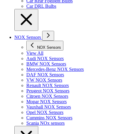
Car Rear Foglight Bulbs
Car DRL Bulbs
NOX Sensors
NOX Sensors
View All
Audi NOX Sensors
BMW NOX Sensors
Mercedes-Benz NOX Sensors
DAF NOX Sensors
VW NOX Sensors
Renault NOX Sensors
Peugeot NOX Sensors
Citroen NOX Sensors
Mopar NOX Sensors
Vauxhall NOX Sensors
Opel NOX Sensors
Cummins NOX Sensors
Scania NOx sensors