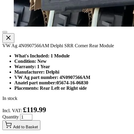
VW Ag 4N0907566AM Delphi SRR Corner Rear Module
What's Included: 1 Module
Condition: New
Warranty: 1 Year
Manufacturer: Delphi
VW Ag part number: 4N0907566AM
Anatel part number:05674-16-06830
Placements: Rear Left or Right side
In stock
£119.99
Incl. VAT:
Quantity
Add to Basket