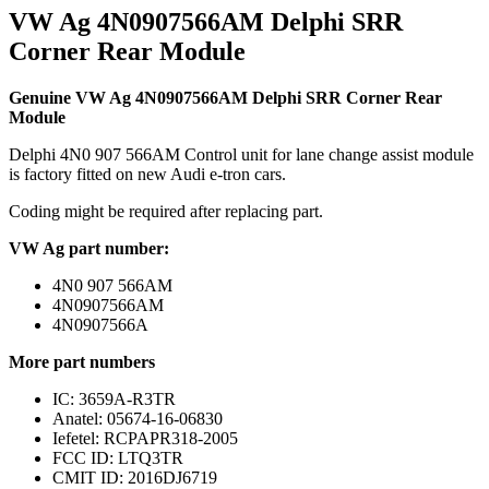
VW Ag 4N0907566AM Delphi SRR
Corner Rear Module
Genuine VW Ag 4N0907566AM Delphi SRR Corner Rear
Module
Delphi 4N0 907 566AM Control unit for lane change assist module
is factory fitted on new Audi e-tron cars.
Coding might be required after replacing part.
VW Ag part number:
4N0 907 566AM
4N0907566AM
4N0907566A
More part numbers
IC: 3659A-R3TR
Anatel: 05674-16-06830
Iefetel: RCPAPR318-2005
FCC ID: LTQ3TR
CMIT ID: 2016DJ6719