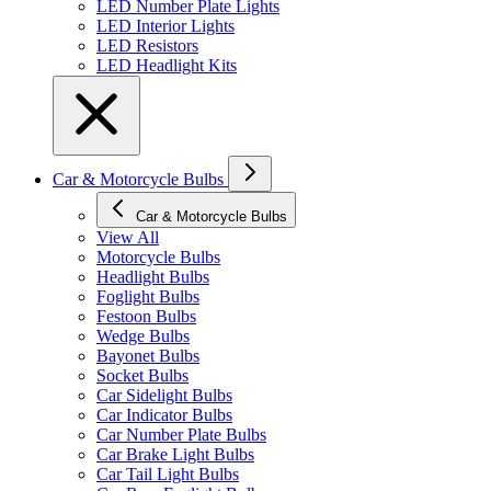
LED Number Plate Lights
LED Interior Lights
LED Resistors
LED Headlight Kits
Car & Motorcycle Bulbs
Car & Motorcycle Bulbs
View All
Motorcycle Bulbs
Headlight Bulbs
Foglight Bulbs
Festoon Bulbs
Wedge Bulbs
Bayonet Bulbs
Socket Bulbs
Car Sidelight Bulbs
Car Indicator Bulbs
Car Number Plate Bulbs
Car Brake Light Bulbs
Car Tail Light Bulbs