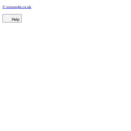
© xenons4u.co.uk
Help