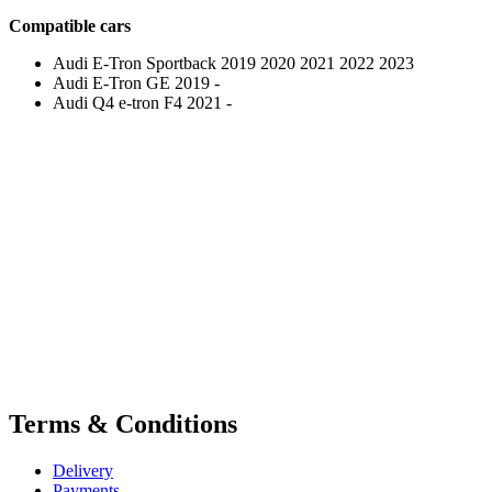
Compatible cars
Audi E-Tron Sportback 2019 2020 2021 2022 2023
Audi E-Tron GE 2019 -
Audi Q4 e-tron F4 2021 -
Terms & Conditions
Delivery
Payments