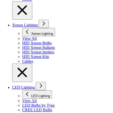
Xenon Lighting
Xenon Lighting
View All
HID Xenon Bulbs
HID Xenon Ballasts
HID Xenon Igniters
HID Xenon Kits
Cables
LED Lighting
LED Lighting
View All
LED Bulbs by Type
CREE LED Bulbs