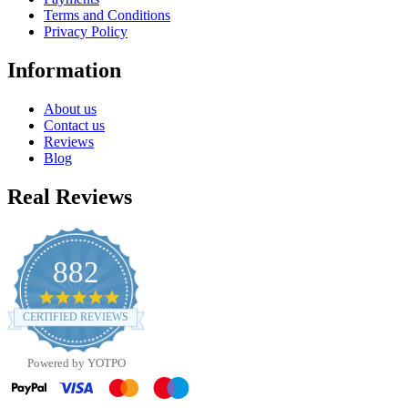
Terms and Conditions
Privacy Policy
Information
About us
Contact us
Reviews
Blog
Real Reviews
882
4.8
star
CERTIFIED REVIEWS
rating
Powered by YOTPO