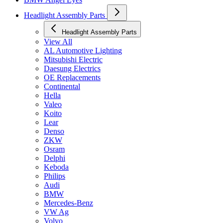
Headlight Assembly Parts
Headlight Assembly Parts
View All
AL Automotive Lighting
Mitsubishi Electric
Daesung Electrics
OE Replacements
Continental
Hella
Valeo
Koito
Lear
Denso
ZKW
Osram
Delphi
Keboda
Philips
Audi
BMW
Mercedes-Benz
VW Ag
Volvo