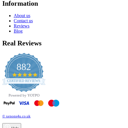
Information
About us
Contact us
Reviews
Blog
Real Reviews
882
4.8
star
CERTIFIED REVIEWS
rating
Powered by YOTPO
© xenons4u.co.uk