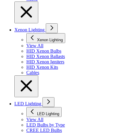
Xenon Lighting
Xenon Lighting
View All
HID Xenon Bulbs
HID Xenon Ballasts
HID Xenon Igniters
HID Xenon Kits
Cables
LED Lighting
LED Lighting
View All
LED Bulbs by Type
CREE LED Bulbs