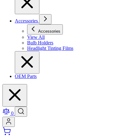
Accessories
Accessories
View All
Bulb Holders
Headlight Tinting Films
OEM Parts
0