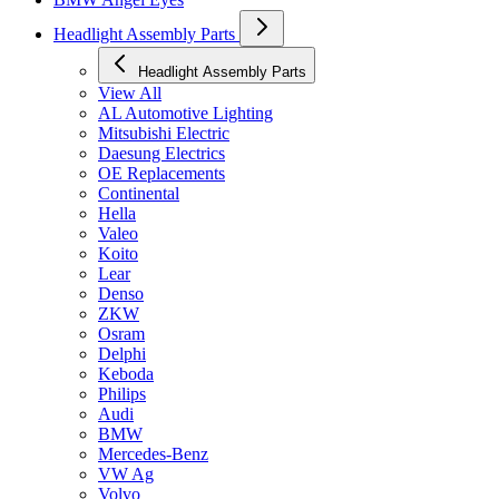
Headlight Assembly Parts
Headlight Assembly Parts
View All
AL Automotive Lighting
Mitsubishi Electric
Daesung Electrics
OE Replacements
Continental
Hella
Valeo
Koito
Lear
Denso
ZKW
Osram
Delphi
Keboda
Philips
Audi
BMW
Mercedes-Benz
VW Ag
Volvo