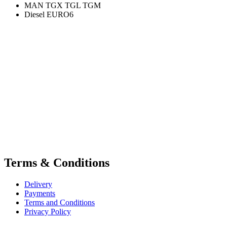
MAN TGX TGL TGM
Diesel EURO6
Terms & Conditions
Delivery
Payments
Terms and Conditions
Privacy Policy