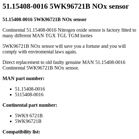
51.15408-0016 5WK96721B NOx sensor
51.15408-0016 5WK96721B NOx sensor
Continental 51.15408-0016 Nitrogen oxide sensor is factory fitted to
many different MAN TGX TGL TGM lorries
5WK96721B NOx sensor will save you a fortune and you will
comply with enviromental laws again.
Direct replacement to old faulty genuine MAN 51.15408-0016
Continental 5WK96721B NOx sensor.
MAN part number:
51.15408-0016
5115408-0016
Continental part number:
5WK9 6721B
5WK96721B
Compatibility list: