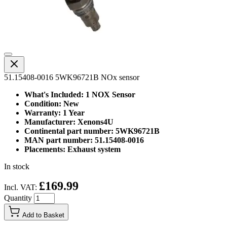
51.15408-0016 5WK96721B NOx sensor
What's Included: 1 NOX Sensor
Condition: New
Warranty: 1 Year
Manufacturer: Xenons4U
Continental part number: 5WK96721B
MAN part number: 51.15408-0016
Placements: Exhaust system
In stock
£169.99
Incl. VAT:
Quantity
Add to Basket