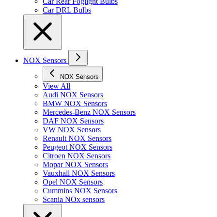
Car Rear Foglight Bulbs
Car DRL Bulbs
NOX Sensors
NOX Sensors
View All
Audi NOX Sensors
BMW NOX Sensors
Mercedes-Benz NOX Sensors
DAF NOX Sensors
VW NOX Sensors
Renault NOX Sensors
Peugeot NOX Sensors
Citroen NOX Sensors
Mopar NOX Sensors
Vauxhall NOX Sensors
Opel NOX Sensors
Cummins NOX Sensors
Scania NOx sensors