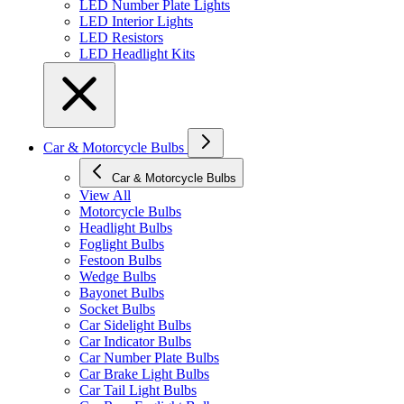
LED Number Plate Lights
LED Interior Lights
LED Resistors
LED Headlight Kits
Car & Motorcycle Bulbs
Car & Motorcycle Bulbs
View All
Motorcycle Bulbs
Headlight Bulbs
Foglight Bulbs
Festoon Bulbs
Wedge Bulbs
Bayonet Bulbs
Socket Bulbs
Car Sidelight Bulbs
Car Indicator Bulbs
Car Number Plate Bulbs
Car Brake Light Bulbs
Car Tail Light Bulbs