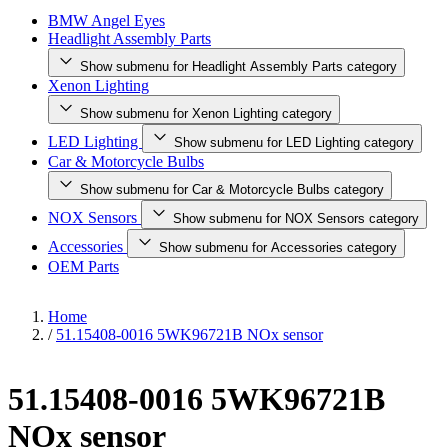
BMW Angel Eyes
Headlight Assembly Parts
Show submenu for Headlight Assembly Parts category
Xenon Lighting
Show submenu for Xenon Lighting category
LED Lighting
Show submenu for LED Lighting category
Car & Motorcycle Bulbs
Show submenu for Car & Motorcycle Bulbs category
NOX Sensors
Show submenu for NOX Sensors category
Accessories
Show submenu for Accessories category
OEM Parts
Home
/
51.15408-0016 5WK96721B NOx sensor
51.15408-0016 5WK96721B
NOx sensor