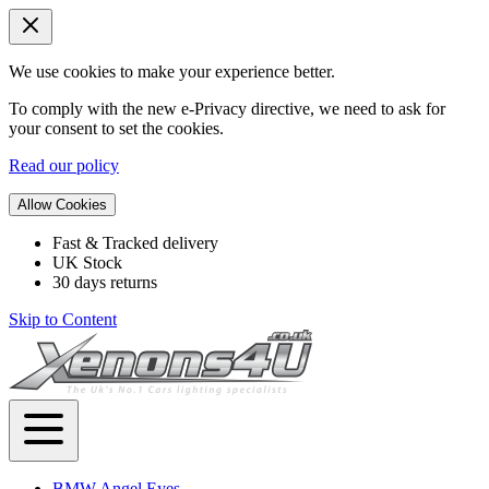
We use cookies to make your experience better.
To comply with the new e-Privacy directive, we need to ask for
your consent to set the cookies.
Read our policy
Allow Cookies
Fast & Tracked delivery
UK Stock
30 days returns
Skip to Content
BMW Angel Eyes