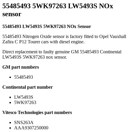
55485493 5WK97263 LW5493S NOx
sensor
55485493 LW5493S 5WK97263 NOx Sensor
55485493 Nitrogen Oxide sensor is factory fitted to Opel Vauxhall
Zafira C P12 Tourer cars with diesel engine.
Direct replacement to faulty genuine GM 55485493 Continental
LW5493S 5WK97263 nox sensor.
GM part numbers
55485493
Continental part number
LW5493S
5WK97263
Vitesco Technologies part numbers
SNS263A
AAA9307250000