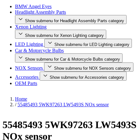
BMW Angel Eyes
Headlight Assembly Parts
Show submenu for Headlight Assembly Parts category
Xenon Lighting
Show submenu for Xenon Lighting category
LED Lighting
Show submenu for LED Lighting category
Car & Motorcycle Bulbs
Show submenu for Car & Motorcycle Bulbs category
NOX Sensors
Show submenu for NOX Sensors category
Accessories
Show submenu for Accessories category
OEM Parts
Home
/
55485493 5WK97263 LW5493S NOx sensor
55485493 5WK97263 LW5493S
NOx sensor