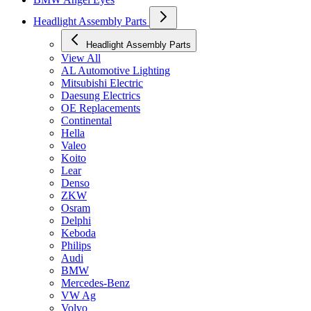
Headlight Assembly Parts
Headlight Assembly Parts
View All
AL Automotive Lighting
Mitsubishi Electric
Daesung Electrics
OE Replacements
Continental
Hella
Valeo
Koito
Lear
Denso
ZKW
Osram
Delphi
Keboda
Philips
Audi
BMW
Mercedes-Benz
VW Ag
Volvo