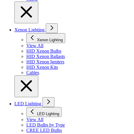
Xenon Lighting
Xenon Lighting
View All
HID Xenon Bulbs
HID Xenon Ballasts
HID Xenon Igniters
HID Xenon Kits
Cables
LED Lighting
LED Lighting
View All
LED Bulbs by Type
CREE LED Bulbs