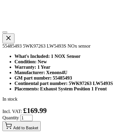
55485493 5WK97263 LW5493S NOx sensor
What's Included: 1 NOX Sensor
Condition: New
Warranty: 1 Year
Manufacturer: Xenons4U
GM part number: 55485493
Continental part number: 5WK97263 LW5493S
Placements: Exhaust System Position 1 Front
In stock
£169.99
Incl. VAT:
Quantity
Add to Basket