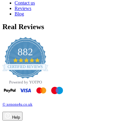
Contact us
Reviews
Blog
Real Reviews
882
4.8
star
CERTIFIED REVIEWS
rating
Powered by YOTPO
© xenons4u.co.uk
Help