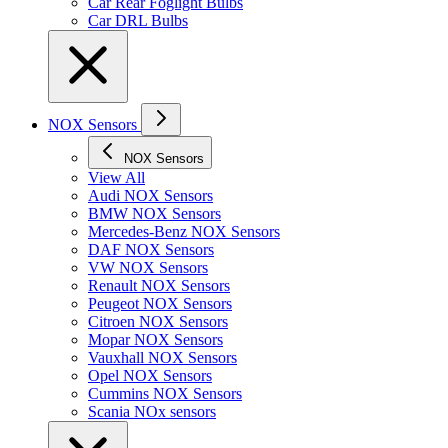
Car Rear Foglight Bulbs
Car DRL Bulbs
NOX Sensors
NOX Sensors
View All
Audi NOX Sensors
BMW NOX Sensors
Mercedes-Benz NOX Sensors
DAF NOX Sensors
VW NOX Sensors
Renault NOX Sensors
Peugeot NOX Sensors
Citroen NOX Sensors
Mopar NOX Sensors
Vauxhall NOX Sensors
Opel NOX Sensors
Cummins NOX Sensors
Scania NOx sensors