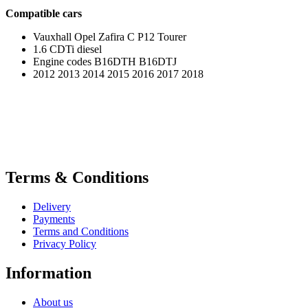
Compatible cars
Vauxhall Opel Zafira C P12 Tourer
1.6 CDTi diesel
Engine codes B16DTH B16DTJ
2012 2013 2014 2015 2016 2017 2018
Terms & Conditions
Delivery
Payments
Terms and Conditions
Privacy Policy
Information
About us