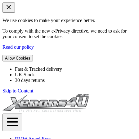
We use cookies to make your experience better.
To comply with the new e-Privacy directive, we need to ask for
your consent to set the cookies.
Read our policy
Allow Cookies
Fast & Tracked delivery
UK Stock
30 days returns
Skip to Content
BMW Angel Eyes