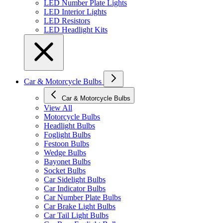
LED Number Plate Lights
LED Interior Lights
LED Resistors
LED Headlight Kits
Car & Motorcycle Bulbs
Car & Motorcycle Bulbs
View All
Motorcycle Bulbs
Headlight Bulbs
Foglight Bulbs
Festoon Bulbs
Wedge Bulbs
Bayonet Bulbs
Socket Bulbs
Car Sidelight Bulbs
Car Indicator Bulbs
Car Number Plate Bulbs
Car Brake Light Bulbs
Car Tail Light Bulbs