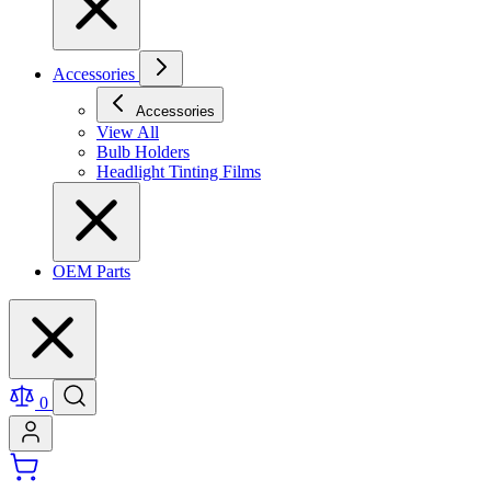
Accessories
Accessories
View All
Bulb Holders
Headlight Tinting Films
OEM Parts
0