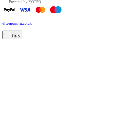
Powered by YOTPO
© xenons4u.co.uk
Help