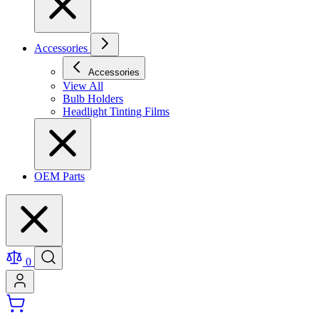
Accessories
Accessories
View All
Bulb Holders
Headlight Tinting Films
OEM Parts
0