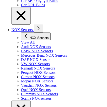
Car Rear Foglight Bulbs
Car DRL Bulbs
NOX Sensors
NOX Sensors
View All
Audi NOX Sensors
BMW NOX Sensors
Mercedes-Benz NOX Sensors
DAF NOX Sensors
VW NOX Sensors
Renault NOX Sensors
Peugeot NOX Sensors
Citroen NOX Sensors
Mopar NOX Sensors
Vauxhall NOX Sensors
Opel NOX Sensors
Cummins NOX Sensors
Scania NOx sensors