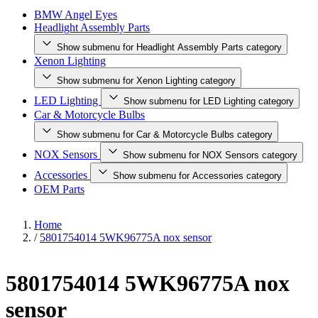
BMW Angel Eyes
Headlight Assembly Parts
Show submenu for Headlight Assembly Parts category
Xenon Lighting
Show submenu for Xenon Lighting category
LED Lighting
Show submenu for LED Lighting category
Car & Motorcycle Bulbs
Show submenu for Car & Motorcycle Bulbs category
NOX Sensors
Show submenu for NOX Sensors category
Accessories
Show submenu for Accessories category
OEM Parts
Home
/
5801754014 5WK96775A nox sensor
5801754014 5WK96775A nox
sensor