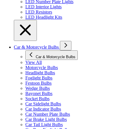
LED Number Plate Lights
LED Interior Lights
LED Resistors
LED Headlight Kits
Car & Motorcycle Bulbs
Car & Motorcycle Bulbs
View All
Motorcycle Bulbs
Headlight Bulbs
Foglight Bulbs
Festoon Bulbs
Wedge Bulbs
Bayonet Bulbs
Socket Bulbs
Car Sidelight Bulbs
Car Indicator Bulbs
Car Number Plate Bulbs
Car Brake Light Bulbs
Car Tail Light Bulbs