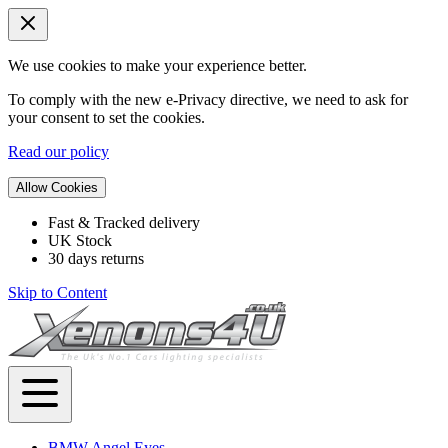
We use cookies to make your experience better.
To comply with the new e-Privacy directive, we need to ask for
your consent to set the cookies.
Read our policy
Allow Cookies
Fast & Tracked delivery
UK Stock
30 days returns
Skip to Content
BMW Angel Eyes