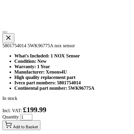
5801754014 5WK96775A nox sensor
What's Included: 1 NOX Sensor
Condition: New
Warranty: 1 Year
Manufacturer: Xenons4U
High quality replacement part
Iveco part numbers: 5801754014
Continental part number: 5WK96775A
In stock
£199.99
Incl. VAT:
Quantity
Add to Basket