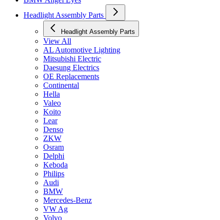
Headlight Assembly Parts
Headlight Assembly Parts
View All
AL Automotive Lighting
Mitsubishi Electric
Daesung Electrics
OE Replacements
Continental
Hella
Valeo
Koito
Lear
Denso
ZKW
Osram
Delphi
Keboda
Philips
Audi
BMW
Mercedes-Benz
VW Ag
Volvo