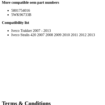
More compatible oem part numbers
5801754016
5WK96733B
Compatibility list
Iveco Trakker 2007 - 2013
Iveco Stralis 420 2007 2008 2009 2010 2011 2012 2013
Terms & Conditions