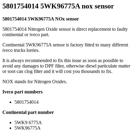
5801754014 5WK96775A nox sensor
5801754014 5WK96775A NOx sensor
5801754014 Nitrogen Oxide sensor is direct replacement to faulty
continental or iveco part.
Continental 5WK96775A sensor is factory fitted to many different
iveco trucks lorries.
It is always recommended to fix this issue as soon as possible to
avoid any damages to DPF filter, otherwise diesel particulate matter
or soot can clog filter and it will cost you thousands to fix.
NOX stands for Nitrogen Oxides.
Iveco part numbers
5801754014
Continental part number
5WK9 6775A
5WK96775A