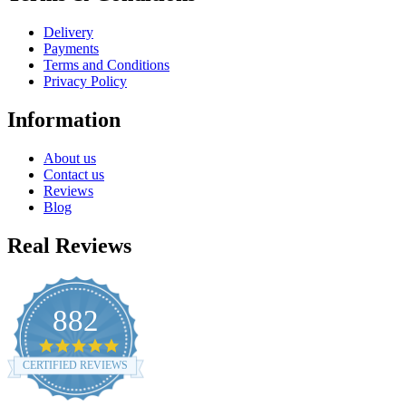
Delivery
Payments
Terms and Conditions
Privacy Policy
Information
About us
Contact us
Reviews
Blog
Real Reviews
882
4.8
star
CERTIFIED REVIEWS
rating