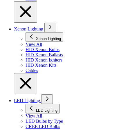
Xenon Lighting
Xenon Lighting
View All
HID Xenon Bulbs
HID Xenon Ballasts
HID Xenon Igniters
HID Xenon Kits
Cables
LED Lighting
LED Lighting
View All
LED Bulbs by Type
CREE LED Bulbs