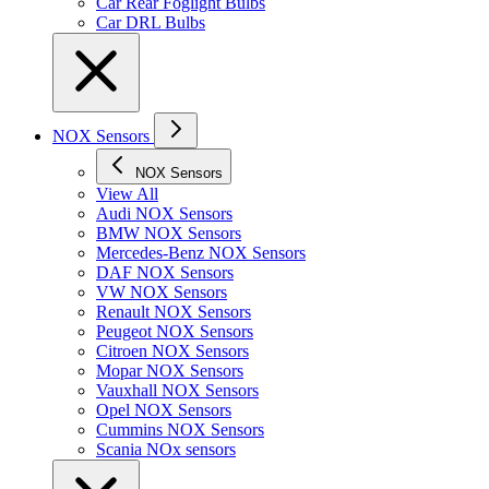
Car Rear Foglight Bulbs
Car DRL Bulbs
NOX Sensors
NOX Sensors
View All
Audi NOX Sensors
BMW NOX Sensors
Mercedes-Benz NOX Sensors
DAF NOX Sensors
VW NOX Sensors
Renault NOX Sensors
Peugeot NOX Sensors
Citroen NOX Sensors
Mopar NOX Sensors
Vauxhall NOX Sensors
Opel NOX Sensors
Cummins NOX Sensors
Scania NOx sensors