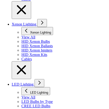
Xenon Lighting
Xenon Lighting
View All
HID Xenon Bulbs
HID Xenon Ballasts
HID Xenon Igniters
HID Xenon Kits
Cables
LED Lighting
LED Lighting
View All
LED Bulbs by Type
CREE LED Bulbs