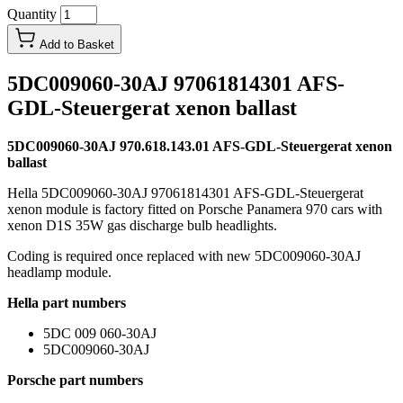
Quantity
Add to Basket
5DC009060-30AJ 97061814301 AFS-
GDL-Steuergerat xenon ballast
5DC009060-30AJ 970.618.143.01 AFS-GDL-Steuergerat xenon
ballast
Hella 5DC009060-30AJ 97061814301 AFS-GDL-Steuergerat
xenon module is factory fitted on Porsche Panamera 970 cars with
xenon D1S 35W gas discharge bulb headlights.
Coding is required once replaced with new 5DC009060-30AJ
headlamp module.
Hella part numbers
5DC 009 060-30AJ
5DC009060-30AJ
Porsche part numbers