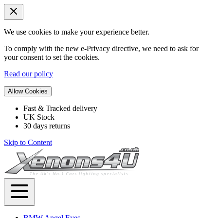
We use cookies to make your experience better.
To comply with the new e-Privacy directive, we need to ask for
your consent to set the cookies.
Read our policy
Allow Cookies
Fast & Tracked delivery
UK Stock
30 days returns
Skip to Content
BMW Angel Eyes