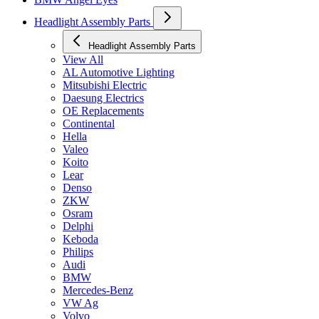
Headlight Assembly Parts
Headlight Assembly Parts
View All
AL Automotive Lighting
Mitsubishi Electric
Daesung Electrics
OE Replacements
Continental
Hella
Valeo
Koito
Lear
Denso
ZKW
Osram
Delphi
Keboda
Philips
Audi
BMW
Mercedes-Benz
VW Ag
Volvo