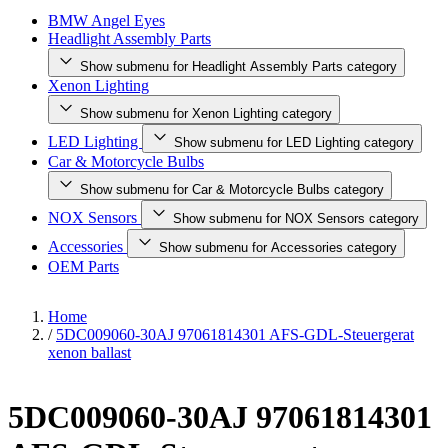
BMW Angel Eyes
Headlight Assembly Parts
Show submenu for Headlight Assembly Parts category
Xenon Lighting
Show submenu for Xenon Lighting category
LED Lighting
Show submenu for LED Lighting category
Car & Motorcycle Bulbs
Show submenu for Car & Motorcycle Bulbs category
NOX Sensors
Show submenu for NOX Sensors category
Accessories
Show submenu for Accessories category
OEM Parts
Home
/
5DC009060-30AJ 97061814301 AFS-GDL-Steuergerat
xenon ballast
5DC009060-30AJ 97061814301