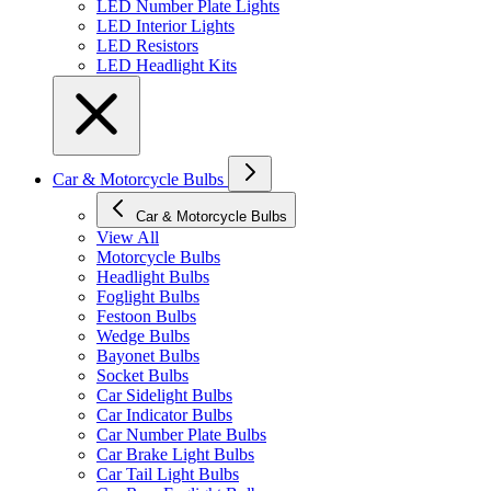
LED Number Plate Lights
LED Interior Lights
LED Resistors
LED Headlight Kits
Car & Motorcycle Bulbs
Car & Motorcycle Bulbs
View All
Motorcycle Bulbs
Headlight Bulbs
Foglight Bulbs
Festoon Bulbs
Wedge Bulbs
Bayonet Bulbs
Socket Bulbs
Car Sidelight Bulbs
Car Indicator Bulbs
Car Number Plate Bulbs
Car Brake Light Bulbs
Car Tail Light Bulbs