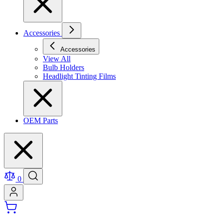
Accessories
Accessories
View All
Bulb Holders
Headlight Tinting Films
OEM Parts
0