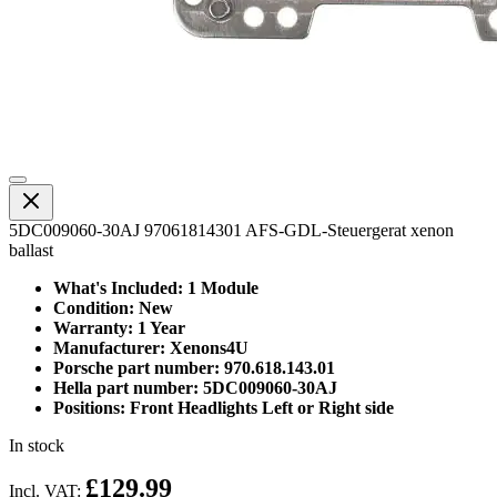
5DC009060-30AJ 97061814301 AFS-GDL-Steuergerat xenon
ballast
What's Included: 1 Module
Condition: New
Warranty: 1 Year
Manufacturer: Xenons4U
Porsche part number: 970.618.143.01
Hella part number: 5DC009060-30AJ
Positions: Front Headlights Left or Right side
In stock
£129.99
Incl. VAT: