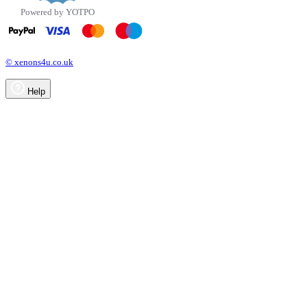
Powered by YOTPO
© xenons4u.co.uk
Help