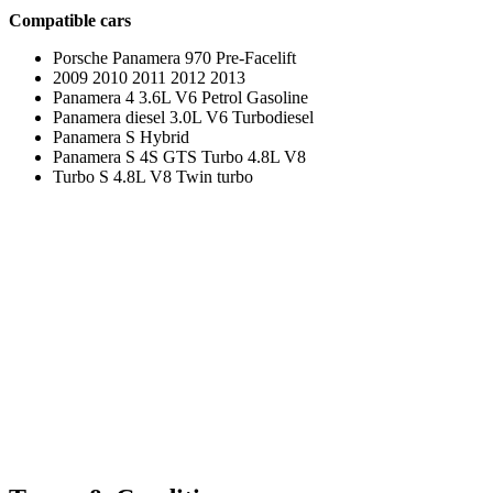
Compatible cars
Porsche Panamera 970 Pre-Facelift
2009 2010 2011 2012 2013
Panamera 4 3.6L V6 Petrol Gasoline
Panamera diesel 3.0L V6 Turbodiesel
Panamera S Hybrid
Panamera S 4S GTS Turbo 4.8L V8
Turbo S 4.8L V8 Twin turbo