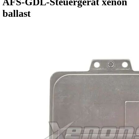
AFS-GDL-Steuergerat xenon
ballast