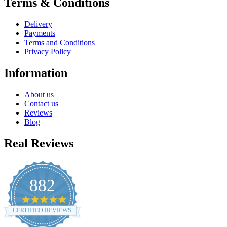
Terms & Conditions
Delivery
Payments
Terms and Conditions
Privacy Policy
Information
About us
Contact us
Reviews
Blog
Real Reviews
882
4.8
star
CERTIFIED REVIEWS
rating