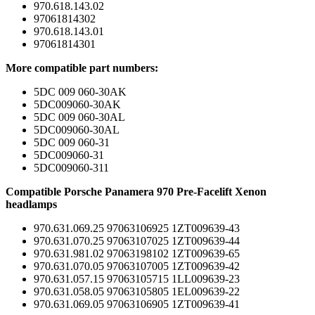
970.618.143.02
97061814302
970.618.143.01
97061814301
More compatible part numbers:
5DC 009 060-30AK
5DC009060-30AK
5DC 009 060-30AL
5DC009060-30AL
5DC 009 060-31
5DC009060-31
5DC009060-311
Compatible Porsche Panamera 970 Pre-Facelift Xenon
headlamps
970.631.069.25 97063106925 1ZT009639-43
970.631.070.25 97063107025 1ZT009639-44
970.631.981.02 97063198102 1ZT009639-65
970.631.070.05 97063107005 1ZT009639-42
970.631.057.15 97063105715 1LL009639-23
970.631.058.05 97063105805 1EL009639-22
970.631.069.05 97063106905 1ZT009639-41