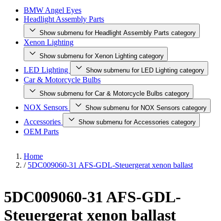
BMW Angel Eyes
Headlight Assembly Parts
Show submenu for Headlight Assembly Parts category
Xenon Lighting
Show submenu for Xenon Lighting category
LED Lighting
Show submenu for LED Lighting category
Car & Motorcycle Bulbs
Show submenu for Car & Motorcycle Bulbs category
NOX Sensors
Show submenu for NOX Sensors category
Accessories
Show submenu for Accessories category
OEM Parts
Home
/
5DC009060-31 AFS-GDL-Steuergerat xenon ballast
5DC009060-31 AFS-GDL-
Steuergerat xenon ballast