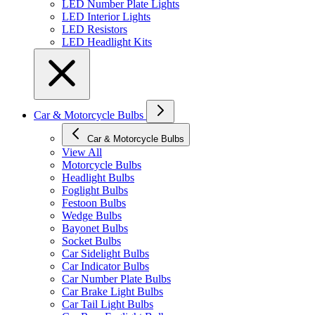
LED Number Plate Lights
LED Interior Lights
LED Resistors
LED Headlight Kits
Car & Motorcycle Bulbs
Car & Motorcycle Bulbs
View All
Motorcycle Bulbs
Headlight Bulbs
Foglight Bulbs
Festoon Bulbs
Wedge Bulbs
Bayonet Bulbs
Socket Bulbs
Car Sidelight Bulbs
Car Indicator Bulbs
Car Number Plate Bulbs
Car Brake Light Bulbs
Car Tail Light Bulbs