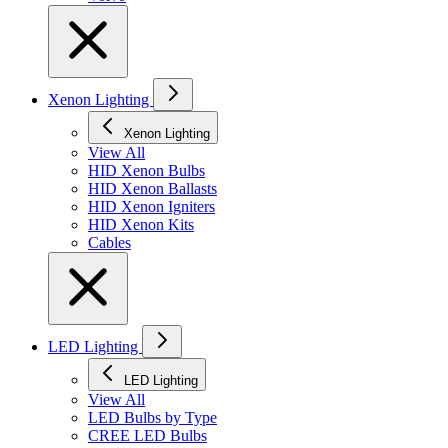
Xenon Lighting
Xenon Lighting
View All
HID Xenon Bulbs
HID Xenon Ballasts
HID Xenon Igniters
HID Xenon Kits
Cables
LED Lighting
LED Lighting
View All
LED Bulbs by Type
CREE LED Bulbs