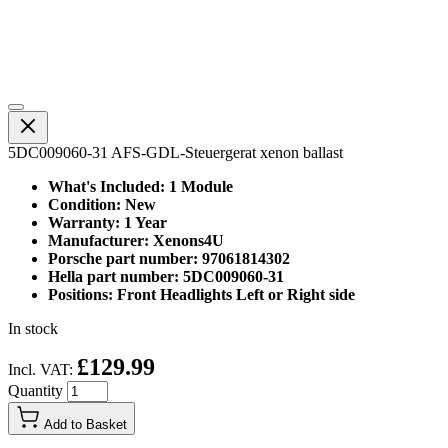
5DC009060-31 AFS-GDL-Steuergerat xenon ballast
What's Included: 1 Module
Condition: New
Warranty: 1 Year
Manufacturer: Xenons4U
Porsche part number: 97061814302
Hella part number: 5DC009060-31
Positions: Front Headlights Left or Right side
In stock
£129.99
Incl. VAT:
Quantity
Add to Basket