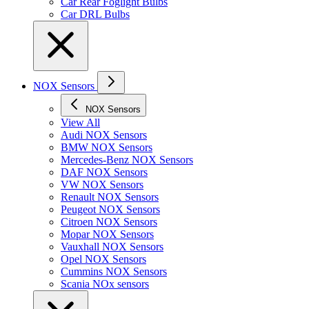
Car Rear Foglight Bulbs
Car DRL Bulbs
NOX Sensors
NOX Sensors
View All
Audi NOX Sensors
BMW NOX Sensors
Mercedes-Benz NOX Sensors
DAF NOX Sensors
VW NOX Sensors
Renault NOX Sensors
Peugeot NOX Sensors
Citroen NOX Sensors
Mopar NOX Sensors
Vauxhall NOX Sensors
Opel NOX Sensors
Cummins NOX Sensors
Scania NOx sensors