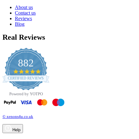
About us
Contact us
Reviews
Blog
Real Reviews
882
4.8
star
CERTIFIED REVIEWS
rating
Powered by YOTPO
© xenons4u.co.uk
Help