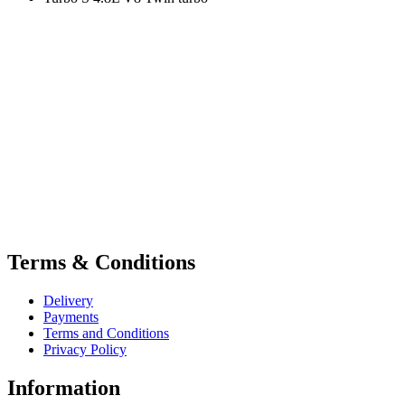
Terms & Conditions
Delivery
Payments
Terms and Conditions
Privacy Policy
Information