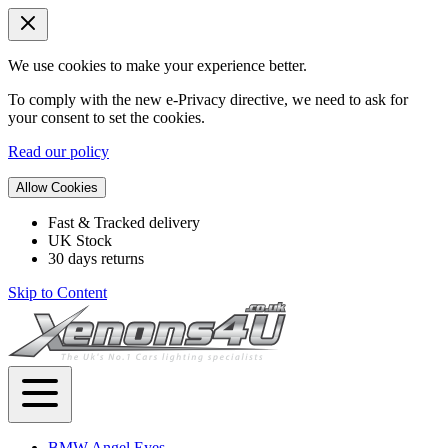
We use cookies to make your experience better.
To comply with the new e-Privacy directive, we need to ask for
your consent to set the cookies.
Read our policy
Allow Cookies
Fast & Tracked delivery
UK Stock
30 days returns
Skip to Content
BMW Angel Eyes