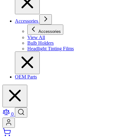
Accessories
Accessories
View All
Bulb Holders
Headlight Tinting Films
OEM Parts
0