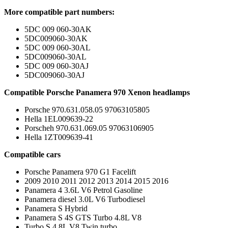
More compatible part numbers:
5DC 009 060-30AK
5DC009060-30AK
5DC 009 060-30AL
5DC009060-30AL
5DC 009 060-30AJ
5DC009060-30AJ
Compatible Porsche Panamera 970 Xenon headlamps
Porsche 970.631.058.05 97063105805
Hella 1EL009639-22
Porscheh 970.631.069.05 97063106905
Hella 1ZT009639-41
Compatible cars
Porsche Panamera 970 G1 Facelift
2009 2010 2011 2012 2013 2014 2015 2016
Panamera 4 3.6L V6 Petrol Gasoline
Panamera diesel 3.0L V6 Turbodiesel
Panamera S Hybrid
Panamera S 4S GTS Turbo 4.8L V8
Turbo S 4.8L V8 Twin turbo