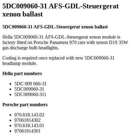
5DC009060-31 AFS-GDL-Steuergerat
xenon ballast
5DC009060-31 AFS-GDL-Steuergerat xenon ballast
Hella 5DC009060-31 AFS-GDL-Steuergerat xenon module is
factory fitted on Porsche Panamera 970 cars with xenon D1S 35W
gas discharge bulb headlights.
Coding is required once replaced with new 5DC009060-31
headlamp module.
Hella part numbers
5DC 009 060-31
5DC009060-31
5DC009060-311
Porsche part numbers
970.618.143.02
97061814302
970.618.143.01
97061814301