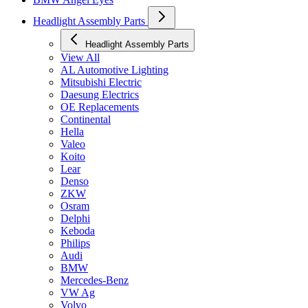
Headlight Assembly Parts
Headlight Assembly Parts
View All
AL Automotive Lighting
Mitsubishi Electric
Daesung Electrics
OE Replacements
Continental
Hella
Valeo
Koito
Lear
Denso
ZKW
Osram
Delphi
Keboda
Philips
Audi
BMW
Mercedes-Benz
VW Ag
Volvo