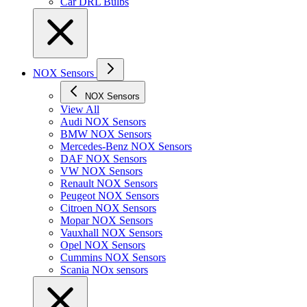
Car DRL Bulbs
NOX Sensors
NOX Sensors
View All
Audi NOX Sensors
BMW NOX Sensors
Mercedes-Benz NOX Sensors
DAF NOX Sensors
VW NOX Sensors
Renault NOX Sensors
Peugeot NOX Sensors
Citroen NOX Sensors
Mopar NOX Sensors
Vauxhall NOX Sensors
Opel NOX Sensors
Cummins NOX Sensors
Scania NOx sensors