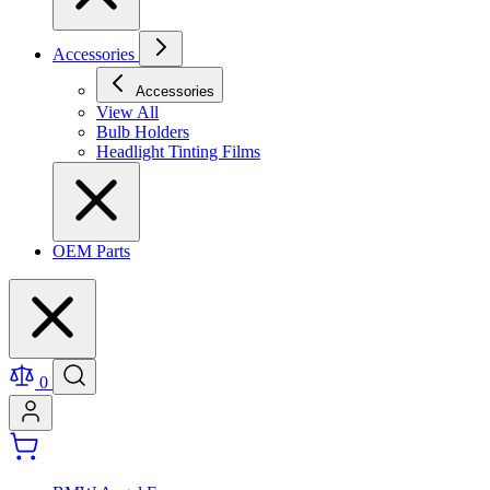
Accessories
Accessories
View All
Bulb Holders
Headlight Tinting Films
OEM Parts
0