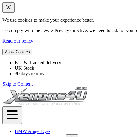
We use cookies to make your experience better.
To comply with the new e-Privacy directive, we need to ask for your c
Read our policy
Allow Cookies
Fast & Tracked delivery
UK Stock
30 days returns
Skip to Content
BMW Angel Eyes