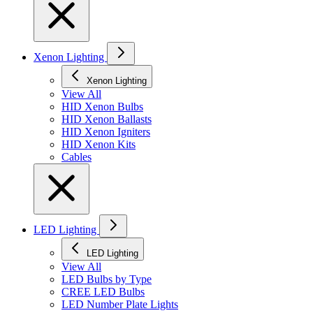
Xenon Lighting
Xenon Lighting
View All
HID Xenon Bulbs
HID Xenon Ballasts
HID Xenon Igniters
HID Xenon Kits
Cables
LED Lighting
LED Lighting
View All
LED Bulbs by Type
CREE LED Bulbs
LED Number Plate Lights