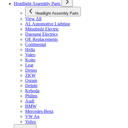
Headlight Assembly Parts
Headlight Assembly Parts
View All
AL Automotive Lighting
Mitsubishi Electric
Daesung Electrics
OE Replacements
Continental
Hella
Valeo
Koito
Lear
Denso
ZKW
Osram
Delphi
Keboda
Philips
Audi
BMW
Mercedes-Benz
VW Ag
Volvo