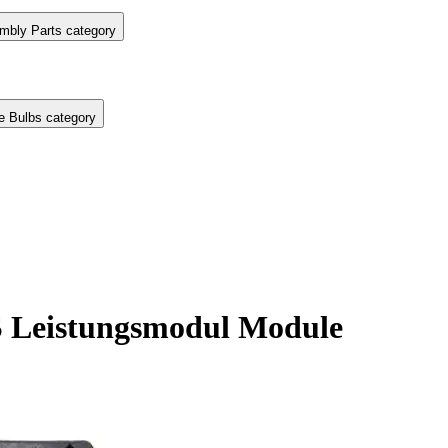
mbly Parts category
e Bulbs category
 Leistungsmodul Module