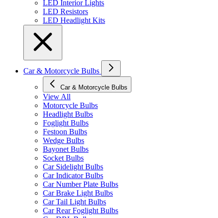
LED Interior Lights
LED Resistors
LED Headlight Kits
Car & Motorcycle Bulbs
Car & Motorcycle Bulbs
View All
Motorcycle Bulbs
Headlight Bulbs
Foglight Bulbs
Festoon Bulbs
Wedge Bulbs
Bayonet Bulbs
Socket Bulbs
Car Sidelight Bulbs
Car Indicator Bulbs
Car Number Plate Bulbs
Car Brake Light Bulbs
Car Tail Light Bulbs
Car Rear Foglight Bulbs