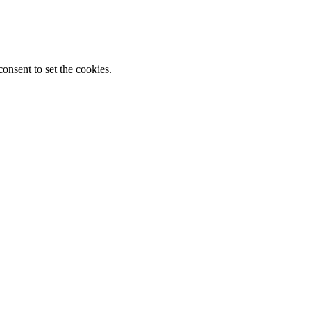
onsent to set the cookies.