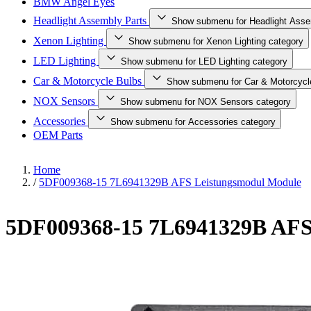
BMW Angel Eyes
Headlight Assembly Parts
Show submenu for Headlight Asse
Xenon Lighting
Show submenu for Xenon Lighting category
LED Lighting
Show submenu for LED Lighting category
Car & Motorcycle Bulbs
Show submenu for Car & Motorcycl
NOX Sensors
Show submenu for NOX Sensors category
Accessories
Show submenu for Accessories category
OEM Parts
Home
/
5DF009368-15 7L6941329B AFS Leistungsmodul Module
5DF009368-15 7L6941329B AFS