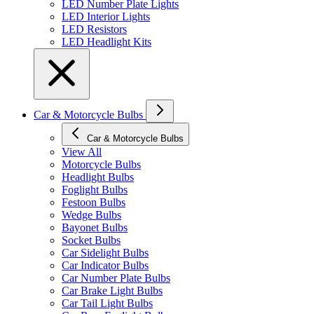
LED Number Plate Lights
LED Interior Lights
LED Resistors
LED Headlight Kits
Car & Motorcycle Bulbs
Car & Motorcycle Bulbs
View All
Motorcycle Bulbs
Headlight Bulbs
Foglight Bulbs
Festoon Bulbs
Wedge Bulbs
Bayonet Bulbs
Socket Bulbs
Car Sidelight Bulbs
Car Indicator Bulbs
Car Number Plate Bulbs
Car Brake Light Bulbs
Car Tail Light Bulbs