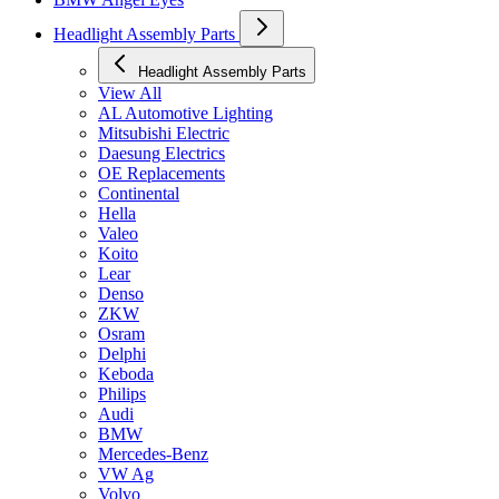
Headlight Assembly Parts
Headlight Assembly Parts
View All
AL Automotive Lighting
Mitsubishi Electric
Daesung Electrics
OE Replacements
Continental
Hella
Valeo
Koito
Lear
Denso
ZKW
Osram
Delphi
Keboda
Philips
Audi
BMW
Mercedes-Benz
VW Ag
Volvo