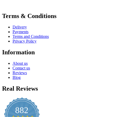
Terms & Conditions
Delivery
Payments
Terms and Conditions
Privacy Policy
Information
About us
Contact us
Reviews
Blog
Real Reviews
882
4.8