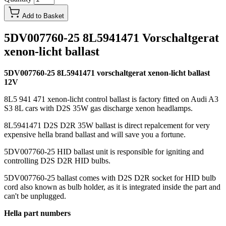
Add to Basket
5DV007760-25 8L5941471 Vorschaltgerat
xenon-licht ballast
5DV007760-25 8L5941471 vorschaltgerat xenon-licht ballast
12V
8L5 941 471 xenon-licht control ballast is factory fitted on Audi A3
S3 8L cars with D2S 35W gas discharge xenon headlamps.
8L5941471 D2S D2R 35W ballast is direct repalcement for very
expensive hella brand ballast and will save you a fortune.
5DV007760-25 HID ballast unit is responsible for igniting and
controlling D2S D2R HID bulbs.
5DV007760-25 ballast comes with D2S D2R socket for HID bulb
cord also known as bulb holder, as it is integrated inside the part and
can't be unplugged.
Hella part numbers