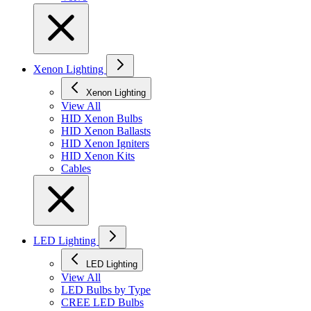
Xenon Lighting
Xenon Lighting
View All
HID Xenon Bulbs
HID Xenon Ballasts
HID Xenon Igniters
HID Xenon Kits
Cables
LED Lighting
LED Lighting
View All
LED Bulbs by Type
CREE LED Bulbs