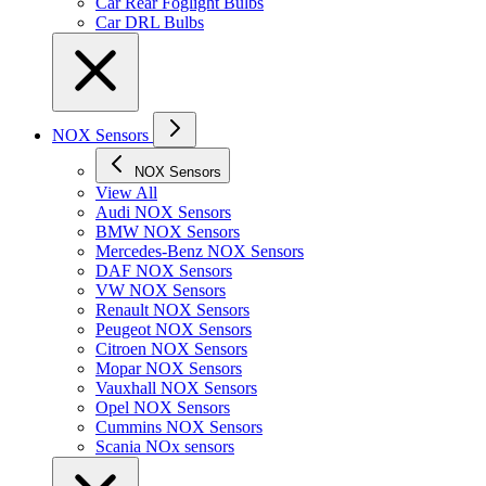
Car Rear Foglight Bulbs
Car DRL Bulbs
NOX Sensors
NOX Sensors
View All
Audi NOX Sensors
BMW NOX Sensors
Mercedes-Benz NOX Sensors
DAF NOX Sensors
VW NOX Sensors
Renault NOX Sensors
Peugeot NOX Sensors
Citroen NOX Sensors
Mopar NOX Sensors
Vauxhall NOX Sensors
Opel NOX Sensors
Cummins NOX Sensors
Scania NOx sensors