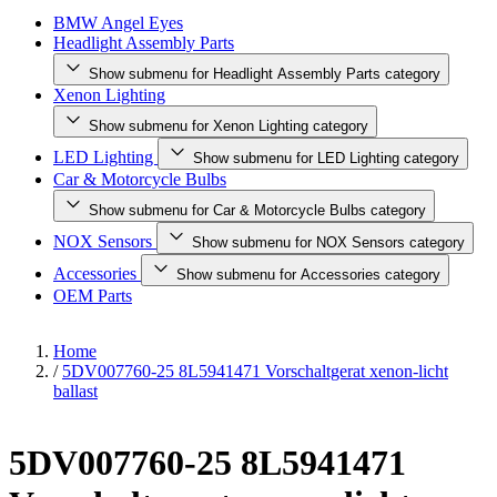
BMW Angel Eyes
Headlight Assembly Parts
Show submenu for Headlight Assembly Parts category
Xenon Lighting
Show submenu for Xenon Lighting category
LED Lighting
Show submenu for LED Lighting category
Car & Motorcycle Bulbs
Show submenu for Car & Motorcycle Bulbs category
NOX Sensors
Show submenu for NOX Sensors category
Accessories
Show submenu for Accessories category
OEM Parts
Home
/
5DV007760-25 8L5941471 Vorschaltgerat xenon-licht
ballast
5DV007760-25 8L5941471