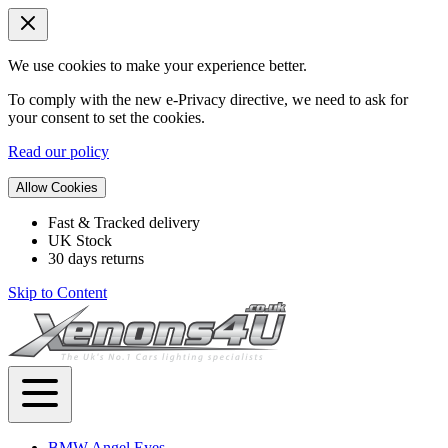
We use cookies to make your experience better.
To comply with the new e-Privacy directive, we need to ask for
your consent to set the cookies.
Read our policy
Allow Cookies
Fast & Tracked delivery
UK Stock
30 days returns
Skip to Content
BMW Angel Eyes