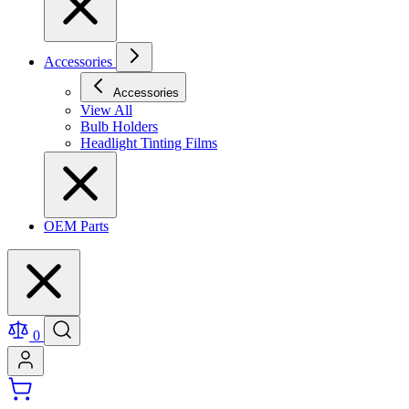
Accessories
Accessories
View All
Bulb Holders
Headlight Tinting Films
OEM Parts
0