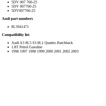
5DV 007 760-25
5DV 007760-25
5DV007760-25
Audi part numbers
8L5941471
Compatibility list
Audi A3 8L5 S3 8L1 Quattro Hatchback
1.8T Petrol Gasoline
1996 1997 1998 1999 2000 2001 2002 2003