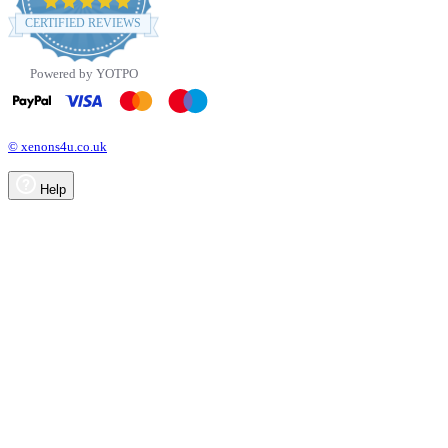
star
CERTIFIED REVIEWS
rating
Powered by YOTPO
© xenons4u.co.uk
Help