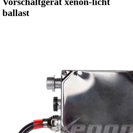
Vorschaltgerat xenon-licht
ballast