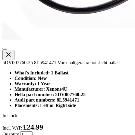
5DV007760-25 8L5941471 Vorschaltgerat xenon-licht ballast
What's Included: 1 Ballast
Condition: New
Warranty: 1 Year
Manufacturer: Xenons4U
Hella part number: 5DV007760-25
Audi part numbers: 8L5941471
Placements: Left or Right side
In stock
£24.99
Incl. VAT:
Quantity