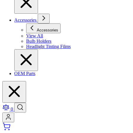
Accessories
Accessories
View All
Bulb Holders
Headlight Tinting Films
OEM Parts
0