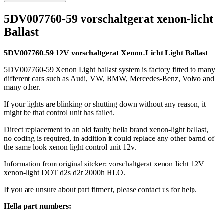
5DV007760-59 vorschaltgerat xenon-licht
Ballast
5DV007760-59 12V vorschaltgerat Xenon-Licht Light Ballast
5DV007760-59 Xenon Light ballast system is factory fitted to many
different cars such as Audi, VW, BMW, Mercedes-Benz, Volvo and
many other.
If your lights are blinking or shutting down without any reason, it
might be that control unit has failed.
Direct replacement to an old faulty hella brand xenon-light ballast,
no coding is required, in addition it could replace any other barnd of
the same look xenon light control unit 12v.
Information from original sitcker: vorschaltgerat xenon-licht 12V
xenon-light DOT d2s d2r 2000h HLO.
If you are unsure about part fitment, please contact us for help.
Hella part numbers: