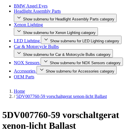
BMW Angel Eyes
Headlight Assembly Parts
Show submenu for Headlight Assembly Parts category
Xenon Lighting
Show submenu for Xenon Lighting category
LED Lighting
Show submenu for LED Lighting category
Car & Motorcycle Bulbs
Show submenu for Car & Motorcycle Bulbs category
NOX Sensors
Show submenu for NOX Sensors category
Accessories
Show submenu for Accessories category
OEM Parts
Home
/
5DV007760-59 vorschaltgerat xenon-licht Ballast
5DV007760-59 vorschaltgerat
xenon-licht Ballast