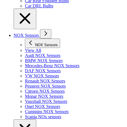
Car Rear Foglight Bulbs
Car DRL Bulbs
NOX Sensors
NOX Sensors
View All
Audi NOX Sensors
BMW NOX Sensors
Mercedes-Benz NOX Sensors
DAF NOX Sensors
VW NOX Sensors
Renault NOX Sensors
Peugeot NOX Sensors
Citroen NOX Sensors
Mopar NOX Sensors
Vauxhall NOX Sensors
Opel NOX Sensors
Cummins NOX Sensors
Scania NOx sensors