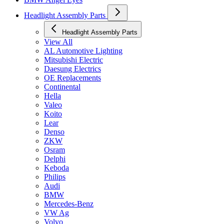
Headlight Assembly Parts
Headlight Assembly Parts
View All
AL Automotive Lighting
Mitsubishi Electric
Daesung Electrics
OE Replacements
Continental
Hella
Valeo
Koito
Lear
Denso
ZKW
Osram
Delphi
Keboda
Philips
Audi
BMW
Mercedes-Benz
VW Ag
Volvo