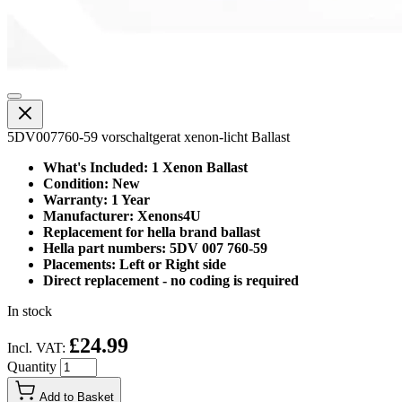
5DV007760-59 vorschaltgerat xenon-licht Ballast
What's Included: 1 Xenon Ballast
Condition: New
Warranty: 1 Year
Manufacturer: Xenons4U
Replacement for hella brand ballast
Hella part numbers: 5DV 007 760-59
Placements: Left or Right side
Direct replacement - no coding is required
In stock
£24.99
Incl. VAT:
Quantity
Add to Basket