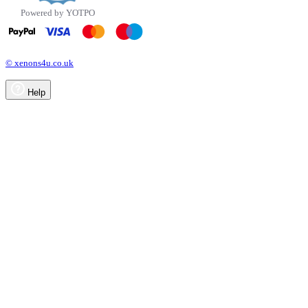
Powered by YOTPO
© xenons4u.co.uk
Help