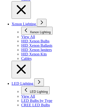
Xenon Lighting
Xenon Lighting
View All
HID Xenon Bulbs
HID Xenon Ballasts
HID Xenon Igniters
HID Xenon Kits
Cables
LED Lighting
LED Lighting
View All
LED Bulbs by Type
CREE LED Bulbs