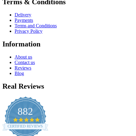
Terms & Conditions
Delivery
Payments
Terms and Conditions
Privacy Policy
Information
About us
Contact us
Reviews
Blog
Real Reviews
882
4.8
star
CERTIFIED REVIEWS
rating