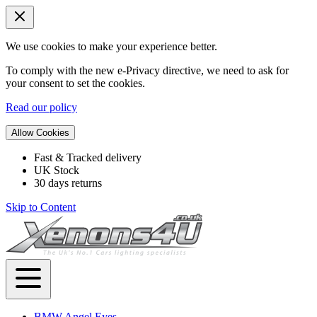
We use cookies to make your experience better.
To comply with the new e-Privacy directive, we need to ask for
your consent to set the cookies.
Read our policy
Allow Cookies
Fast & Tracked delivery
UK Stock
30 days returns
Skip to Content
BMW Angel Eyes