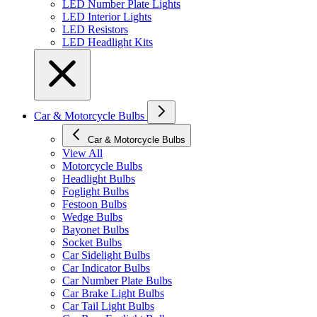
LED Number Plate Lights
LED Interior Lights
LED Resistors
LED Headlight Kits
Car & Motorcycle Bulbs
Car & Motorcycle Bulbs
View All
Motorcycle Bulbs
Headlight Bulbs
Foglight Bulbs
Festoon Bulbs
Wedge Bulbs
Bayonet Bulbs
Socket Bulbs
Car Sidelight Bulbs
Car Indicator Bulbs
Car Number Plate Bulbs
Car Brake Light Bulbs
Car Tail Light Bulbs