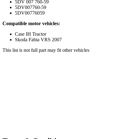
5DV 007 760-59
5DV007760-59
5DV00776059
Compatible motor vehicles:
Case IH Tractor
Skoda Fabia VRS 2007
This list is not full part may fit other vehicles