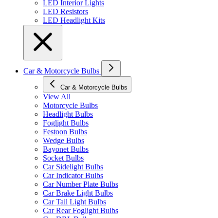
LED Interior Lights
LED Resistors
LED Headlight Kits
Car & Motorcycle Bulbs
Car & Motorcycle Bulbs
View All
Motorcycle Bulbs
Headlight Bulbs
Foglight Bulbs
Festoon Bulbs
Wedge Bulbs
Bayonet Bulbs
Socket Bulbs
Car Sidelight Bulbs
Car Indicator Bulbs
Car Number Plate Bulbs
Car Brake Light Bulbs
Car Tail Light Bulbs
Car Rear Foglight Bulbs