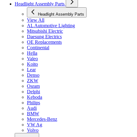
Headlight Assembly Parts
Headlight Assembly Parts
View All
AL Automotive Lighting
Mitsubishi Electric
Daesung Electrics
OE Replacements
Continental
Hella
Valeo
Koito
Lear
Denso
ZKW
Osram
Delphi
Keboda
Philips
Audi
BMW
Mercedes-Benz
VW Ag
Volvo