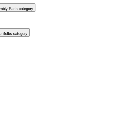
mbly Parts category
e Bulbs category