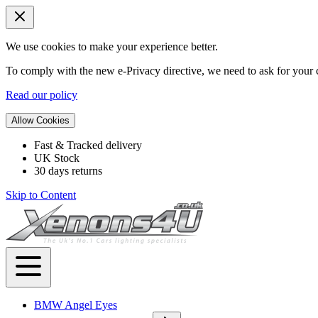
We use cookies to make your experience better.
To comply with the new e-Privacy directive, we need to ask for your c
Read our policy
Allow Cookies
Fast & Tracked delivery
UK Stock
30 days returns
Skip to Content
BMW Angel Eyes