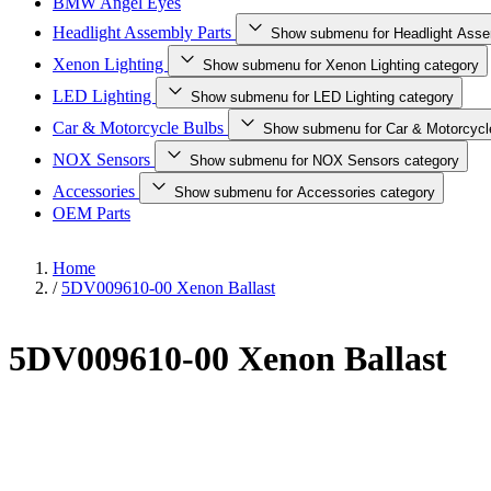
BMW Angel Eyes
Headlight Assembly Parts
Show submenu for Headlight Asse
Xenon Lighting
Show submenu for Xenon Lighting category
LED Lighting
Show submenu for LED Lighting category
Car & Motorcycle Bulbs
Show submenu for Car & Motorcycl
NOX Sensors
Show submenu for NOX Sensors category
Accessories
Show submenu for Accessories category
OEM Parts
Home
/
5DV009610-00 Xenon Ballast
5DV009610-00 Xenon Ballast