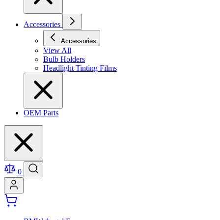
Accessories
Accessories
View All
Bulb Holders
Headlight Tinting Films
OEM Parts
0