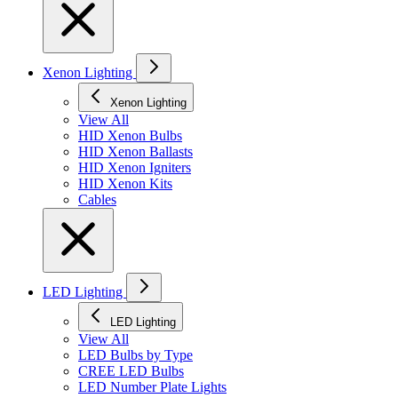
Xenon Lighting
Xenon Lighting
View All
HID Xenon Bulbs
HID Xenon Ballasts
HID Xenon Igniters
HID Xenon Kits
Cables
LED Lighting
LED Lighting
View All
LED Bulbs by Type
CREE LED Bulbs
LED Number Plate Lights