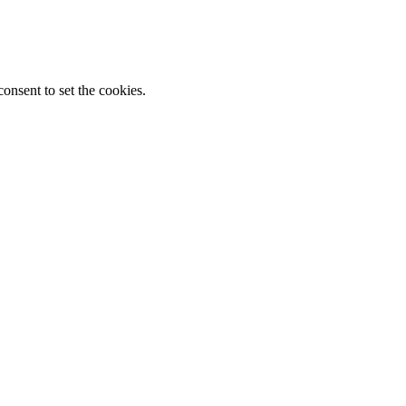
onsent to set the cookies.