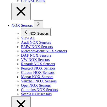
Car DRL Bulbs
NOX Sensors
NOX Sensors
View All
Audi NOX Sensors
BMW NOX Sensors
Mercedes-Benz NOX Sensors
DAF NOX Sensors
VW NOX Sensors
Renault NOX Sensors
Peugeot NOX Sensors
Citroen NOX Sensors
Mopar NOX Sensors
Vauxhall NOX Sensors
Opel NOX Sensors
Cummins NOX Sensors
Scania NOx sensors