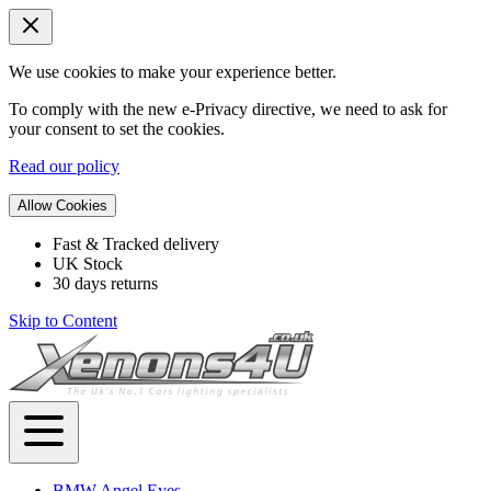
We use cookies to make your experience better.
To comply with the new e-Privacy directive, we need to ask for
your consent to set the cookies.
Read our policy
Allow Cookies
Fast & Tracked delivery
UK Stock
30 days returns
Skip to Content
BMW Angel Eyes