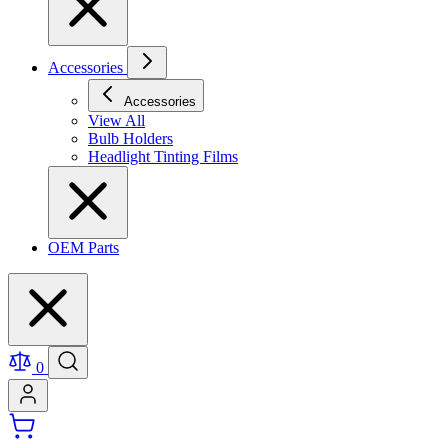
Accessories
Accessories
View All
Bulb Holders
Headlight Tinting Films
OEM Parts
0