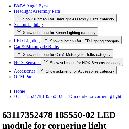
BMW Angel Eyes
Headlight Assembly Parts
Show submenu for Headlight Assembly Parts category
Xenon Lighting
Show submenu for Xenon Lighting category
LED Lighting
Show submenu for LED Lighting category
Car & Motorcycle Bulbs
Show submenu for Car & Motorcycle Bulbs category
NOX Sensors
Show submenu for NOX Sensors category
Accessories
Show submenu for Accessories category
OEM Parts
Home
/
63117352478 185550-02 LED module for cornering light
63117352478 185550-02 LED
module for cornering light