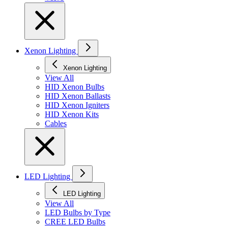
Xenon Lighting
Xenon Lighting
View All
HID Xenon Bulbs
HID Xenon Ballasts
HID Xenon Igniters
HID Xenon Kits
Cables
LED Lighting
LED Lighting
View All
LED Bulbs by Type
CREE LED Bulbs