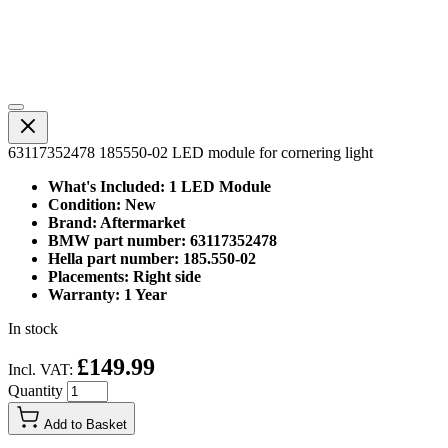
63117352478 185550-02 LED module for cornering light
What's Included: 1 LED Module
Condition: New
Brand: Aftermarket
BMW part number: 63117352478
Hella part number: 185.550-02
Placements: Right side
Warranty: 1 Year
In stock
£149.99
Incl. VAT:
Quantity
Add to Basket