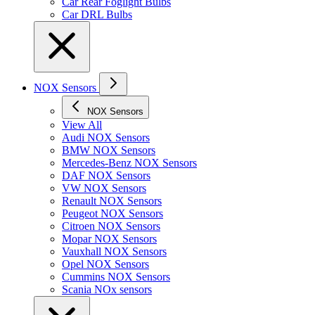
Car Rear Foglight Bulbs
Car DRL Bulbs
NOX Sensors
NOX Sensors
View All
Audi NOX Sensors
BMW NOX Sensors
Mercedes-Benz NOX Sensors
DAF NOX Sensors
VW NOX Sensors
Renault NOX Sensors
Peugeot NOX Sensors
Citroen NOX Sensors
Mopar NOX Sensors
Vauxhall NOX Sensors
Opel NOX Sensors
Cummins NOX Sensors
Scania NOx sensors