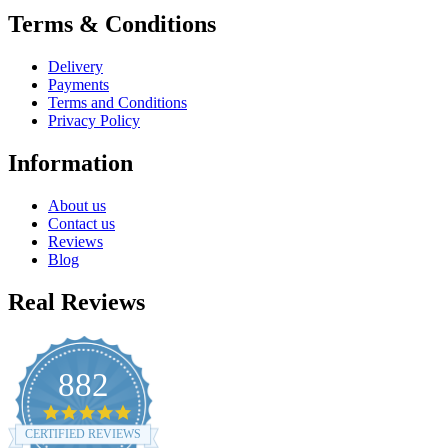
Terms & Conditions
Delivery
Payments
Terms and Conditions
Privacy Policy
Information
About us
Contact us
Reviews
Blog
Real Reviews
882
4.8
star
CERTIFIED REVIEWS
rating