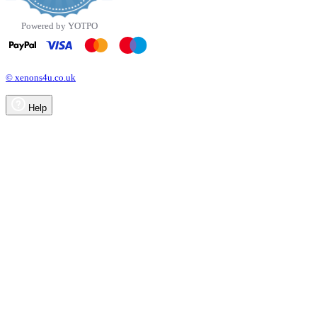
Powered by YOTPO
© xenons4u.co.uk
Help