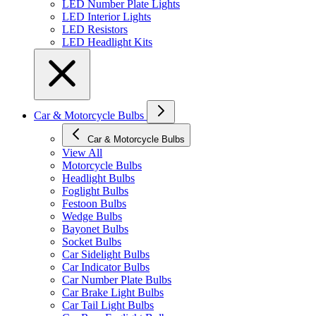
LED Number Plate Lights
LED Interior Lights
LED Resistors
LED Headlight Kits
Car & Motorcycle Bulbs
Car & Motorcycle Bulbs
View All
Motorcycle Bulbs
Headlight Bulbs
Foglight Bulbs
Festoon Bulbs
Wedge Bulbs
Bayonet Bulbs
Socket Bulbs
Car Sidelight Bulbs
Car Indicator Bulbs
Car Number Plate Bulbs
Car Brake Light Bulbs
Car Tail Light Bulbs