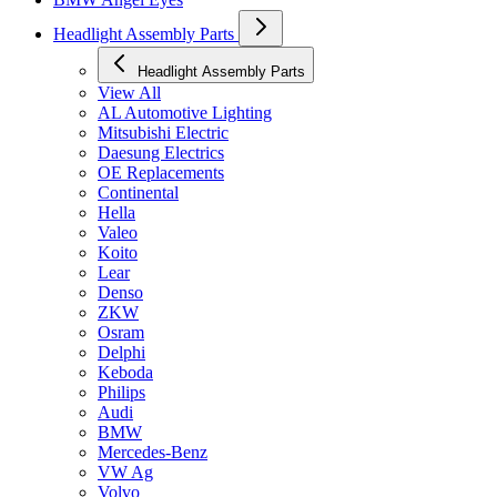
Headlight Assembly Parts
Headlight Assembly Parts
View All
AL Automotive Lighting
Mitsubishi Electric
Daesung Electrics
OE Replacements
Continental
Hella
Valeo
Koito
Lear
Denso
ZKW
Osram
Delphi
Keboda
Philips
Audi
BMW
Mercedes-Benz
VW Ag
Volvo