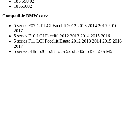
185 550 02
18555002
Compatible BMW cars:
5 series F07 GT LCI Facelift 2012 2013 2014 2015 2016
2017
5 series F10 LCI Facelift 2012 2013 2014 2015 2016
5 series F11 LCI Facelift Estate 2012 2013 2014 2015 2016
2017
5 series 518d 520i 528i 535i 525d 530d 535d 550i M5