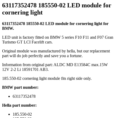
63117352478 185550-02 LED module for
cornering light
63117352478 185550-02 LED module for cornering light for
BMW.
LED unit is factory fitted on BMW 5 series F10 F11 and F07 Gran
Turismo GT LCI Facelift cars.
Original module was manufactured by hella, but our replacement
part will do job perfectly and save you a fortune.
Information from original part: ALDC MD E13584C max.15W
12V 2-2 Li 18591701 AB3.
185.550-02 cornering light module fits right side only.
BMW part number:
63117352478
Hella part number:
185.550-02